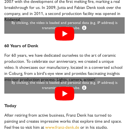
2007 with the development of the first melting fire, marking a real
breakthrough for us. In 2009, Jutta and Fabian Denk took over the
company, and in 2011, a second production facility was opened in
Rödental.
By clicking, the video is loaded and personal data (e.g. IP address) is
transmitted to Youtube.
i
60 Years of Denk
For 60 years, we have dedicated ourselves to the art of ceramic
production. To celebrate our anniversary, we created a unique
video. It showcases our manufactory, located in a converted school
in Coburg, from a bird's-eye view and provides fascinating insights
into our production process. Lights, camera, action!
By clicking, the video is loaded and personal data (e.g. IP address) is
transmitted to Youtube.
i
Today
After retiring from active business, Franz Denk has turned to
painting and creates impressive works that explore time and space.
Feel free to visit him at
www.franz-denk.de
or in his studio.