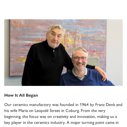
How It All Began
Our ceramics manufactory was founded in 1964 by Franz Denk and
his wife Maria on Leopold Street in Coburg. From the very
beginning, the focus was on creativity and innovation, making us a
key player in the ceramics industry. A major turning point came in