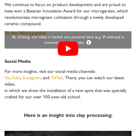
We continue to focus on product development and are proud to
have won a Bavarian Innovation Award for our microgarden, which
revolutionizes microgreen cultivation through a newly developed
ceramic compound.
To the Microgarden
By clicking, the video is loaded and personal data (e.g. IP address) is
transmitted to Youtube.
i
Social Media
For more insights, visit our social media channels:
YouTube
,
Instagram
, and
TikTok
. There, you can watch our latest
video,
in which we show the installation of a new spire that was specially
crafted for our over 100-year-old school.
Here is an insight into clay processing: