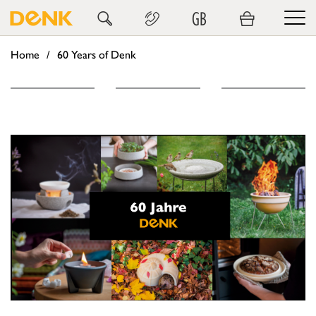
GB
Home
60 Years of Denk