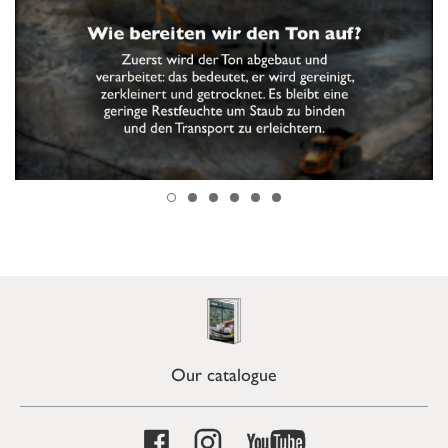
Our catalogue