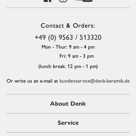
Contact & Orders:
+49 (0) 9563 / 513320
Mon - Thur: 9 am - 4 pm
Fri: 9 am - 3 pm
(lunch break: 12 pm - 1 pm)
Or write us an e-mail at
kundenservice@denk-keramik.de
About Denk
Service