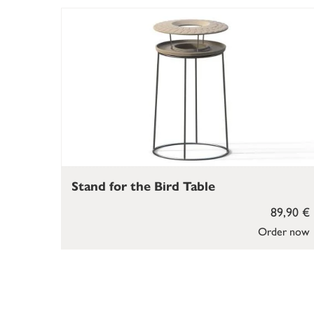
Stand for the Bird Table
89,90 €
Order now