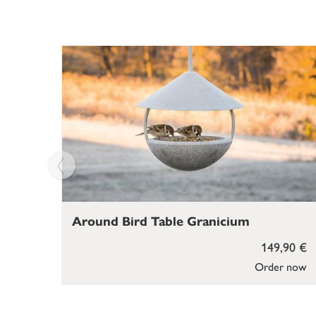
Around Bird Table Granicium
149,90 €
Order now