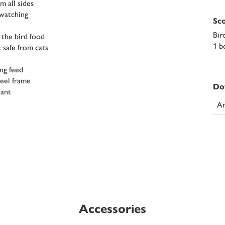
m all sides
-watching
Sco
Bir
 the bird food
1 b
 safe from cats
ing feed
teel frame
Do
tant
An
Accessories