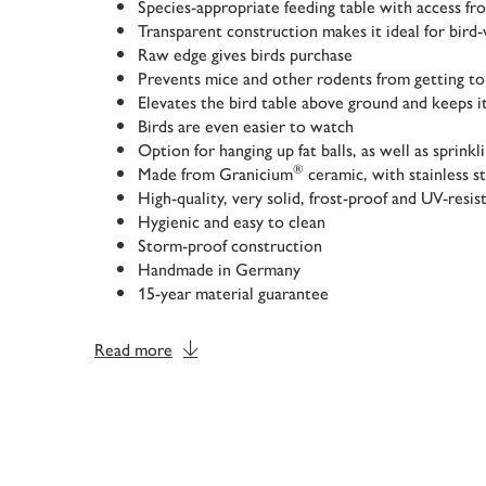
Species-appropriate feeding table with access fro
Transparent construction makes it ideal for bird
Raw edge gives birds purchase
Prevents mice and other rodents from getting to
Elevates the bird table above ground and keeps it
Birds are even easier to watch
Option for hanging up fat balls, as well as sprinkl
®
Made from Granicium
ceramic, with stainless s
High-quality, very solid, frost-proof and UV-resis
Hygienic and easy to clean
Storm-proof construction
Handmade in Germany
15-year material guarantee
Read more