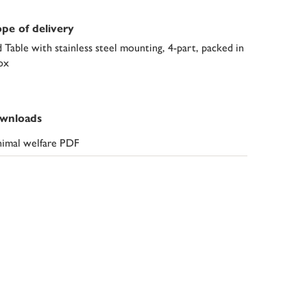
pe of delivery
d Table with stainless steel mounting, 4-part, packed in
ox
wnloads
imal welfare PDF