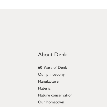
About Denk
60 Years of Denk
Our philosophy
Manufacture
Material
Nature conservation
Our hometown