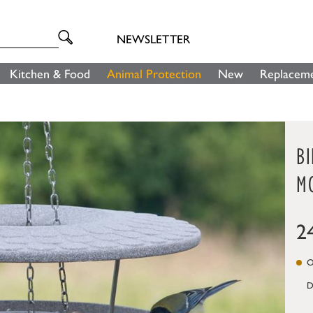
NEWSLETTER
Kitchen & Food
Animal Protection
New
Replaceme
B
M
2
On
D