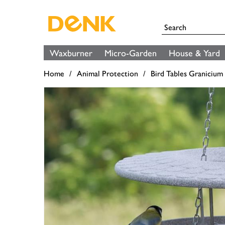
Waxburner
Micro-Garden
House & Yard
Home
Animal Protection
Bird Tables Granicium