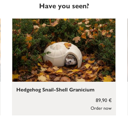
Have you seen?
Hedgehog Snail-Shell Granicium
89,90 €
Order now