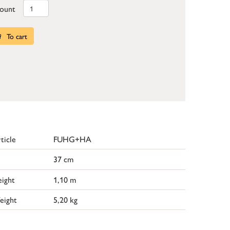
ount
To cart
ticle
FUHG+HA
37 cm
ight
1,10 m
eight
5,20 kg