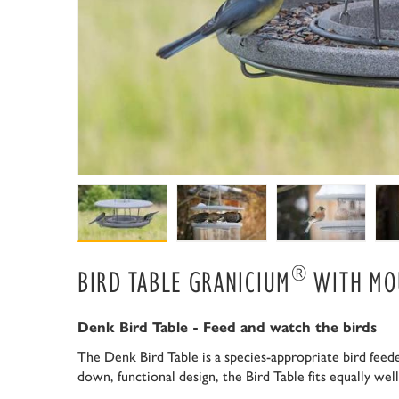
®
BIRD TABLE GRANICIUM
WITH MO
Denk Bird Table - Feed and watch the birds
The Denk Bird Table is a species-appropriate bird feeder
down, functional design, the Bird Table fits equally we