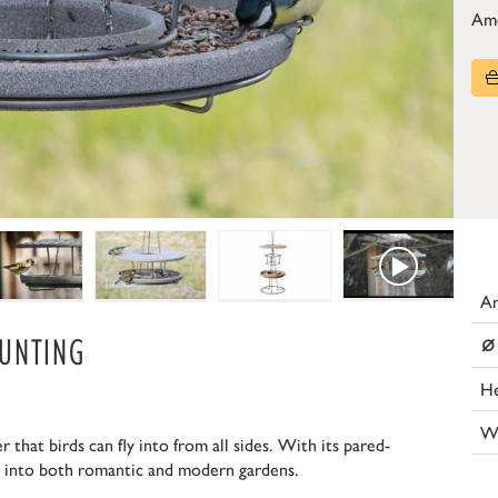
Am
Ar
⌀
UNTING
He
W
 that birds can fly into from all sides. With its pared-
ll into both romantic and modern gardens.