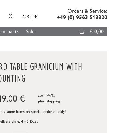
Orders & Service:
GB
€
+49 (0) 9563 513320
nt parts
Sale
€ 0,00
IRD TABLE GRANICIUM WITH
OUNTING
49,00
€
excl. VAT.,
plus.
shipping
ly some items on stock - order quickly!
elivery time: 4 - 5 Days