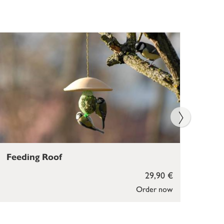
Feeding Roof
Bir
29,90 €
Order now