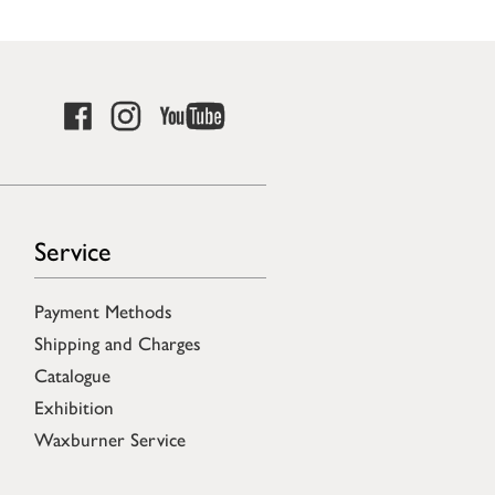
Service
Payment Methods
Shipping and Charges
Catalogue
Exhibition
Waxburner Service