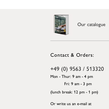
Our catalogue
Contact & Orders:
+49 (0) 9563 / 513320
Mon - Thur: 9 am - 4 pm
Fri: 9 am - 3 pm
(lunch break: 12 pm - 1 pm)
Or write us an e-mail at