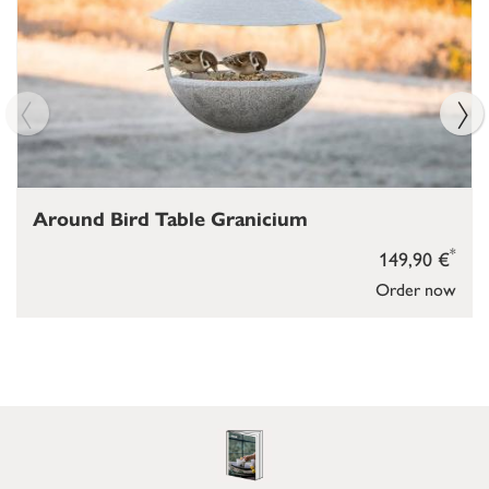
Around Bird Table Granicium
*
149,90 €
Order now