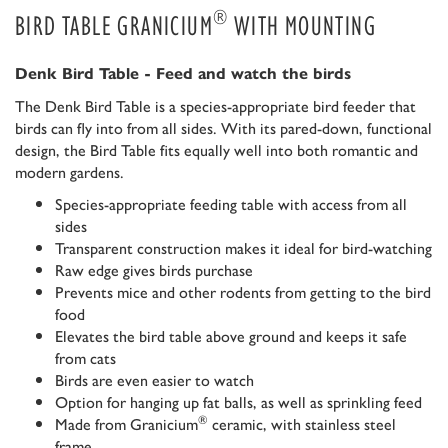
®
BIRD TABLE GRANICIUM
WITH MOUNTING
Denk Bird Table - Feed and watch the birds
The Denk Bird Table is a species-appropriate bird feeder that
birds can fly into from all sides. With its pared-down, functional
design, the Bird Table fits equally well into both romantic and
modern gardens.
Species-appropriate feeding table with access from all
sides
Transparent construction makes it ideal for bird-watching
Raw edge gives birds purchase
Prevents mice and other rodents from getting to the bird
food
Elevates the bird table above ground and keeps it safe
from cats
Birds are even easier to watch
Option for hanging up fat balls, as well as sprinkling feed
®
Made from Granicium
ceramic, with stainless steel
frame