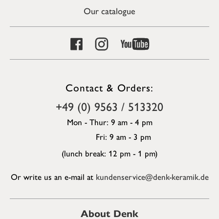
Our catalogue
Contact & Orders:
+49 (0) 9563 / 513320
Mon - Thur: 9 am - 4 pm
Fri: 9 am - 3 pm
(lunch break: 12 pm - 1 pm)
Or write us an e-mail at
kundenservice@denk-keramik.de
About Denk