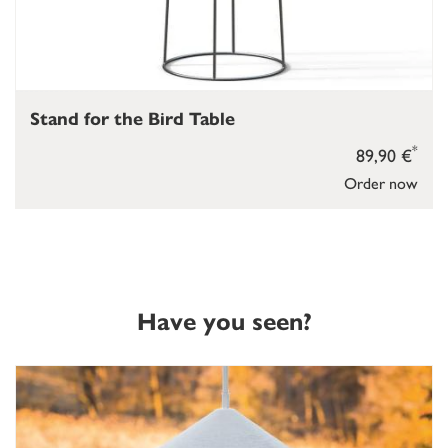
Stand for the Bird Table
*
89,90 €
Order now
Have you seen?