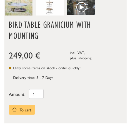
BIRD TABLE GRANICIUM WITH
MOUNTING
249,00
€
incl. VAT,
plus.
shipping
Only some items on stock - order quickly!
Delivery time: 5 - 7 Days
Amount
To cart