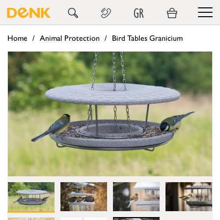
GR
Home
Animal Protection
Bird Tables Granicium