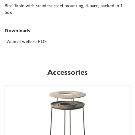
Bird Table with stainless steel mounting, 4-part, packed in 1
box
Downloads
Animal welfare PDF
Accessories