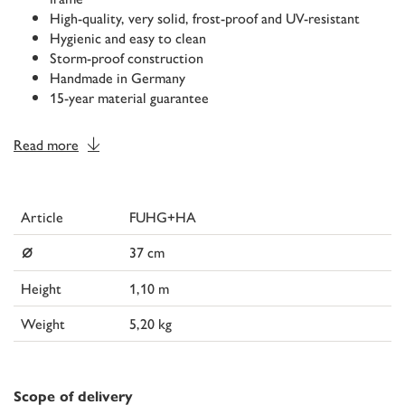
High-quality, very solid, frost-proof and UV-resistant
Hygienic and easy to clean
Storm-proof construction
Handmade in Germany
15-year material guarantee
Read more
Article
FUHG+HA
⌀
37 cm
Height
1,10 m
Weight
5,20 kg
Scope of delivery