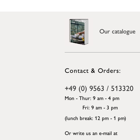
Our catalogue
Contact & Orders:
+49 (0) 9563 / 513320
Mon - Thur: 9 am - 4 pm
Fri: 9 am - 3 pm
(lunch break: 12 pm - 1 pm)
Or write us an e-mail at