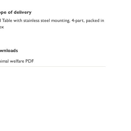
pe of delivery
d Table with stainless steel mounting, 4-part, packed in
ox
wnloads
imal welfare PDF