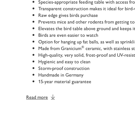
Species-appropriate feeding table with access fro
Transparent construction makes it ideal for bird
Raw edge gives birds purchase
Prevents mice and other rodents from getting to
Elevates the bird table above ground and keeps it
Birds are even easier to watch
Option for hanging up fat balls, as well as sprinkl
®
Made from Granicium
ceramic, with stainless s
High-quality, very solid, frost-proof and UV-resis
Hygienic and easy to clean
Storm-proof construction
Handmade in Germany
15-year material guarantee
Read more