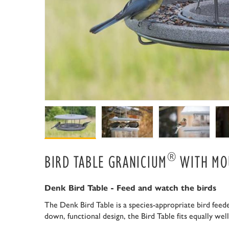
®
BIRD TABLE GRANICIUM
WITH MO
Denk Bird Table - Feed and watch the birds
The Denk Bird Table is a species-appropriate bird feeder
down, functional design, the Bird Table fits equally we