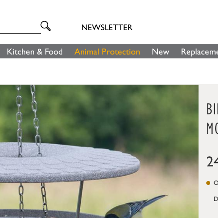
NEWSLETTER
Kitchen & Food
Animal Protection
New
Replaceme
B
M
2
On
D