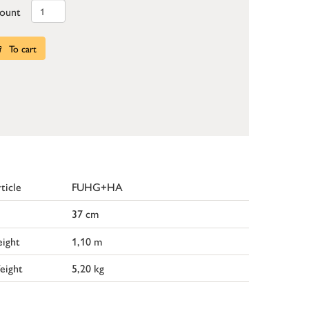
ount
To cart
ticle
FUHG+HA
37 cm
ight
1,10 m
eight
5,20 kg