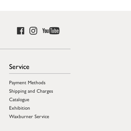
Service
Payment Methods
Shipping and Charges
Catalogue
Exhibition
Waxburner Service