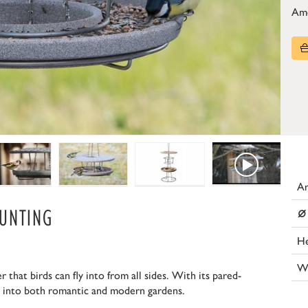
Am
Ar
⌀
UNTING
He
W
 that birds can fly into from all sides. With its pared-
ll into both romantic and modern gardens.