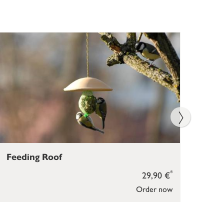
Feeding Roof
Bir
*
29,90 €
Order now