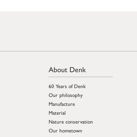
About Denk
60 Years of Denk
Our philosophy
Manufacture
Material
Nature conservation
Our hometown