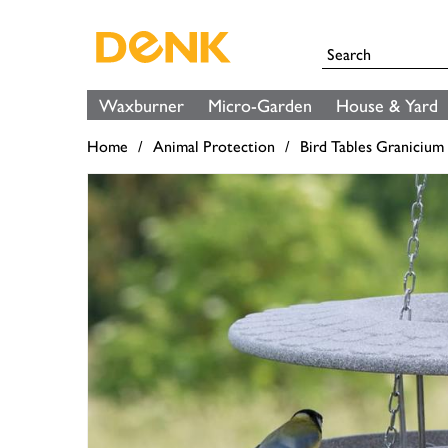
Waxburner
Micro-Garden
House & Yard
Home
Animal Protection
Bird Tables Granicium