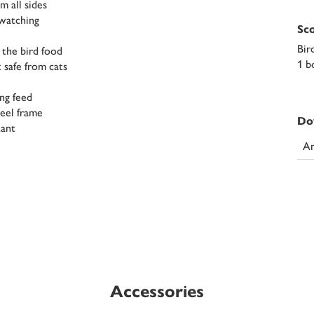
m all sides
-watching
Sco
Bir
 the bird food
1 b
 safe from cats
ing feed
teel frame
Do
tant
An
Accessories