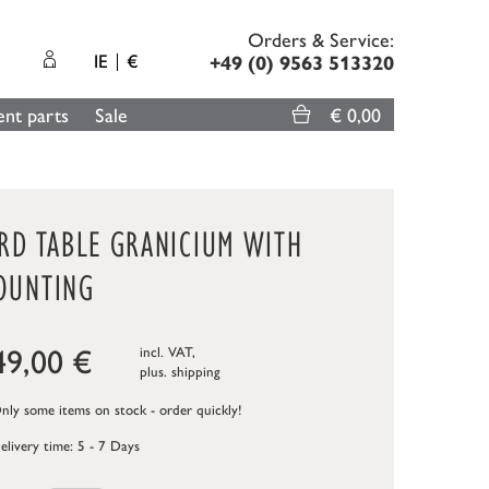
Orders & Service:
IE
€
+49 (0) 9563 513320
nt parts
Sale
€ 0,00
IRD TABLE GRANICIUM WITH
OUNTING
49,00
€
incl. VAT,
plus.
shipping
ly some items on stock - order quickly!
elivery time: 5 - 7 Days