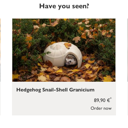
Have you seen?
Hedgehog Snail-Shell Granicium
*
89,90 €
Order now