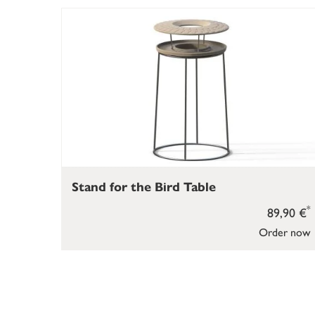
Stand for the Bird Table
*
89,90 €
Order now