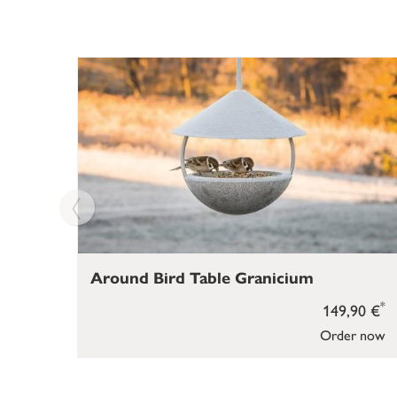
Around Bird Table Granicium
*
149,90 €
Order now