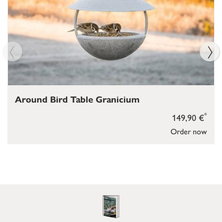
Around Bird Table Granicium
*
149,90 €
Order now