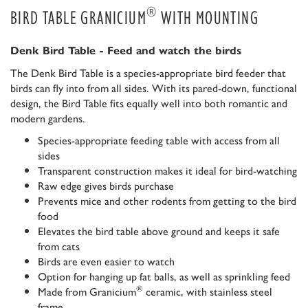
®
BIRD TABLE GRANICIUM
WITH MOUNTING
Denk Bird Table - Feed and watch the birds
The Denk Bird Table is a species-appropriate bird feeder that
birds can fly into from all sides. With its pared-down, functional
design, the Bird Table fits equally well into both romantic and
modern gardens.
Species-appropriate feeding table with access from all
sides
Transparent construction makes it ideal for bird-watching
Raw edge gives birds purchase
Prevents mice and other rodents from getting to the bird
food
Elevates the bird table above ground and keeps it safe
from cats
Birds are even easier to watch
Option for hanging up fat balls, as well as sprinkling feed
®
Made from Granicium
ceramic, with stainless steel
frame