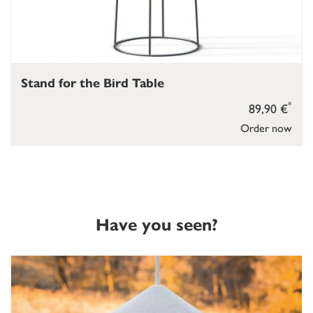
Stand for the Bird Table
*
89,90 €
Order now
Have you seen?