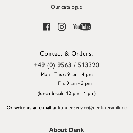
Our catalogue
Contact & Orders:
+49 (0) 9563 / 513320
Mon - Thur: 9 am - 4 pm
Fri: 9 am - 3 pm
(lunch break: 12 pm - 1 pm)
Or write us an e-mail at
kundenservice@denk-keramik.de
About Denk