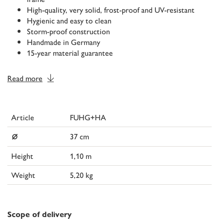
High-quality, very solid, frost-proof and UV-resistant
Hygienic and easy to clean
Storm-proof construction
Handmade in Germany
15-year material guarantee
Read more
Article
FUHG+HA
⌀
37 cm
Height
1,10 m
Weight
5,20 kg
Scope of delivery