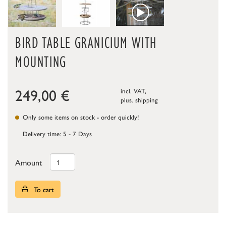
BIRD TABLE GRANICIUM WITH
MOUNTING
249,00
€
incl. VAT,
plus.
shipping
Only some items on stock - order quickly!
Delivery time: 5 - 7 Days
Amount
To cart