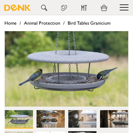
MT
Home
Animal Protection
Bird Tables Granicium