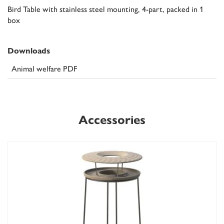
Bird Table with stainless steel mounting, 4-part, packed in 1
box
Downloads
Animal welfare PDF
Accessories