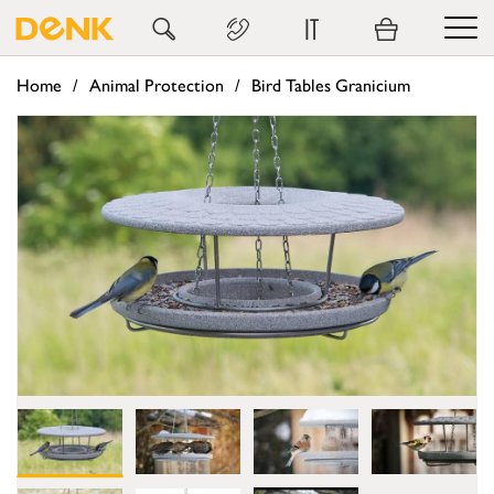
IT
Home
Animal Protection
Bird Tables Granicium