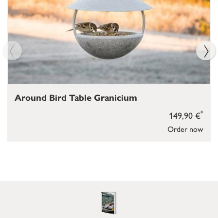
Around Bird Table Granicium
*
149,90 €
Order now