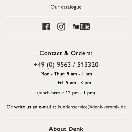
Our catalogue
Contact & Orders:
+49 (0) 9563 / 513320
Mon - Thur: 9 am - 4 pm
Fri: 9 am - 3 pm
(lunch break: 12 pm - 1 pm)
Or write us an e-mail at
kundenservice@denk-keramik.de
About Denk