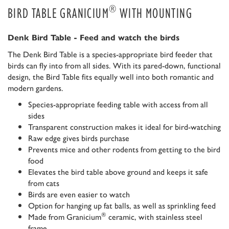
®
BIRD TABLE GRANICIUM
WITH MOUNTING
Denk Bird Table - Feed and watch the birds
The Denk Bird Table is a species-appropriate bird feeder that
birds can fly into from all sides. With its pared-down, functional
design, the Bird Table fits equally well into both romantic and
modern gardens.
Species-appropriate feeding table with access from all
sides
Transparent construction makes it ideal for bird-watching
Raw edge gives birds purchase
Prevents mice and other rodents from getting to the bird
food
Elevates the bird table above ground and keeps it safe
from cats
Birds are even easier to watch
Option for hanging up fat balls, as well as sprinkling feed
®
Made from Granicium
ceramic, with stainless steel
frame