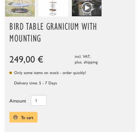
BIRD TABLE GRANICIUM WITH
MOUNTING
249,00
€
incl. VAT,
plus.
shipping
Only some items on stock - order quickly!
Delivery time: 5 - 7 Days
Amount
To cart