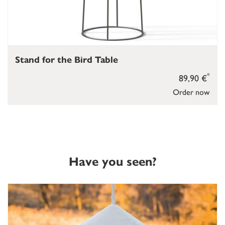
Stand for the Bird Table
*
89,90 €
Order now
Have you seen?