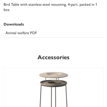
Bird Table with stainless steel mounting, 4-part, packed in 1
box
Downloads
Animal welfare PDF
Accessories