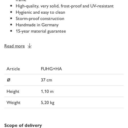
High-quality, very solid, frost-proof and UV-resistant
Hygienic and easy to clean
Storm-proof construction
Handmade in Germany
15-year material guarantee
Read more
Article
FUHG+HA
⌀
37 cm
Height
1,10 m
Weight
5,20 kg
Scope of delivery