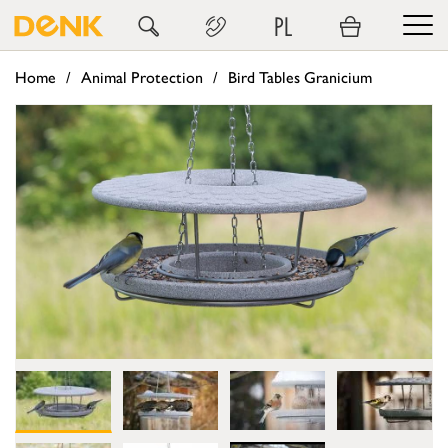
PL
Home
Animal Protection
Bird Tables Granicium