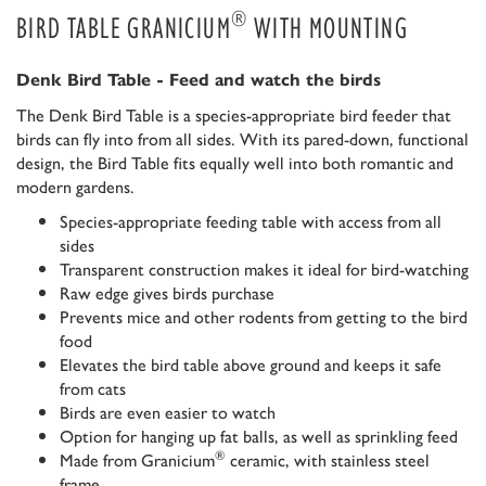
®
BIRD TABLE GRANICIUM
WITH MOUNTING
Denk Bird Table - Feed and watch the birds
The Denk Bird Table is a species-appropriate bird feeder that
birds can fly into from all sides. With its pared-down, functional
design, the Bird Table fits equally well into both romantic and
modern gardens.
Species-appropriate feeding table with access from all
sides
Transparent construction makes it ideal for bird-watching
Raw edge gives birds purchase
Prevents mice and other rodents from getting to the bird
food
Elevates the bird table above ground and keeps it safe
from cats
Birds are even easier to watch
Option for hanging up fat balls, as well as sprinkling feed
®
Made from Granicium
ceramic, with stainless steel
frame