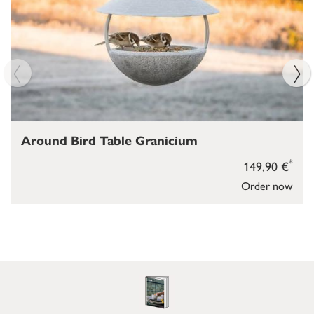
Around Bird Table Granicium
*
149,90 €
Order now