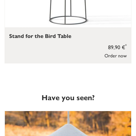
Stand for the Bird Table
*
89,90 €
Order now
Have you seen?