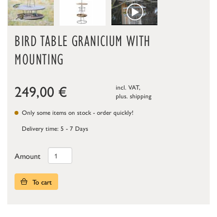
BIRD TABLE GRANICIUM WITH
MOUNTING
249,00
€
incl. VAT,
plus.
shipping
Only some items on stock - order quickly!
Delivery time: 5 - 7 Days
Amount
To cart