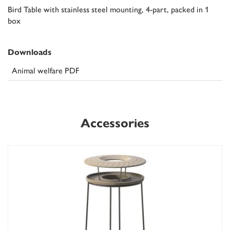
Bird Table with stainless steel mounting, 4-part, packed in 1
box
Downloads
Animal welfare PDF
Accessories