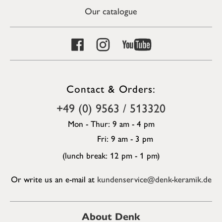
Our catalogue
Contact & Orders:
+49 (0) 9563 / 513320
Mon - Thur: 9 am - 4 pm
Fri: 9 am - 3 pm
(lunch break: 12 pm - 1 pm)
Or write us an e-mail at
kundenservice@denk-keramik.de
About Denk