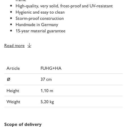
High-quality, very solid, frost-proof and UV-resistant
Hygienic and easy to clean
Storm-proof construction
Handmade in Germany
15-year material guarantee
Read more
Article
FUHG+HA
⌀
37 cm
Height
1,10 m
Weight
5,20 kg
Scope of delivery