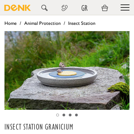
GR
Home
Animal Protection
Insect Station
INSECT STATION GRANICIUM