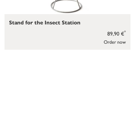
Stand for the Insect Station
*
89,90 €
Order now