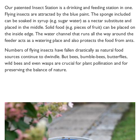
Our patented Insect Station is a drinking and feeding station in one.
Flying insects are attracted by the blue paint. The sponge included
can be soaked in syrup (e.g. sugar water) as a nectar substitute and
placed in the middle. Solid food (e.g. pieces of fruit) can be placed on
the inside edge. The water channel that runs all the way around the
feeder acts as a watering place and also protects the food from ants.
Numbers of flying insects have fallen drastically as natural food
sources continue to dwindle. But bees, bumble-bees, butterflies,
wild bees and even wasps are crucial for plant pollination and for
preserving the balance of nature.