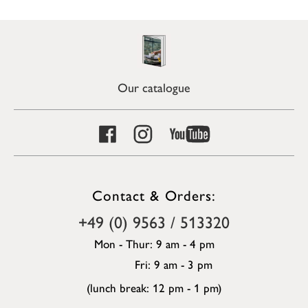
Our catalogue
Contact & Orders:
+49 (0) 9563 / 513320
Mon - Thur: 9 am - 4 pm
Fri: 9 am - 3 pm
(lunch break: 12 pm - 1 pm)