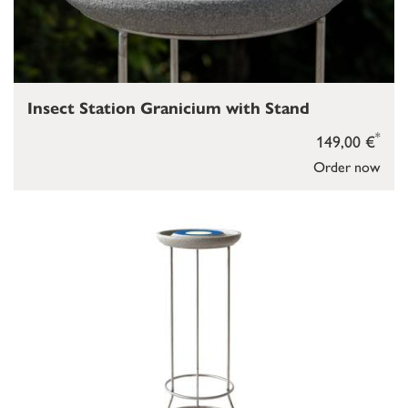
Insect Station Granicium with Stand
*
149,00 €
Order now