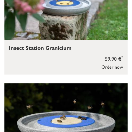
Insect Station Granicium
*
59,90 €
Order now