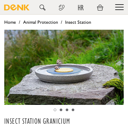
HR
Home
Animal Protection
Insect Station
INSECT STATION GRANICIUM