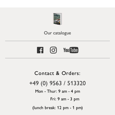
Our catalogue
Contact & Orders:
+49 (0) 9563 / 513320
Mon - Thur: 9 am - 4 pm
Fri: 9 am - 3 pm
(lunch break: 12 pm - 1 pm)