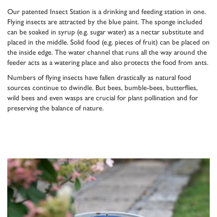
Our patented Insect Station is a drinking and feeding station in one.
Flying insects are attracted by the blue paint. The sponge included
can be soaked in syrup (e.g. sugar water) as a nectar substitute and
placed in the middle. Solid food (e.g. pieces of fruit) can be placed on
the inside edge. The water channel that runs all the way around the
feeder acts as a watering place and also protects the food from ants.
Numbers of flying insects have fallen drastically as natural food
sources continue to dwindle. But bees, bumble-bees, butterflies,
wild bees and even wasps are crucial for plant pollination and for
preserving the balance of nature.