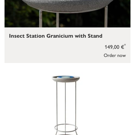
Insect Station Granicium with Stand
*
149,00 €
Order now