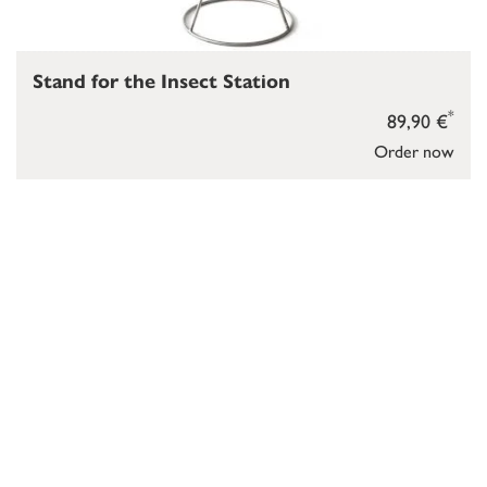
Stand for the Insect Station
*
89,90 €
Order now