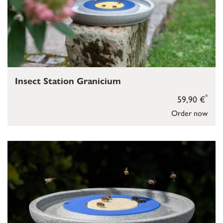
Insect Station Granicium
*
59,90 €
Order now