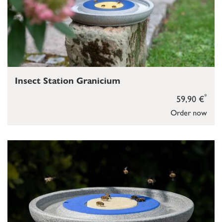
Insect Station Granicium
*
59,90 €
Order now