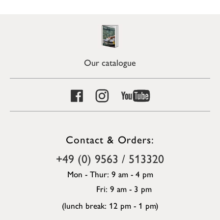
Our catalogue
Contact & Orders:
+49 (0) 9563 / 513320
Mon - Thur: 9 am - 4 pm
Fri: 9 am - 3 pm
(lunch break: 12 pm - 1 pm)