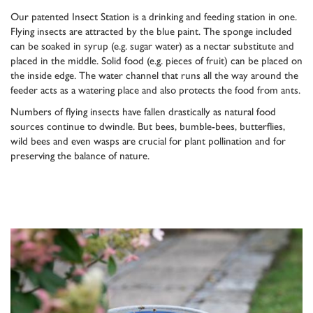
Our patented Insect Station is a drinking and feeding station in one.
Flying insects are attracted by the blue paint. The sponge included
can be soaked in syrup (e.g. sugar water) as a nectar substitute and
placed in the middle. Solid food (e.g. pieces of fruit) can be placed on
the inside edge. The water channel that runs all the way around the
feeder acts as a watering place and also protects the food from ants.
Numbers of flying insects have fallen drastically as natural food
sources continue to dwindle. But bees, bumble-bees, butterflies,
wild bees and even wasps are crucial for plant pollination and for
preserving the balance of nature.