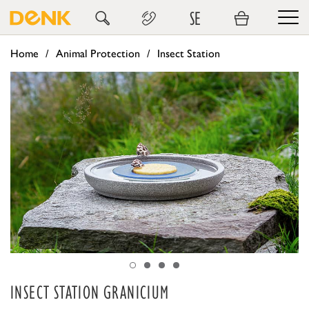
SE
Home
Animal Protection
Insect Station
INSECT STATION GRANICIUM