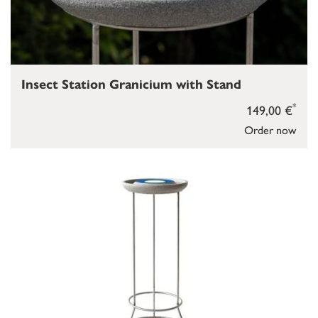
Insect Station Granicium with Stand
*
149,00 €
Order now