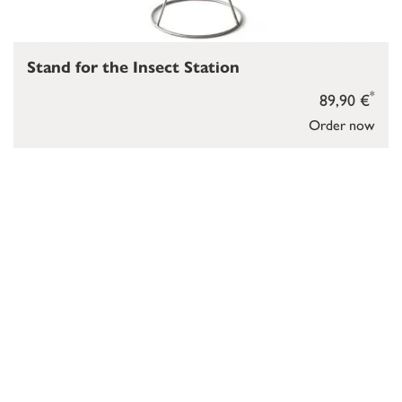
Stand for the Insect Station
*
89,90 €
Order now