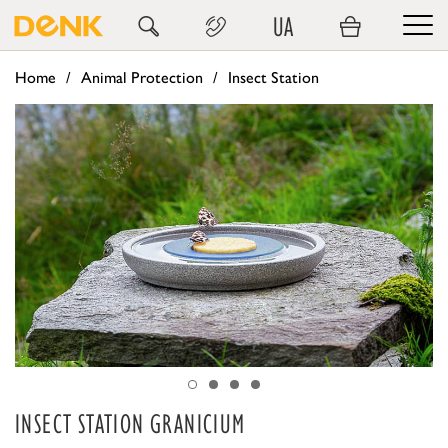
UA
Home
Animal Protection
Insect Station
INSECT STATION GRANICIUM