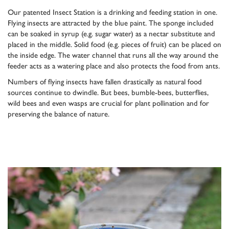
Our patented Insect Station is a drinking and feeding station in one.
Flying insects are attracted by the blue paint. The sponge included
can be soaked in syrup (e.g. sugar water) as a nectar substitute and
placed in the middle. Solid food (e.g. pieces of fruit) can be placed on
the inside edge. The water channel that runs all the way around the
feeder acts as a watering place and also protects the food from ants.
Numbers of flying insects have fallen drastically as natural food
sources continue to dwindle. But bees, bumble-bees, butterflies,
wild bees and even wasps are crucial for plant pollination and for
preserving the balance of nature.