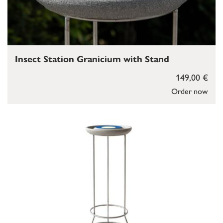
Insect Station Granicium with Stand
149,00 €
Order now