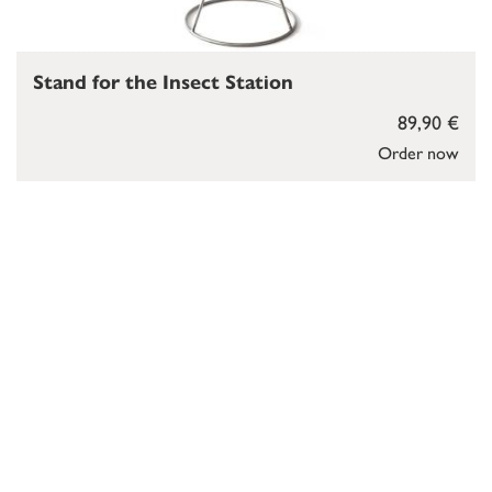
Stand for the Insect Station
89,90 €
Order now