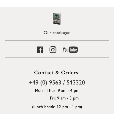
Our catalogue
Contact & Orders:
+49 (0) 9563 / 513320
Mon - Thur: 9 am - 4 pm
Fri: 9 am - 3 pm
(lunch break: 12 pm - 1 pm)