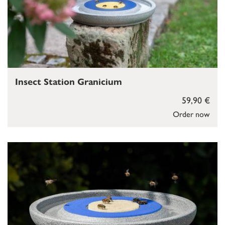
Insect Station Granicium
59,90 €
Order now