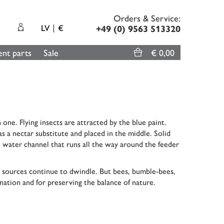
Orders & Service:
LV
€
+49 (0) 9563 513320
nt parts
Sale
€ 0,00
 one. Flying insects are attracted by the blue paint.
s a nectar substitute and placed in the middle. Solid
he water channel that runs all the way around the feeder
ood sources continue to dwindle. But bees, bumble-bees,
ination and for preserving the balance of nature.