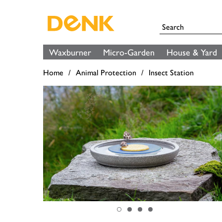
Waxburner
Micro-Garden
House & Yard
Home
Animal Protection
Insect Station