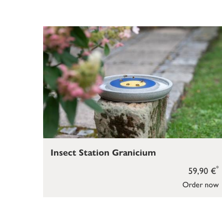
Insect Station Granicium
*
59,90 €
Order now