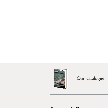
Our catalogue