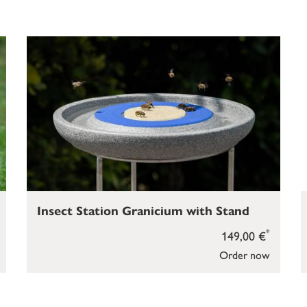
Insect Station Granicium with Stand
*
149,00 €
Order now