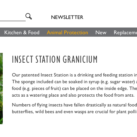
NEWSLETTER
Kitchen & Food
Animal Protection
New
Replaceme
INSECT STATION GRANICIUM
Our patented Insect Station is a drinking and feeding station in
The sponge included can be soaked in syrup (e.g. sugar water) a
food (e.g. pieces of fruit) can be placed on the inside edge. T
acts as a watering place and also protects the food from ants.
Numbers of flying insects have fallen drastically as natural f
butterflies, wild bees and even wasps are crucial for plant poll