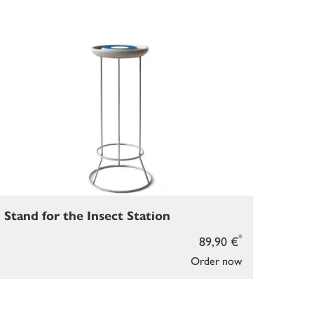
Stand for the Insect Station
*
89,90 €
Order now