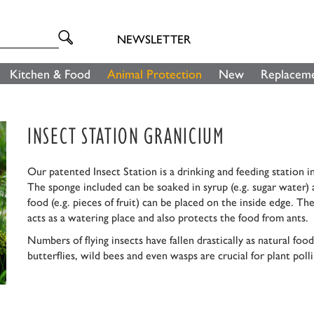
NEWSLETTER
Kitchen & Food
Animal Protection
New
Replaceme
INSECT STATION GRANICIUM
Our patented Insect Station is a drinking and feeding station in
The sponge included can be soaked in syrup (e.g. sugar water) a
food (e.g. pieces of fruit) can be placed on the inside edge. T
acts as a watering place and also protects the food from ants.
Numbers of flying insects have fallen drastically as natural f
butterflies, wild bees and even wasps are crucial for plant poll