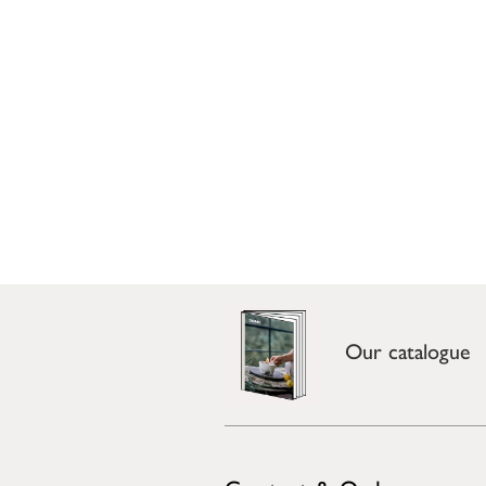
Our catalogue