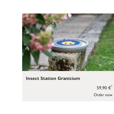
Insect Station Granicium
*
59,90 €
Order now