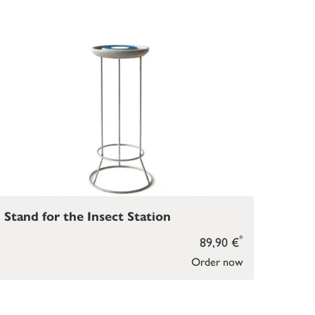
Stand for the Insect Station
*
89,90 €
Order now