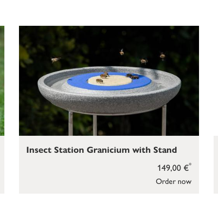
Insect Station Granicium with Stand
*
149,00 €
Order now