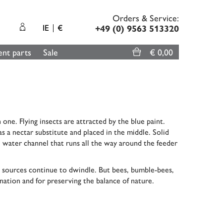
Orders & Service:
IE
€
+49 (0) 9563 513320
nt parts
Sale
€ 0,00
 one. Flying insects are attracted by the blue paint.
s a nectar substitute and placed in the middle. Solid
he water channel that runs all the way around the feeder
ood sources continue to dwindle. But bees, bumble-bees,
ination and for preserving the balance of nature.