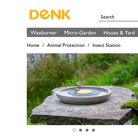
Waxburner
Micro-Garden
House & Yard
Home
Animal Protection
Insect Station