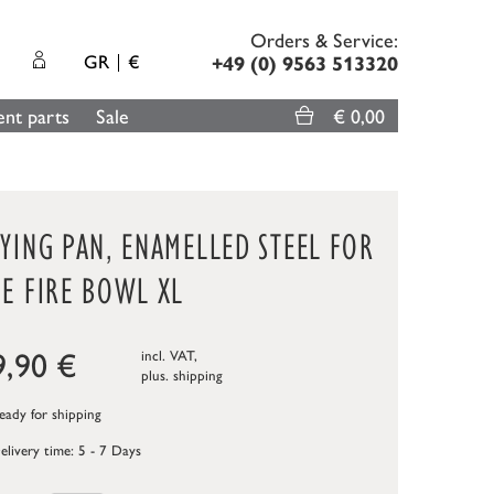
Orders & Service:
GR
€
+49 (0) 9563 513320
nt parts
Sale
€ 0,00
YING PAN, ENAMELLED STEEL FOR
E FIRE BOWL XL
9,90
€
incl. VAT,
plus.
shipping
ady for shipping
elivery time: 5 - 7 Days