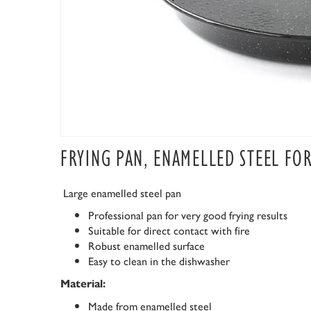
FRYING PAN, ENAMELLED STEEL FO
Large enamelled steel pan
Professional pan for very good frying results
Suitable for direct contact with fire
Robust enamelled surface
Easy to clean in the dishwasher
Material:
Made from enamelled steel