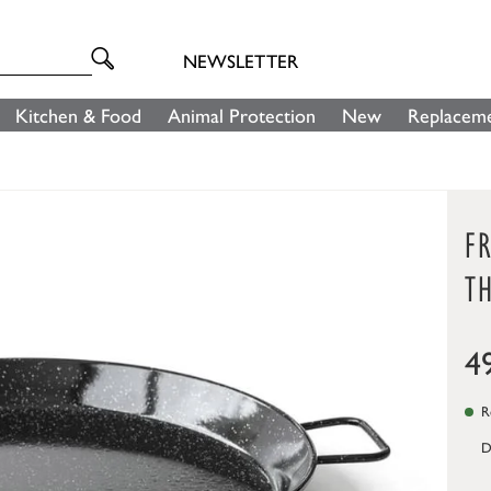
NEWSLETTER
Kitchen & Food
Animal Protection
New
Replaceme
FR
TH
4
Re
D