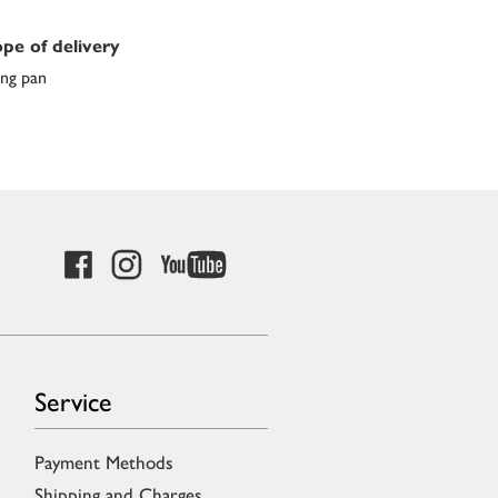
pe of delivery
ing pan
Service
Payment Methods
Shipping and Charges