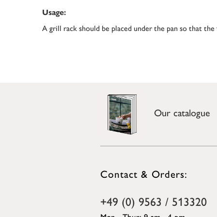
Usage:
A grill rack should be placed under the pan so that the
Our catalogue
Contact & Orders:
+49 (0) 9563 / 513320
Mon - Thur: 9 am - 4 pm