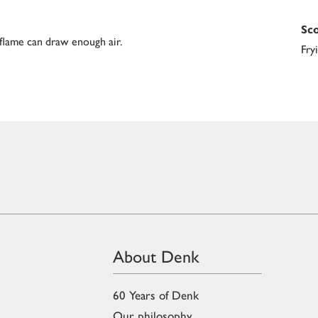
Sco
 flame can draw enough air.
Fry
About Denk
60 Years of Denk
Our philosophy