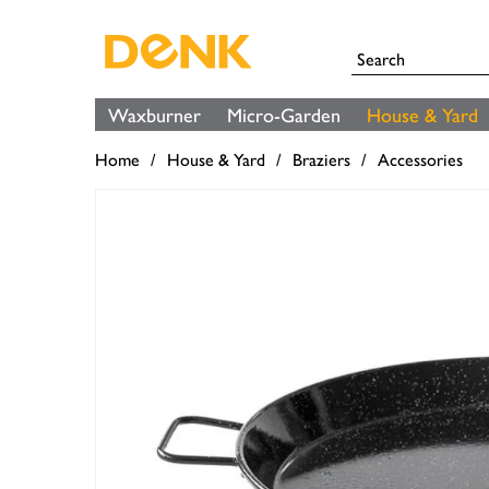
Waxburner
Micro-Garden
House & Yard
Home
House & Yard
Braziers
Accessories