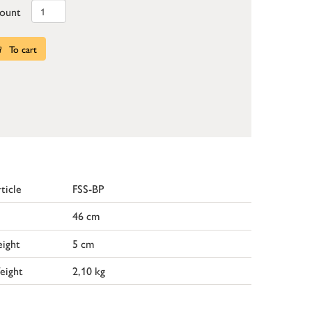
ount
To cart
ticle
FSS-BP
46 cm
ight
5 cm
eight
2,10 kg