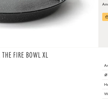
Am
R THE FIRE BOWL XL
Ar
⌀
He
W