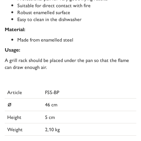
Suitable for direct contact with fire
Robust enamelled surface
Easy to clean in the dishwasher
Material:
Made from enamelled steel
Usage:
A grill rack should be placed under the pan so that the flame
can draw enough air.
Article
FSS-BP
⌀
46 cm
Height
5 cm
Weight
2,10 kg