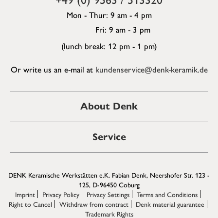
Mon - Thur: 9 am - 4 pm
Fri: 9 am - 3 pm
(lunch break: 12 pm - 1 pm)
Or write us an e-mail at
kundenservice@denk-keramik.de
About Denk
Service
DENK Keramische Werkstätten e.K. Fabian Denk, Neershofer Str. 123 -
125, D-96450 Coburg
Imprint
Privacy Policy
Privacy Settings
Terms and Conditions
Right to Cancel
Withdraw from contract
Denk material guarantee
Trademark Rights