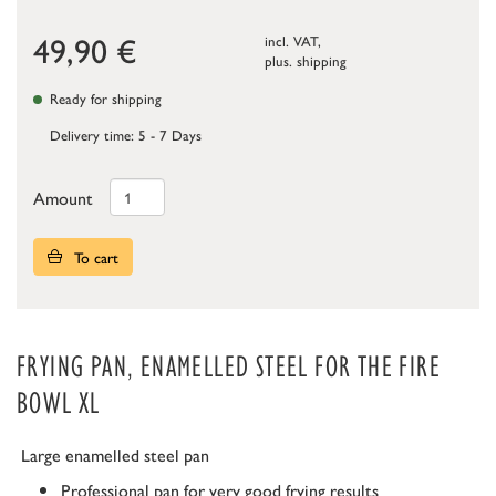
49,90
€
incl. VAT,
plus.
shipping
Ready for shipping
Delivery time: 5 - 7 Days
Amount
To cart
FRYING PAN, ENAMELLED STEEL FOR THE FIRE
BOWL XL
Large enamelled steel pan
Professional pan for very good frying results