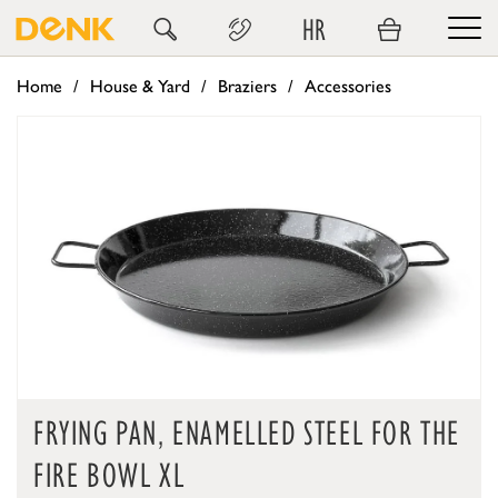
HR
Home
House & Yard
Braziers
Accessories
FRYING PAN, ENAMELLED STEEL FOR THE
FIRE BOWL XL