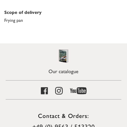
Scope of delivery
Frying pan
Our catalogue
Contact & Orders:
+49 (0) 9563 / 513320