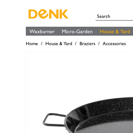
Waxburner
Micro-Garden
House & Yard
Home
House & Yard
Braziers
Accessories