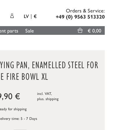
Orders & Service:
LV
€
+49 (0) 9563 513320
nt parts
Sale
€ 0,00
YING PAN, ENAMELLED STEEL FOR
E FIRE BOWL XL
9,90
€
incl. VAT,
plus.
shipping
ady for shipping
elivery time: 5 - 7 Days