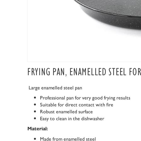
FRYING PAN, ENAMELLED STEEL FO
Large enamelled steel pan
Professional pan for very good frying results
Suitable for direct contact with fire
Robust enamelled surface
Easy to clean in the dishwasher
Material:
Made from enamelled steel