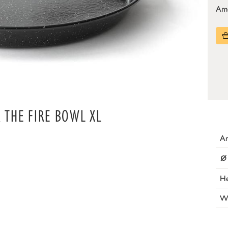
Am
R THE FIRE BOWL XL
Ar
⌀
He
W