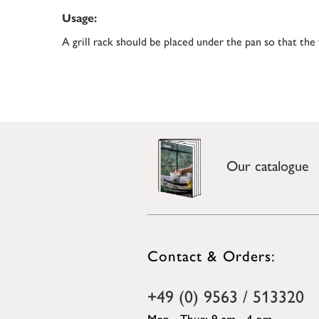
Usage:
A grill rack should be placed under the pan so that the
Our catalogue
Contact & Orders:
+49 (0) 9563 / 513320
Mon - Thur: 9 am - 4 pm