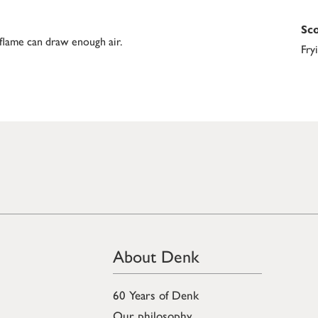
Sco
 flame can draw enough air.
Fry
About Denk
60 Years of Denk
Our philosophy