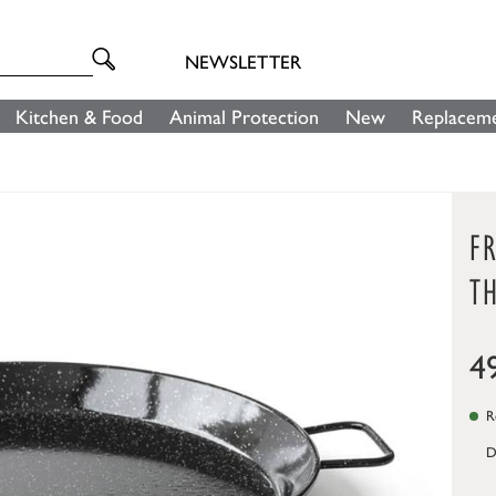
NEWSLETTER
Kitchen & Food
Animal Protection
New
Replaceme
FR
TH
4
Re
D