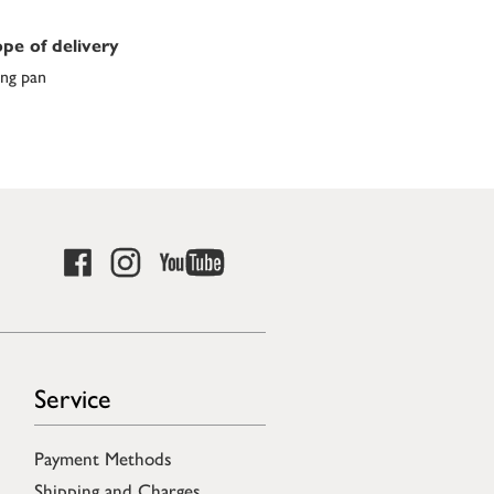
pe of delivery
ing pan
Service
Payment Methods
Shipping and Charges