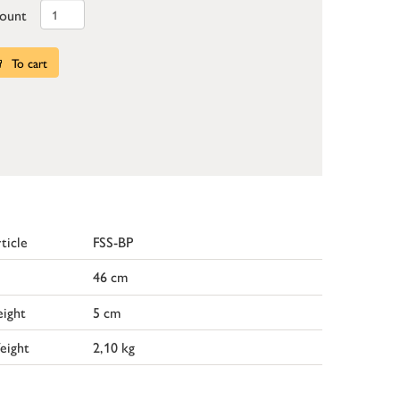
ount
To cart
ticle
FSS-BP
46 cm
ight
5 cm
eight
2,10 kg