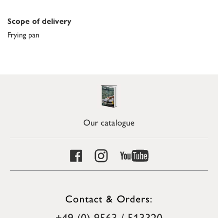
Scope of delivery
Frying pan
Our catalogue
Contact & Orders:
+49 (0) 9563 / 513320