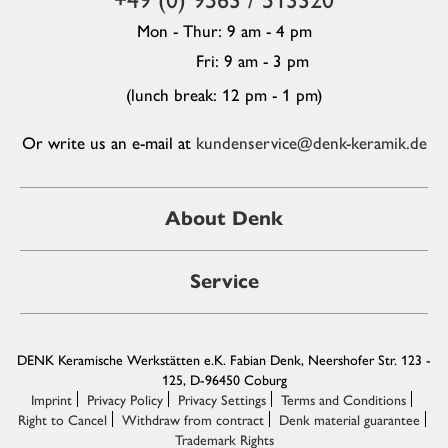
Mon - Thur: 9 am - 4 pm
Fri: 9 am - 3 pm
(lunch break: 12 pm - 1 pm)
Or write us an e-mail at
kundenservice@denk-keramik.de
About Denk
Service
DENK Keramische Werkstätten e.K. Fabian Denk, Neershofer Str. 123 -
125, D-96450 Coburg
Imprint
Privacy Policy
Privacy Settings
Terms and Conditions
Right to Cancel
Withdraw from contract
Denk material guarantee
Trademark Rights