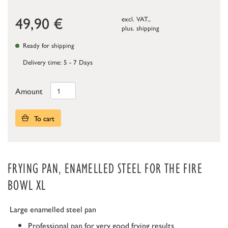
49,90
€
excl. VAT.,
plus.
shipping
Ready for shipping
Delivery time: 5 - 7 Days
Amount
To cart
FRYING PAN, ENAMELLED STEEL FOR THE FIRE
BOWL XL
Large enamelled steel pan
Professional pan for very good frying results