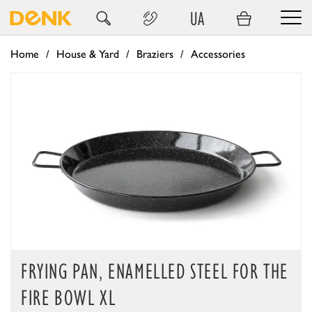
UA
Home
House & Yard
Braziers
Accessories
FRYING PAN, ENAMELLED STEEL FOR THE
FIRE BOWL XL