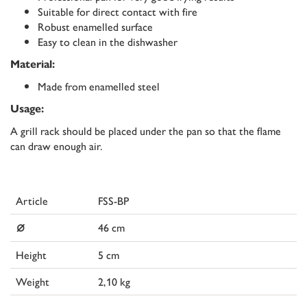
Suitable for direct contact with fire
Robust enamelled surface
Easy to clean in the dishwasher
Material:
Made from enamelled steel
Usage:
A grill rack should be placed under the pan so that the flame
can draw enough air.
Article
FSS-BP
⌀
46 cm
Height
5 cm
Weight
2,10 kg