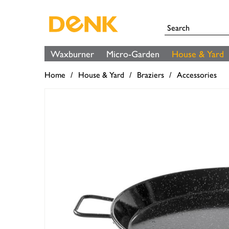
Waxburner
Micro-Garden
House & Yard
Home
House & Yard
Braziers
Accessories