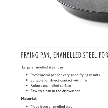
FRYING PAN, ENAMELLED STEEL FO
Large enamelled steel pan
Professional pan for very good frying results
Suitable for direct contact with fire
Robust enamelled surface
Easy to clean in the dishwasher
Material:
Made from enamelled steel