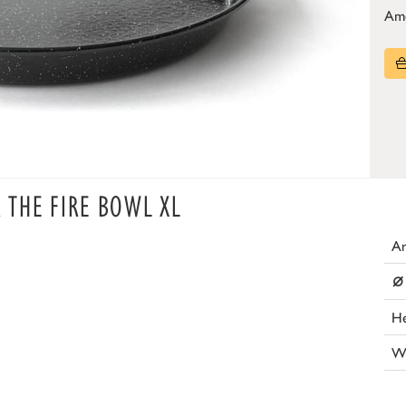
Am
R THE FIRE BOWL XL
Ar
⌀
He
W