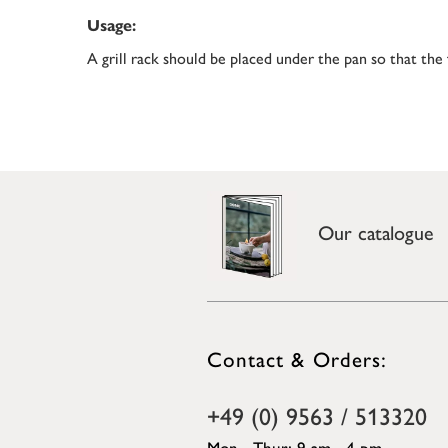
Usage:
A grill rack should be placed under the pan so that the
Our catalogue
Contact & Orders:
+49 (0) 9563 / 513320
Mon - Thur: 9 am - 4 pm