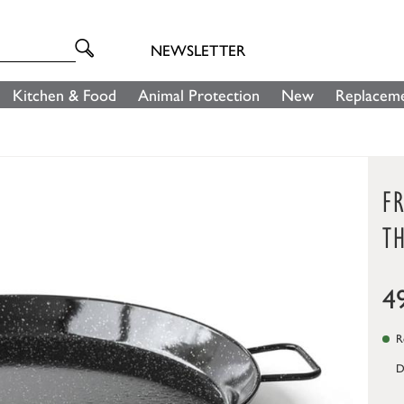
NEWSLETTER
Kitchen & Food
Animal Protection
New
Replaceme
FR
TH
4
Re
D