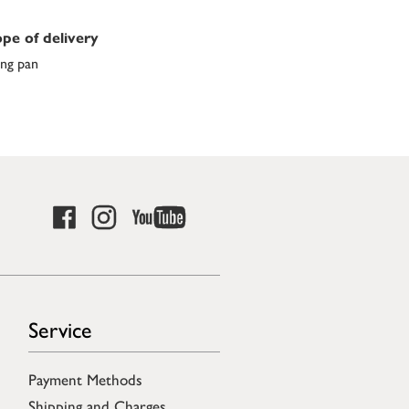
pe of delivery
ing pan
Service
Payment Methods
Shipping and Charges