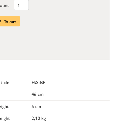
ount
To cart
ticle
FSS-BP
46 cm
ight
5 cm
eight
2,10 kg