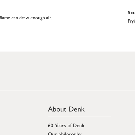
Sco
 flame can draw enough air.
Fry
About Denk
60 Years of Denk
Our philosophy