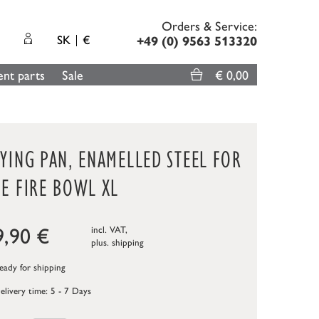
Orders & Service:
SK
€
+49 (0) 9563 513320
nt parts
Sale
€ 0,00
YING PAN, ENAMELLED STEEL FOR
E FIRE BOWL XL
9,90
€
incl. VAT,
plus.
shipping
ady for shipping
elivery time: 5 - 7 Days