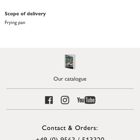
Scope of delivery
Frying pan
Our catalogue
Contact & Orders:
+49 (0) 9563 / 513320