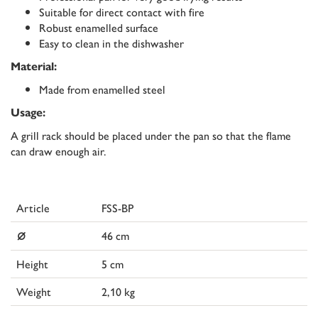
Suitable for direct contact with fire
Robust enamelled surface
Easy to clean in the dishwasher
Material:
Made from enamelled steel
Usage:
A grill rack should be placed under the pan so that the flame
can draw enough air.
Article
FSS-BP
⌀
46 cm
Height
5 cm
Weight
2,10 kg