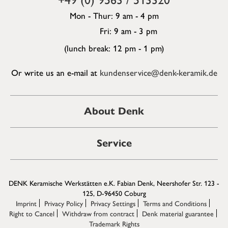
Mon - Thur: 9 am - 4 pm
Fri: 9 am - 3 pm
(lunch break: 12 pm - 1 pm)
Or write us an e-mail at
kundenservice@denk-keramik.de
About Denk
Service
DENK Keramische Werkstätten e.K. Fabian Denk, Neershofer Str. 123 -
125, D-96450 Coburg
Imprint
Privacy Policy
Privacy Settings
Terms and Conditions
Right to Cancel
Withdraw from contract
Denk material guarantee
Trademark Rights