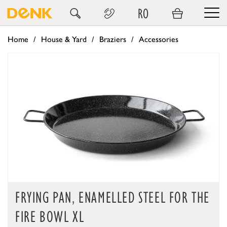
RO
Home
House & Yard
Braziers
Accessories
FRYING PAN, ENAMELLED STEEL FOR THE
FIRE BOWL XL