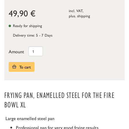
49,90
€
incl. VAT,
plus.
shipping
Ready for shipping
Delivery time: 5 - 7 Days
Amount
To cart
FRYING PAN, ENAMELLED STEEL FOR THE FIRE
BOWL XL
Large enamelled steel pan
Professional pan for very good frying results