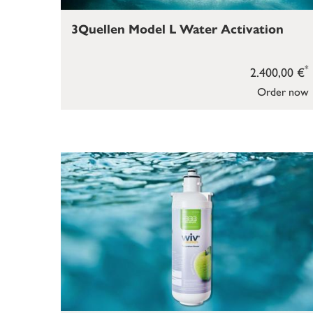
3Quellen Model L Water Activation
*
2.400,00 €
Order now