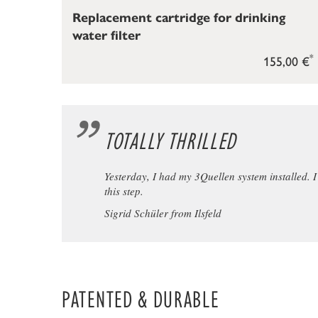
Replacement cartridge for drinking
water filter
*
155,00 €
TOTALLY THRILLED
Yesterday, I had my 3Quellen system installed. I w
this step.
Sigrid Schüler from Ilsfeld
PATENTED & DURABLE