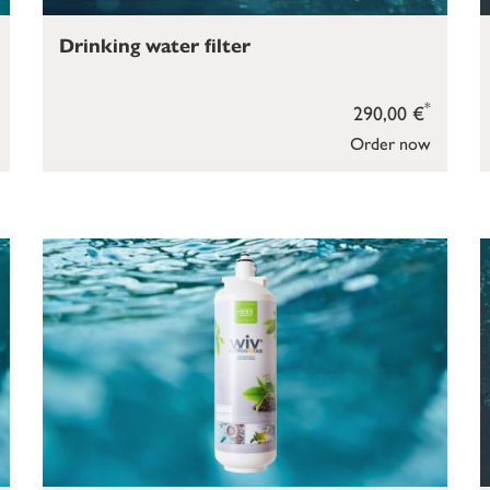
Drinking water filter
*
290,00 €
Order now