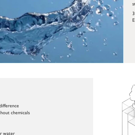
s
3
E
difference
hout chemicals
ur water