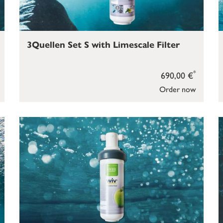
3Quellen Set S with Limescale Filter
*
690,00 €
Order now