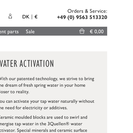
Orders & Service:
DK
€
+49 (0) 9563 513320
nt parts
Sale
€ 0,00
WATER ACTIVATION
ith our patented technology, we strive to bring
he dream of fresh spring water in your home
loser to reality.
ou can activate your tap water naturally without
he need for electricity or additives.
eramic moulded blocks are used to swirl and
nergise tap water in the 3Quellen® water
ctivator. Special minerals and ceramic surface