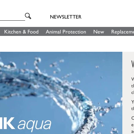
NEWSLETTER
Kitchen & Food
Animal Protection
New
Replaceme
W
t
c
Y
t
C
e
a