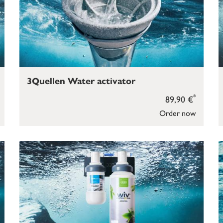
3Quellen Water activator
*
89,90 €
Order now