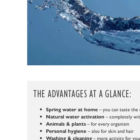
THE ADVANTAGES AT A GLANCE:
– you can taste the 
Spring water at home
– completely wit
Natural water activation
– for every organism
Animals & plants
– also for skin and hair
Personal hygiene
– more activity for yo
Washing & cleaning