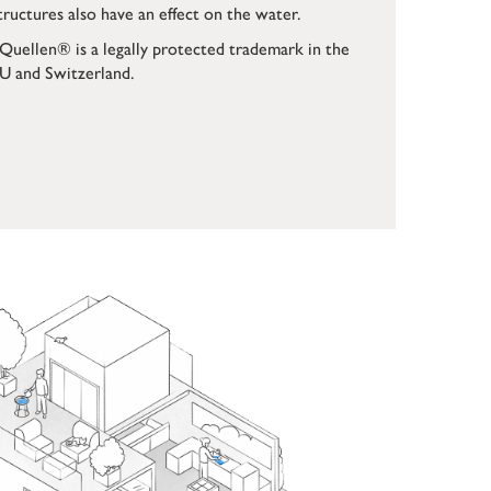
tructures also have an effect on the water.
Quellen® is a legally protected trademark in the
U and Switzerland.