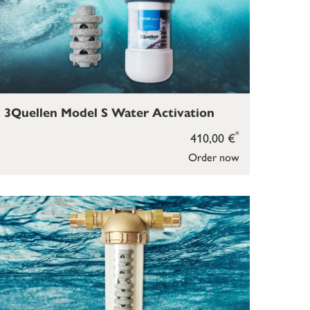
3Quellen Model S Water Activation
*
410,00 €
Order now