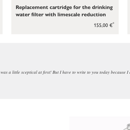
Replacement cartridge for the drinking
water filter with limescale reduction
*
155,00 €
as a little sceptical at first! But I have to write to you today because I 