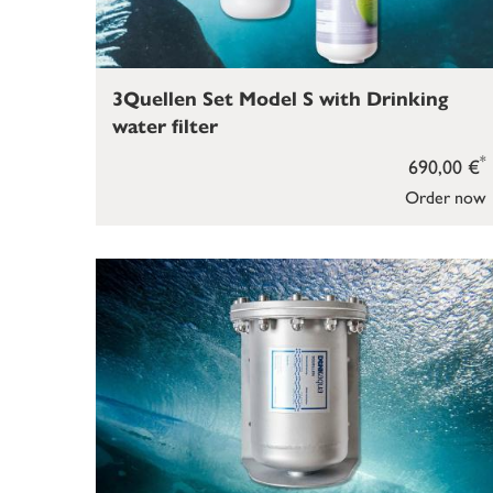
3Quellen Set Model S with Drinking
water filter
*
690,00 €
Order now