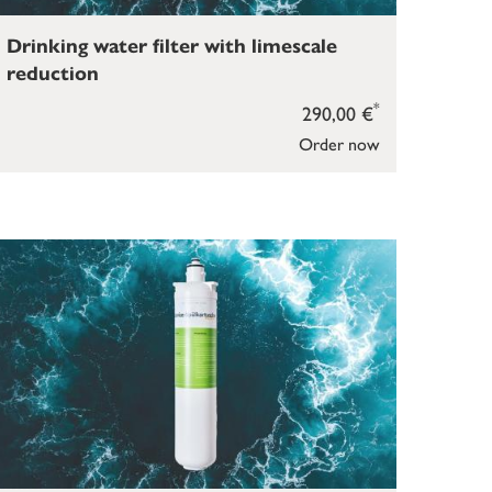
Drinking water filter with limescale
reduction
*
290,00 €
Order now