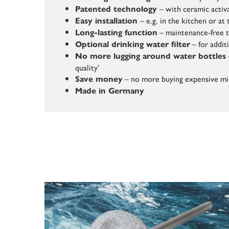
– with ceramic activ
Patented technology
– e.g. in the kitchen or a
Easy installation
– maintenance-free 
Long-lasting function
– for addit
Optional drinking water filter
No more lugging around water bottles
quality’
– no more buying expensive mi
Save money
Made in Germany