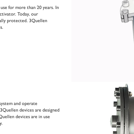
 use for more than 20 years. In
ctivator. Today, our
ally protected. 3Quellen
s.
e system and operate
 3Quellen devices are designed
uellen devices are in use
y.