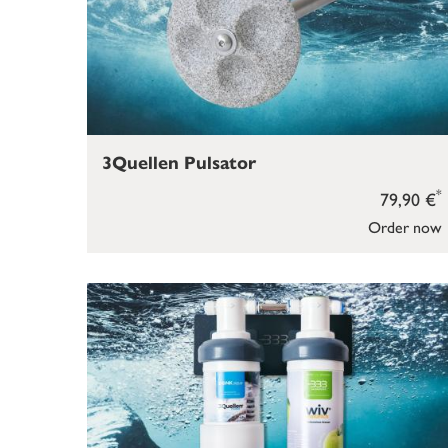
3Quellen Pulsator
*
79,90 €
Order now