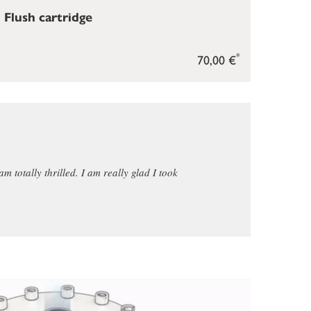
Flush cartridge
*
70,00 €
am totally thrilled. I am really glad I took