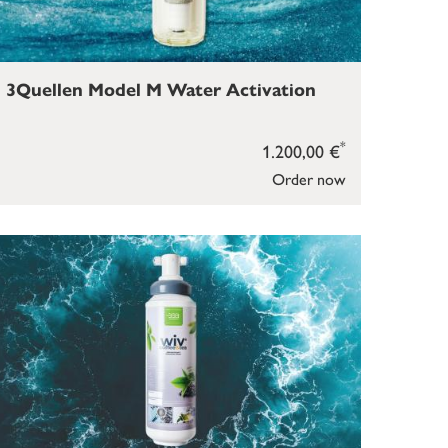
3Quellen Model M Water Activation
*
1.200,00 €
Order now