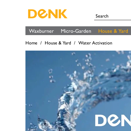
Waxburner
Micro-Garden
House & Yard
Home
House & Yard
Water Activation