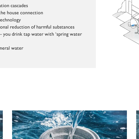
ation cascades
t the house connection
technology
ional reduction of harmful substances
– you drink tap water with ‘spring water
neral water