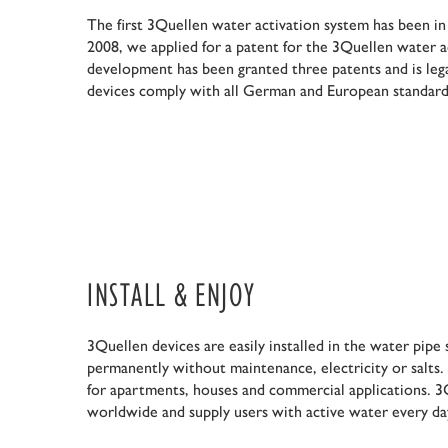
The first 3Quellen water activation system has been in
2008, we applied for a patent for the 3Quellen water a
development has been granted three patents and is leg
devices comply with all German and European standard
INSTALL & ENJOY
3Quellen devices are easily installed in the water pip
permanently without maintenance, electricity or salts.
for apartments, houses and commercial applications. 3Q
worldwide and supply users with active water every da