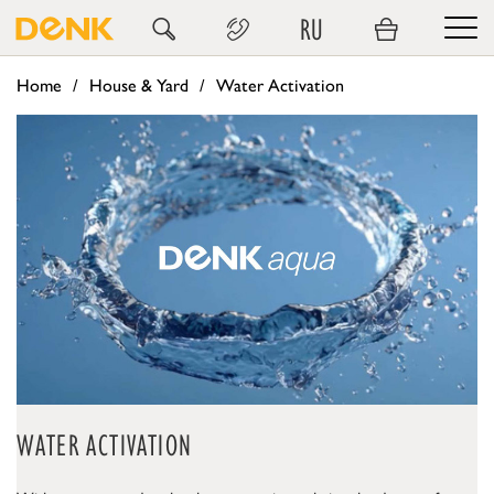
RU
Home
House & Yard
Water Activation
WATER ACTIVATION