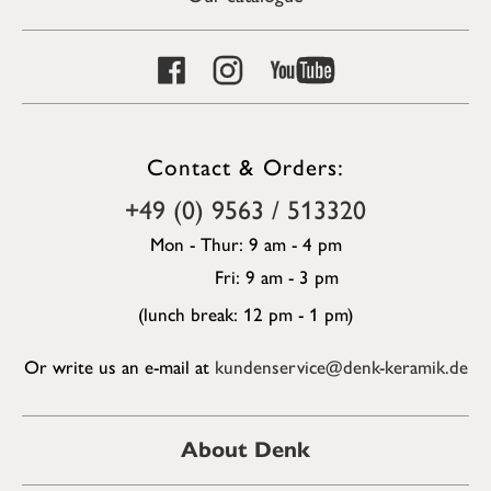
Contact & Orders:
+49 (0) 9563 / 513320
Mon - Thur: 9 am - 4 pm
Fri: 9 am - 3 pm
(lunch break: 12 pm - 1 pm)
Or write us an e-mail at
kundenservice@denk-keramik.de
About Denk