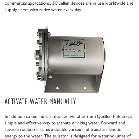
commercial applications. 3Quellen devices are in use worldwide and
supply users with active water every day.
ACTIVATE WATER MANUALLY
In addition to our built-in devices, we offer the 3Quellen Pulsator, a
simple and effective way to activate drinking water. Forward and
reverse rotation creates a double vortex and transfers kinetic
energy to the water. The pulsator is designed for water volumes of