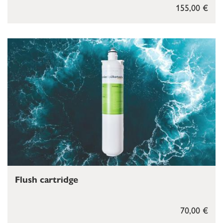
155,00 €
Flush cartridge
70,00 €