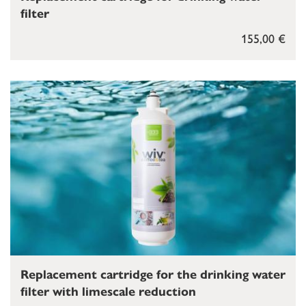
filter
155,00 €
Replacement cartridge for the drinking water
filter with limescale reduction