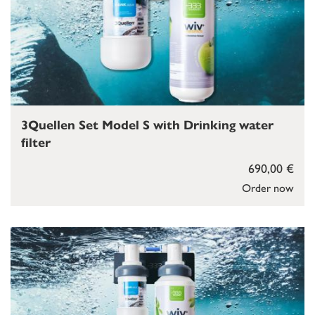
3Quellen Set Model S with Drinking water
filter
690,00 €
Order now