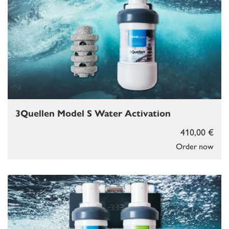
3Quellen Model S Water Activation
410,00 €
Order now