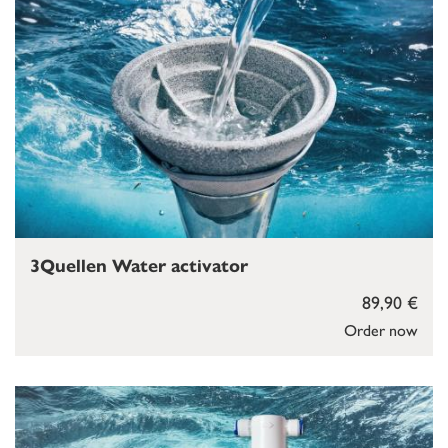
3Quellen Water activator
89,90 €
Order now