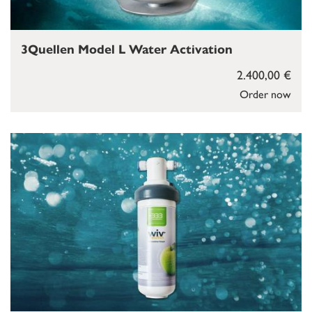
3Quellen Model L Water Activation
2.400,00 €
Order now