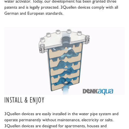
water activator. Today, our development has been granted three
patents and is legally protected. 3Quellen devices comply with all
German and European standards.
INSTALL & ENJOY
3Quellen devices are easily installed in the water pipe system and
operate permanently without maintenance, electricity or salts.
3Quellen devices are designed for apartments, houses and