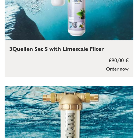
3Quellen Set S with Limescale Filter
690,00 €
Order now