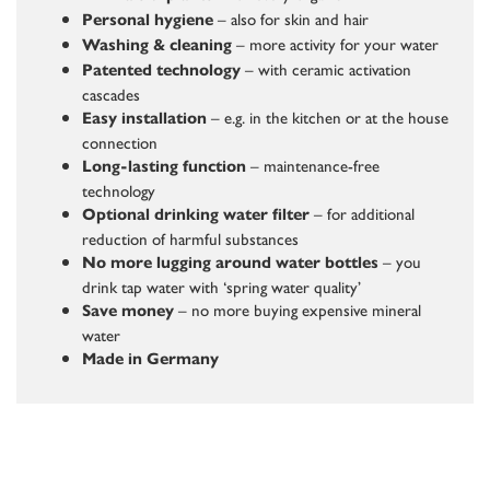
– also for skin and hair
Personal hygiene
– more activity for your water
Washing & cleaning
– with ceramic activation
Patented technology
cascades
– e.g. in the kitchen or at the house
Easy installation
connection
– maintenance-free
Long-lasting function
technology
– for additional
Optional drinking water filter
reduction of harmful substances
– you
No more lugging around water bottles
drink tap water with ‘spring water quality’
– no more buying expensive mineral
Save money
water
Made in Germany