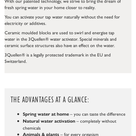
With our patented technology, we strive to bring the dream of
fresh spring water in your home closer to reality.
You can activate your tap water naturally without the need for
electricity or additives.
Ceramic moulded blocks are used to swirl and energise tap
water in the 3Quellen® water activator. Special minerals and
ceramic surface structures also have an effect on the water.
3Quellen® is a legally protected trademark in the EU and
Switzerland.
THE ADVANTAGES AT A GLANCE:
– you can taste the difference
Spring water at home
– completely without
Natural water activation
chemicals
– for every organism
Animals & plants