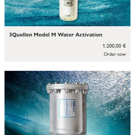
3Quellen Model M Water Activation
1.200,00 €
Order now