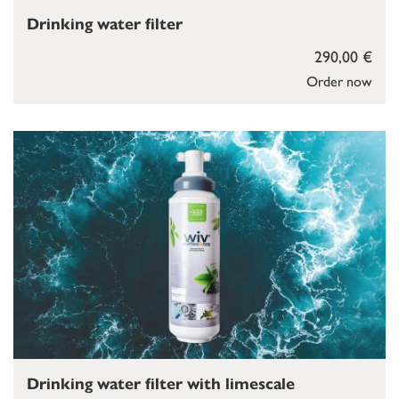
Drinking water filter
290,00 €
Order now
Drinking water filter with limescale