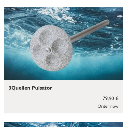
3Quellen Pulsator
79,90 €
Order now