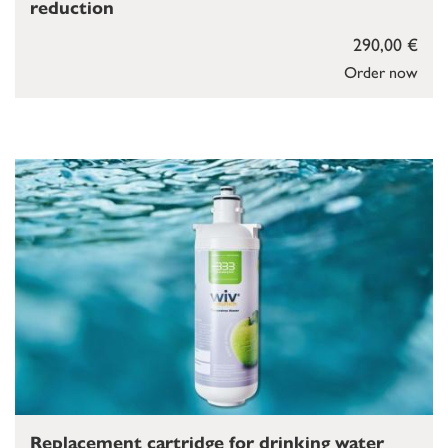
reduction
290,00 €
Order now
Replacement cartridge for drinking water