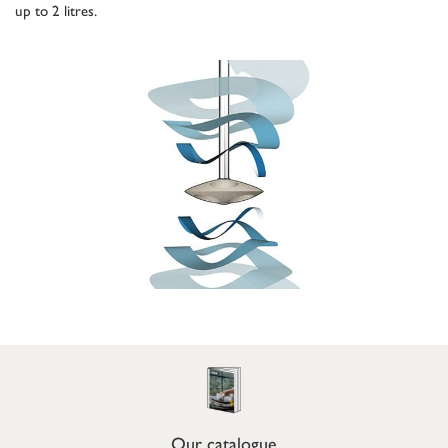
up to 2 litres.
Our catalogue