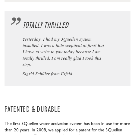
TOTALLY THRILLED
Yesterday, I had my 3Quellen system
installed. I was a little sceptical at first! But
I have to write to you today because I am
totally thrilled. I am really glad I took this
step.
Sigrid Schüler from Ilsfeld
PATENTED & DURABLE
The first 3Quellen water activation system has been in use for more
than 20 years. In 2008, we applied for a patent for the 3Quellen