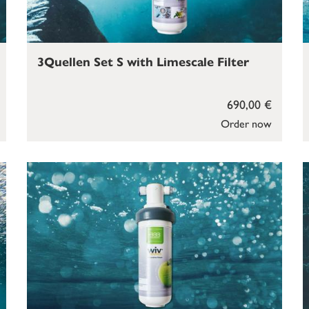
3Quellen Set S with Limescale Filter
690,00 €
Order now