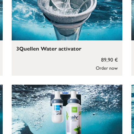
3Quellen Water activator
89,90 €
Order now