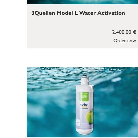
3Quellen Model L Water Activation
2.400,00 €
Order now