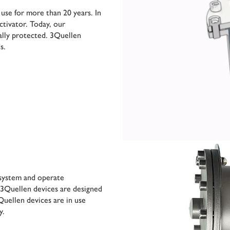
 use for more than 20 years. In
ctivator. Today, our
ally protected. 3Quellen
s.
e system and operate
 3Quellen devices are designed
uellen devices are in use
y.