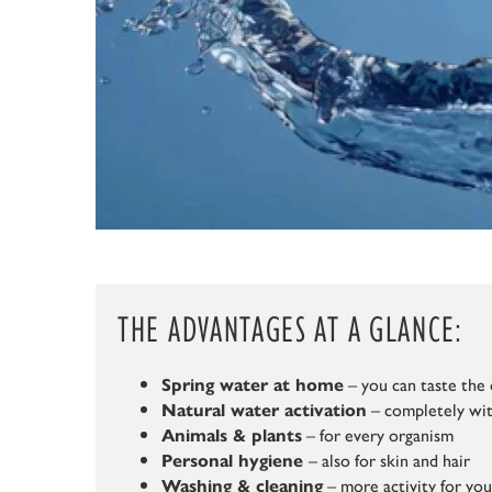
THE ADVANTAGES AT A GLANCE:
– you can taste the 
Spring water at home
– completely wit
Natural water activation
– for every organism
Animals & plants
– also for skin and hair
Personal hygiene
– more activity for yo
Washing & cleaning