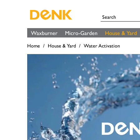
Waxburner
Micro-Garden
House & Yard
Home
House & Yard
Water Activation