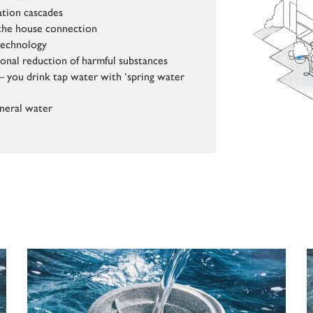
ation cascades
t the house connection
technology
ional reduction of harmful substances
– you drink tap water with ‘spring water
neral water