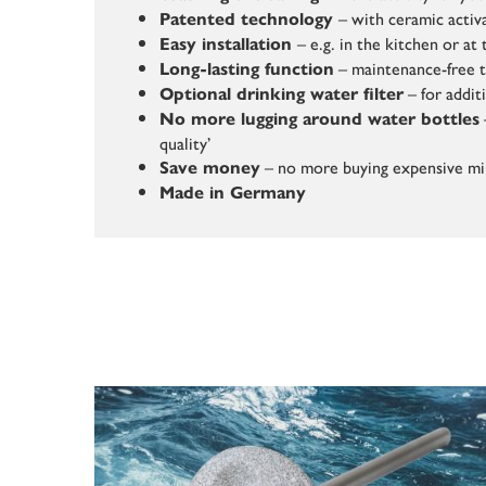
– with ceramic activ
Patented technology
– e.g. in the kitchen or a
Easy installation
– maintenance-free 
Long-lasting function
– for addit
Optional drinking water filter
No more lugging around water bottles
quality’
– no more buying expensive mi
Save money
Made in Germany