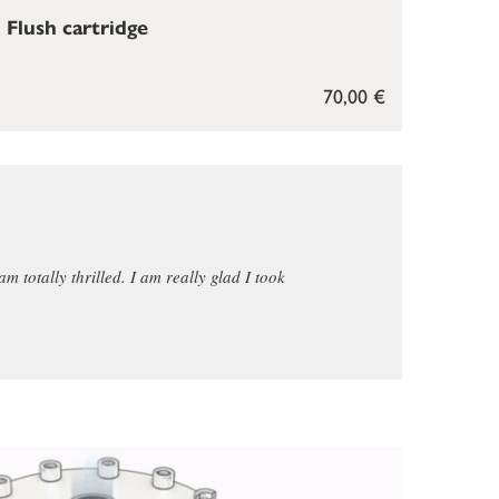
Flush cartridge
70,00 €
am totally thrilled. I am really glad I took