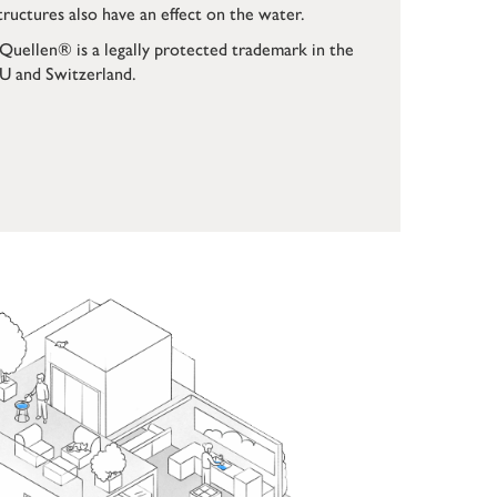
tructures also have an effect on the water.
Quellen® is a legally protected trademark in the
U and Switzerland.