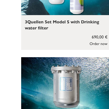
3Quellen Set Model S with Drinking
water filter
690,00 €
Order now