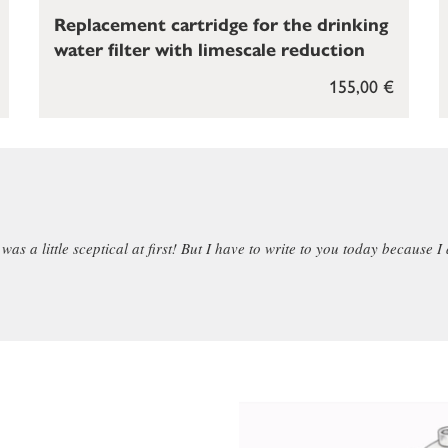
Replacement cartridge for the drinking
water filter with limescale reduction
155,00 €
as a little sceptical at first! But I have to write to you today because I 