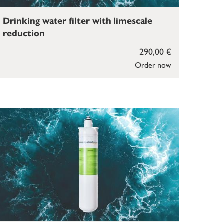
Drinking water filter with limescale
reduction
290,00 €
Order now