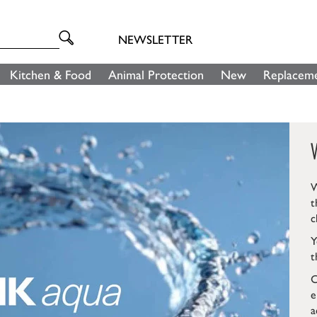
NEWSLETTER
Kitchen & Food
Animal Protection
New
Replaceme
W
t
c
Y
t
C
e
a