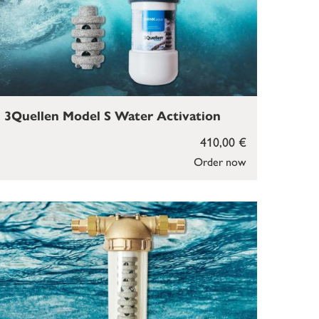
3Quellen Model S Water Activation
410,00 €
Order now