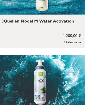
3Quellen Model M Water Activation
1.200,00 €
Order now