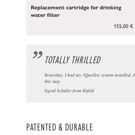
Replacement cartridge for drinking
water filter
155,00 €
TOTALLY THRILLED
Yesterday, I had my 3Quellen system installed. I w
this step.
Sigrid Schüler from Ilsfeld
PATENTED & DURABLE