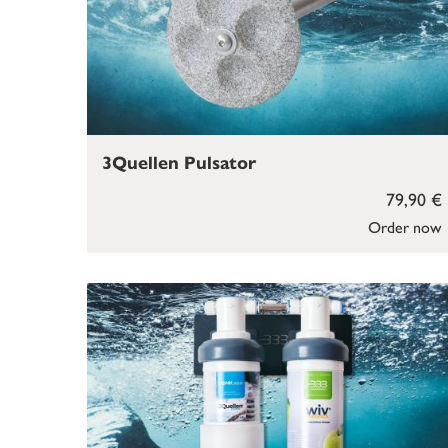
3Quellen Pulsator
79,90 €
Order now