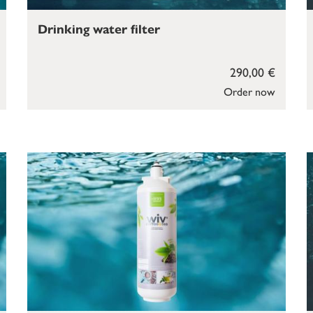
Drinking water filter
290,00 €
Order now