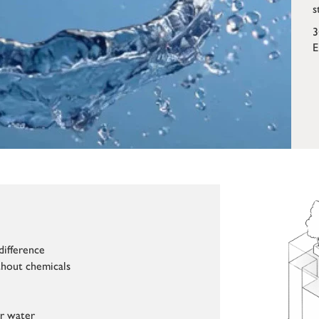
s
3
E
difference
hout chemicals
ur water