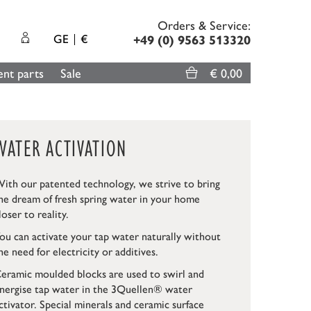
Orders & Service:
GE
€
+49 (0) 9563 513320
nt parts
Sale
€ 0,00
WATER ACTIVATION
ith our patented technology, we strive to bring
he dream of fresh spring water in your home
loser to reality.
ou can activate your tap water naturally without
he need for electricity or additives.
eramic moulded blocks are used to swirl and
nergise tap water in the 3Quellen® water
ctivator. Special minerals and ceramic surface