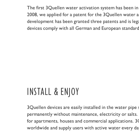
The first 3Quellen water activation system has been in
2008, we applied for a patent for the 3Quellen water a
development has been granted three patents and is leg
devices comply with all German and European standard
INSTALL & ENJOY
3Quellen devices are easily installed in the water pip
permanently without maintenance, electricity or salts.
for apartments, houses and commercial applications. 3Q
worldwide and supply users with active water every da