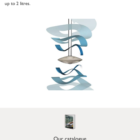
up to 2 litres.
Our catalogue