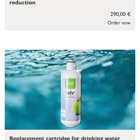
reduction
290,00 €
Order now
Replacement cartridge for drinking water