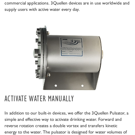
commercial applications. 3Quellen devices are in use worldwide and
supply users with active water every day.
ACTIVATE WATER MANUALLY
In addition to our built-in devices, we offer the 3Quellen Pulsator, a
simple and effective way to activate drinking water. Forward and
reverse rotation creates a double vortex and transfers kinetic
energy to the water. The pulsator is designed for water volumes of