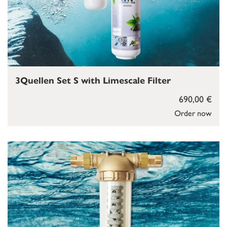
3Quellen Set S with Limescale Filter
690,00 €
Order now