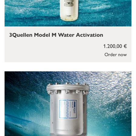
3Quellen Model M Water Activation
1.200,00 €
Order now