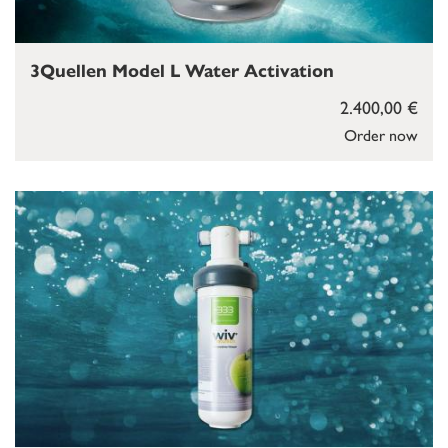
3Quellen Model L Water Activation
2.400,00 €
Order now