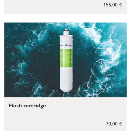
155,00 €
Flush cartridge
70,00 €