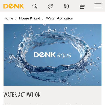
NO
Home
House & Yard
Water Activation
WATER ACTIVATION