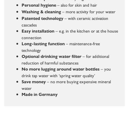
– also for skin and hair
Personal hygiene
– more activity for your water
Washing & cleaning
– with ceramic activation
Patented technology
cascades
– e.g. in the kitchen or at the house
Easy installation
connection
– maintenance-free
Long-lasting function
technology
– for additional
Optional drinking water filter
reduction of harmful substances
– you
No more lugging around water bottles
drink tap water with ‘spring water quality’
– no more buying expensive mineral
Save money
water
Made in Germany