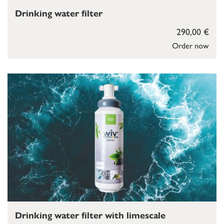
Drinking water filter
290,00 €
Order now
Drinking water filter with limescale