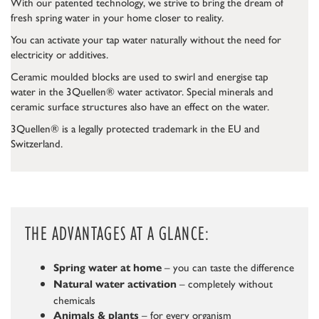
With our patented technology, we strive to bring the dream of
fresh spring water in your home closer to reality.
You can activate your tap water naturally without the need for
electricity or additives.
Ceramic moulded blocks are used to swirl and energise tap
water in the 3Quellen® water activator. Special minerals and
ceramic surface structures also have an effect on the water.
3Quellen® is a legally protected trademark in the EU and
Switzerland.
THE ADVANTAGES AT A GLANCE:
– you can taste the difference
Spring water at home
– completely without
Natural water activation
chemicals
– for every organism
Animals & plants