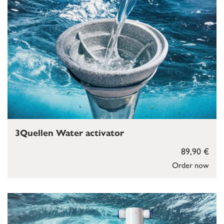
3Quellen Water activator
89,90 €
Order now