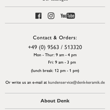
Contact & Orders:
+49 (0) 9563 / 513320
Mon - Thur: 9 am - 4 pm
Fri: 9 am - 3 pm
(lunch break: 12 pm - 1 pm)
Or write us an e-mail at
kundenservice@denk-keramik.de
About Denk