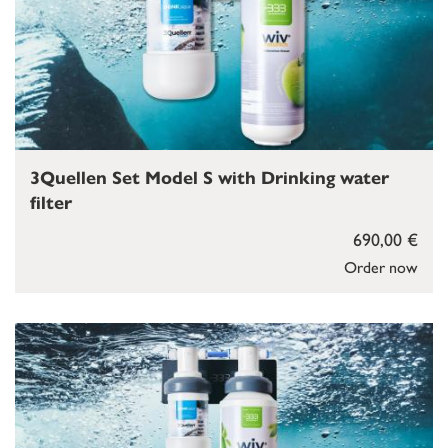
3Quellen Set Model S with Drinking water
filter
690,00 €
Order now