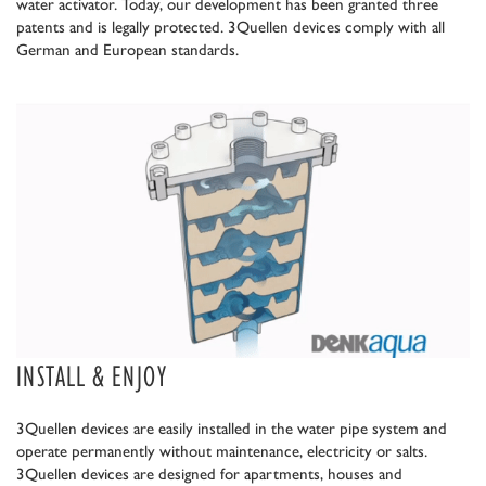
water activator. Today, our development has been granted three
patents and is legally protected. 3Quellen devices comply with all
German and European standards.
INSTALL & ENJOY
3Quellen devices are easily installed in the water pipe system and
operate permanently without maintenance, electricity or salts.
3Quellen devices are designed for apartments, houses and