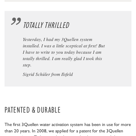
TOTALLY THRILLED
Yesterday, I had my 3Quellen system
installed. I was a little sceptical at first! But
I have to write to you today because I am
totally thrilled. I am really glad I took this
step.
Sigrid Schüler from Ilsfeld
PATENTED & DURABLE
The first 3Quellen water activation system has been in use for more
than 20 years. In 2008, we applied for a patent for the 3Quellen