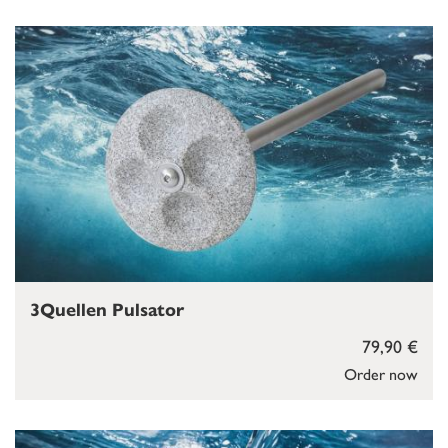
3Quellen Pulsator
79,90 €
Order now