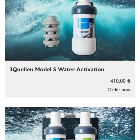
3Quellen Model S Water Activation
410,00 €
Order now