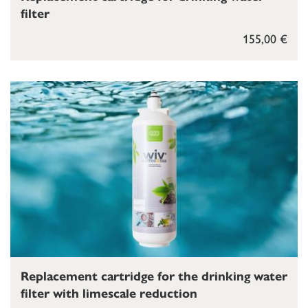
filter
155,00 €
Replacement cartridge for the drinking water
filter with limescale reduction