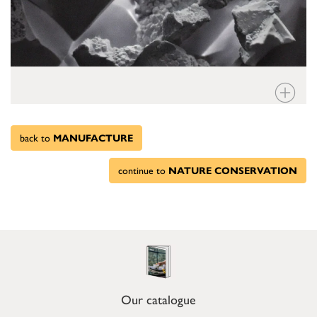
back to
MANUFACTURE
continue to
NATURE CONSERVATION
Our catalogue