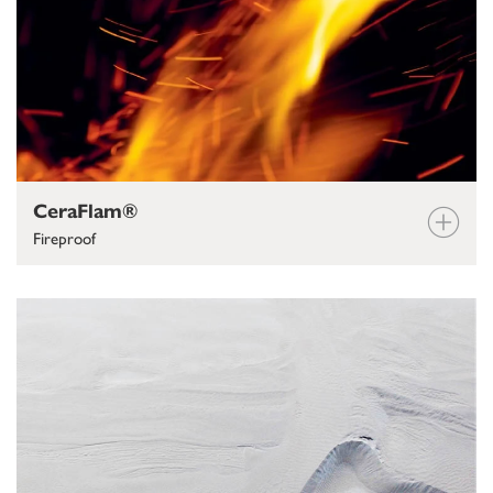
CeraFlam®
Fireproof