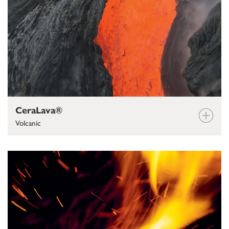
CeraLava®
Volcanic