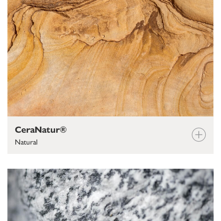
CeraNatur®
Natural