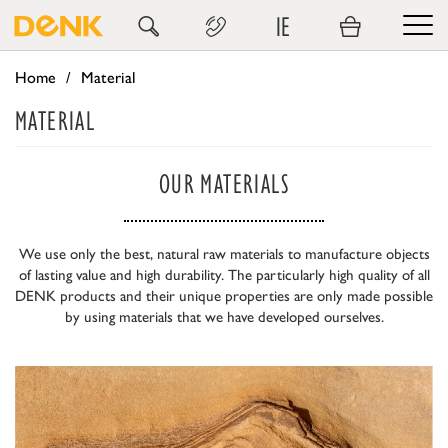
IE
Home
Material
MATERIAL
OUR MATERIALS
We use only the best, natural raw materials to manufacture objects
of lasting value and high durability. The particularly high quality of all
DENK products and their unique properties are only made possible
by using materials that we have developed ourselves.