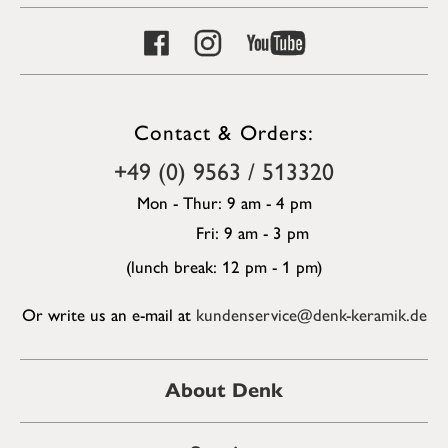
Contact & Orders:
+49 (0) 9563 / 513320
Mon - Thur: 9 am - 4 pm
Fri: 9 am - 3 pm
(lunch break: 12 pm - 1 pm)
Or write us an e-mail at
kundenservice@denk-keramik.de
About Denk