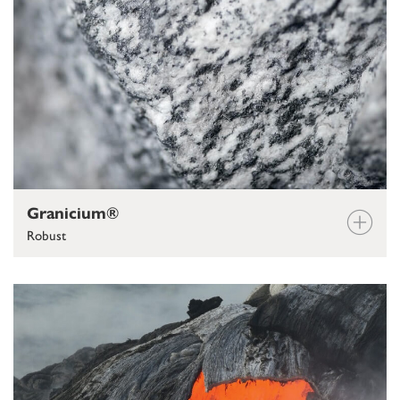
Granicium®
Robust