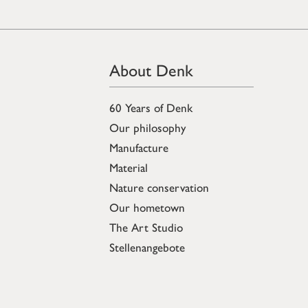
About Denk
60 Years of Denk
Our philosophy
Manufacture
Material
Nature conservation
Our hometown
The Art Studio
Stellenangebote