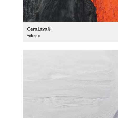
CeraLava®
Volcanic