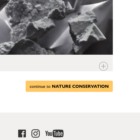
continue to
NATURE CONSERVATION