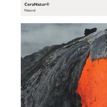
CeraNatur®
Natural