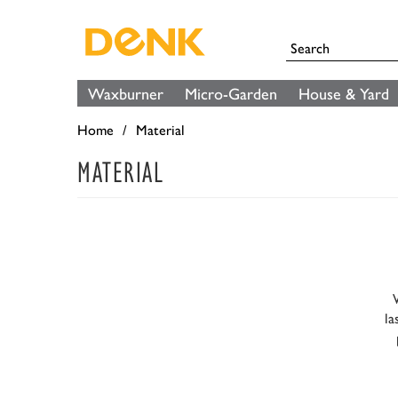
Waxburner
Micro-Garden
House & Yard
Home
Material
MATERIAL
la