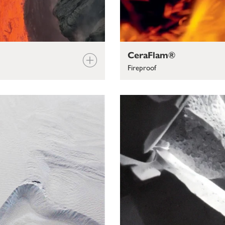
CeraFlam®
Fireproof