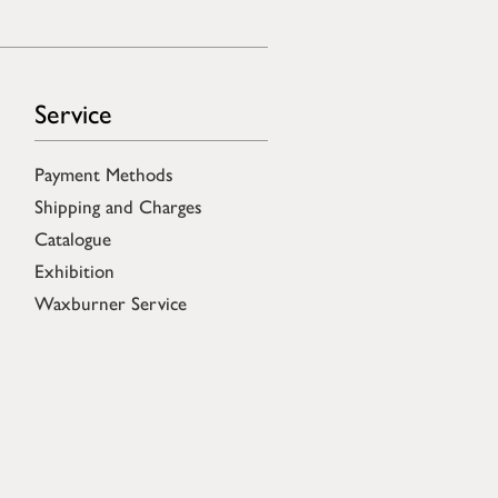
Service
Payment Methods
Shipping and Charges
Catalogue
Exhibition
Waxburner Service