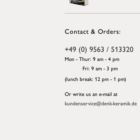
Contact & Orders:
+49 (0) 9563 / 513320
Mon - Thur: 9 am - 4 pm
Fri: 9 am - 3 pm
(lunch break: 12 pm - 1 pm)
Or write us an e-mail at
kundenservice@denk-keramik.de