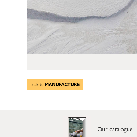
back to
MANUFACTURE
Our catalogue