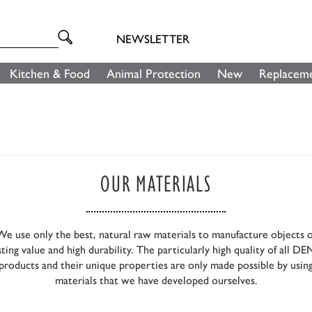
NEWSLETTER
Kitchen & Food
Animal Protection
New
Replaceme
OUR MATERIALS
We use only the best, natural raw materials to manufacture objects o
sting value and high durability. The particularly high quality of all D
products and their unique properties are only made possible by usin
materials that we have developed ourselves.