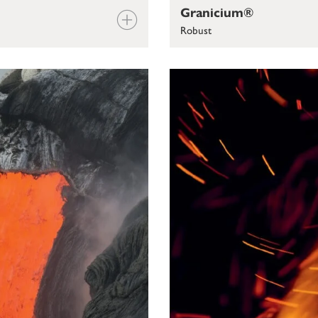
Granicium®
Robust