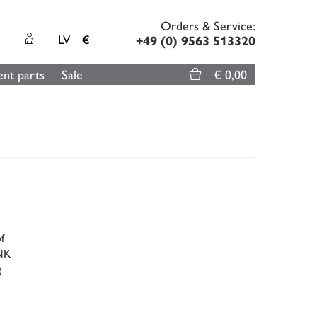
Orders & Service:
LV
€
+49 (0) 9563 513320
nt parts
Sale
€ 0,00
f
ENK
g