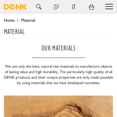
IT
Home
Material
MATERIAL
OUR MATERIALS
We use only the best, natural raw materials to manufacture objects
of lasting value and high durability. The particularly high quality of all
DENK products and their unique properties are only made possible
by using materials that we have developed ourselves.