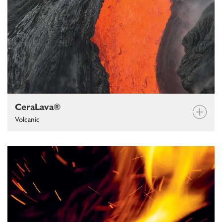
CeraLava®
Volcanic