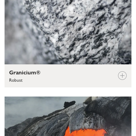
Granicium®
Robust