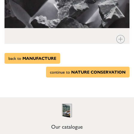
back to
MANUFACTURE
continue to
NATURE CONSERVATION
Our catalogue