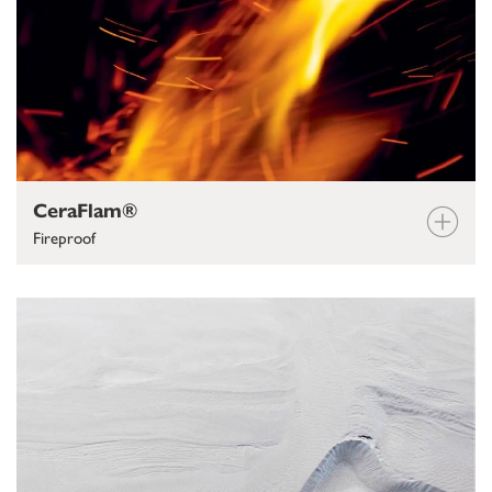
CeraFlam®
Fireproof