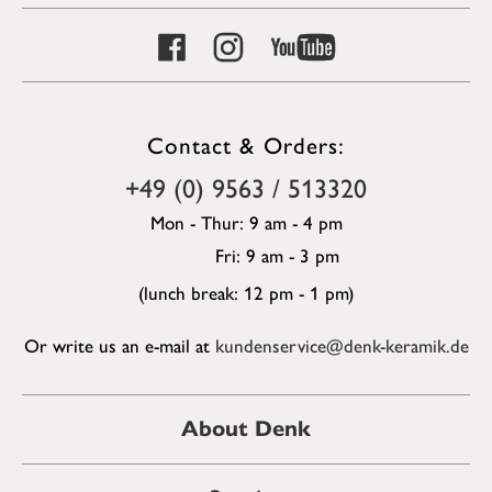
Contact & Orders:
+49 (0) 9563 / 513320
Mon - Thur: 9 am - 4 pm
Fri: 9 am - 3 pm
(lunch break: 12 pm - 1 pm)
Or write us an e-mail at
kundenservice@denk-keramik.de
About Denk