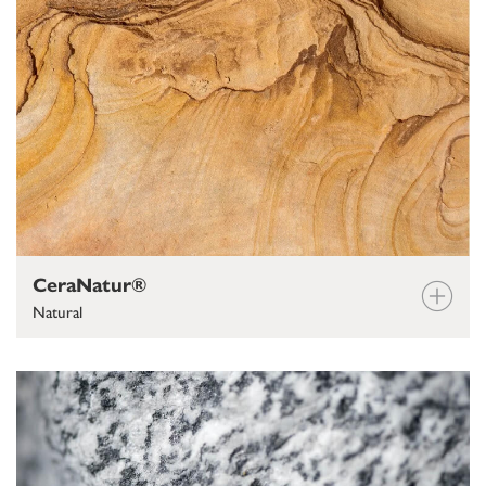
CeraNatur®
Natural