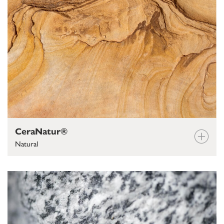
CeraNatur®
Natural