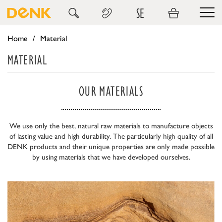
SE
Home
Material
MATERIAL
OUR MATERIALS
We use only the best, natural raw materials to manufacture objects
of lasting value and high durability. The particularly high quality of all
DENK products and their unique properties are only made possible
by using materials that we have developed ourselves.