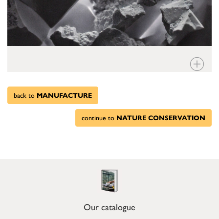
back to
MANUFACTURE
continue to
NATURE CONSERVATION
Our catalogue