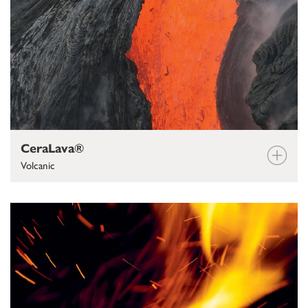
CeraLava®
Volcanic