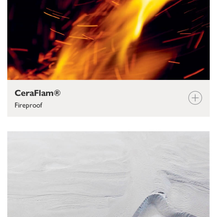
CeraFlam®
Fireproof