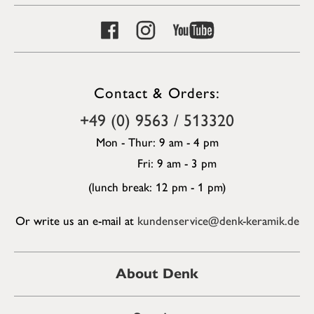
Contact & Orders:
+49 (0) 9563 / 513320
Mon - Thur: 9 am - 4 pm
Fri: 9 am - 3 pm
(lunch break: 12 pm - 1 pm)
Or write us an e-mail at
kundenservice@denk-keramik.de
About Denk