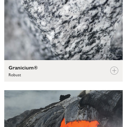
Granicium®
Robust