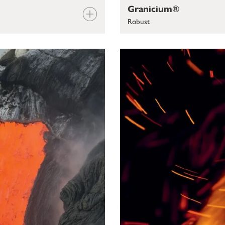
Granicium®
Robust