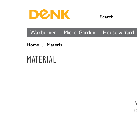
Waxburner
Micro-Garden
House & Yard
Home
Material
MATERIAL
la