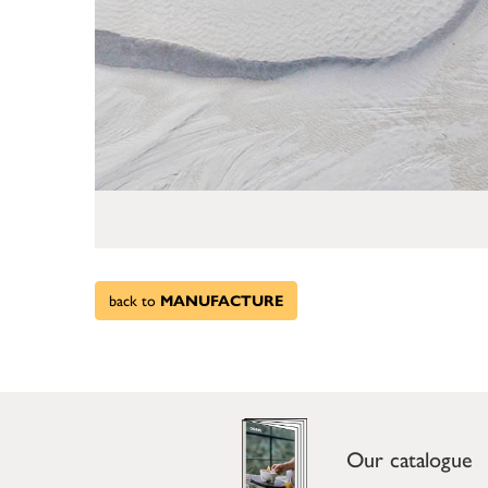
back to
MANUFACTURE
Our catalogue