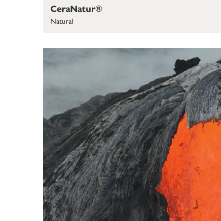
CeraNatur®
Natural