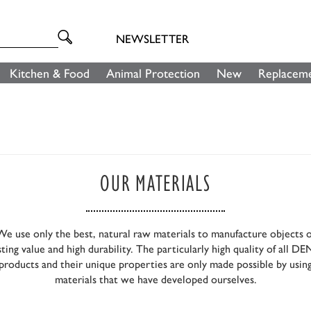
NEWSLETTER
Kitchen & Food
Animal Protection
New
Replaceme
OUR MATERIALS
We use only the best, natural raw materials to manufacture objects o
sting value and high durability. The particularly high quality of all D
products and their unique properties are only made possible by usin
materials that we have developed ourselves.