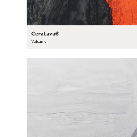
CeraLava®
Volcanic