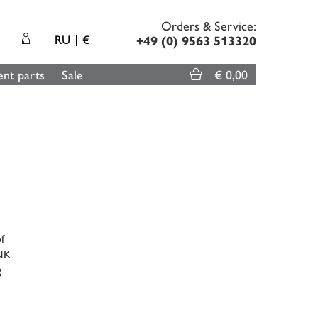
Orders & Service:
RU
€
+49 (0) 9563 513320
nt parts
Sale
€ 0,00
f
ENK
g