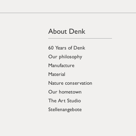
About Denk
60 Years of Denk
Our philosophy
Manufacture
Material
Nature conservation
Our hometown
The Art Studio
Stellenangebote