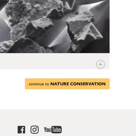
continue to
NATURE CONSERVATION