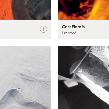
CeraFlam®
Fireproof