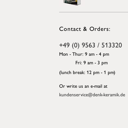
Contact & Orders:
+49 (0) 9563 / 513320
Mon - Thur: 9 am - 4 pm
Fri: 9 am - 3 pm
(lunch break: 12 pm - 1 pm)
Or write us an e-mail at
kundenservice@denk-keramik.de