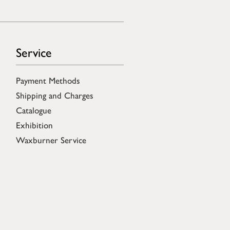
Service
Payment Methods
Shipping and Charges
Catalogue
Exhibition
Waxburner Service