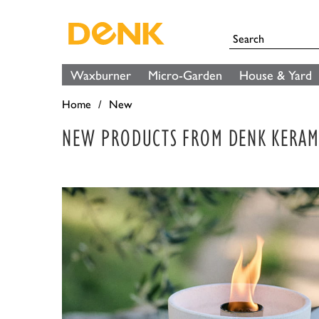
Waxburner
Micro-Garden
House & Yard
Home
New
NEW PRODUCTS FROM DENK KERAM