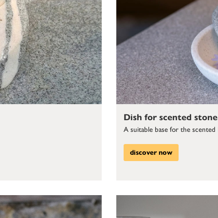
Dish for scented stone
A suitable base for the scented
discover now