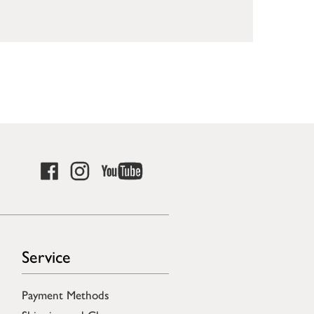
Service
Payment Methods