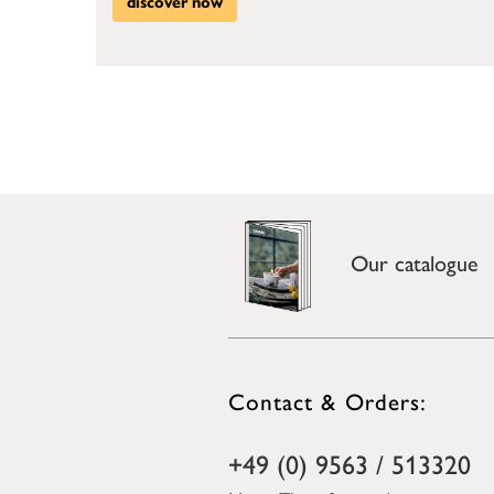
discover now
Our catalogue
Contact & Orders:
+49 (0) 9563 / 513320