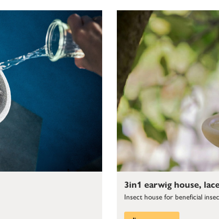
3in1 earwig house, lac
Insect house for beneficial inse