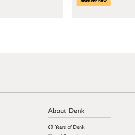
discover now
About Denk
60 Years of Denk