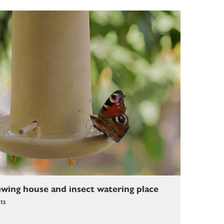
ewing house and insect watering place
cts