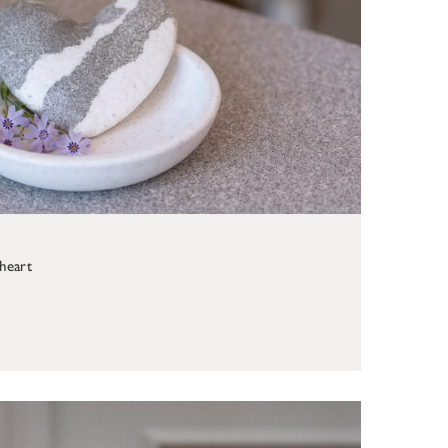
 heart