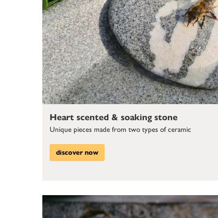
Heart scented & soaking stone
Unique pieces made from two types of ceramic
discover now