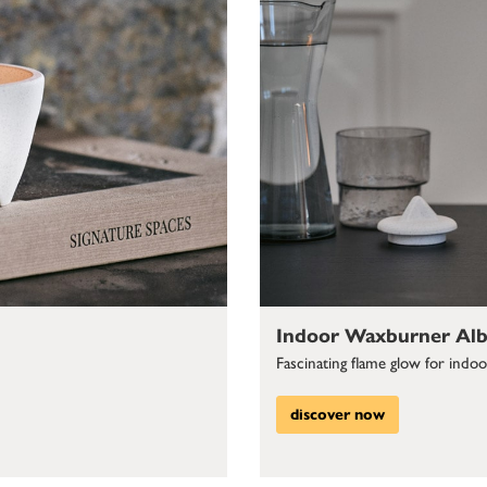
Indoor Waxburner Alb
Fascinating flame glow for indo
discover now