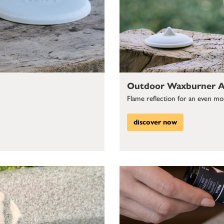
Outdoor Waxburner Al
Flame reflection for an even more
discover now