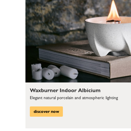
Waxburner Indoor Albicium
Elegant natural porcelain and atmospheric lighting
discover now