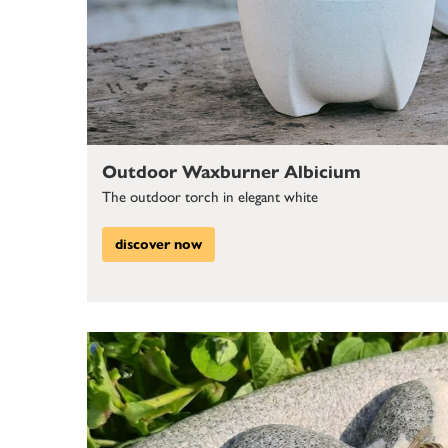
Outdoor Waxburner Albicium
The outdoor torch in elegant white
discover now