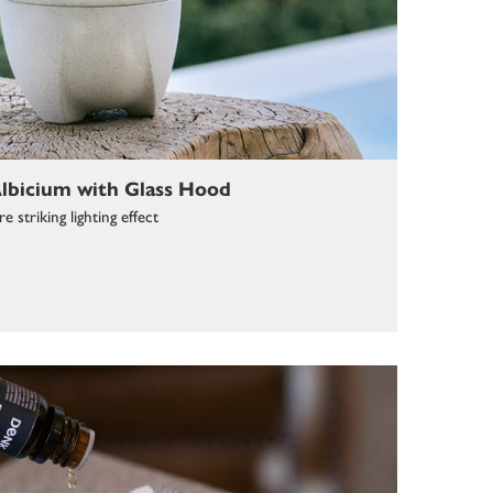
bicium with Glass Hood
 striking lighting effect