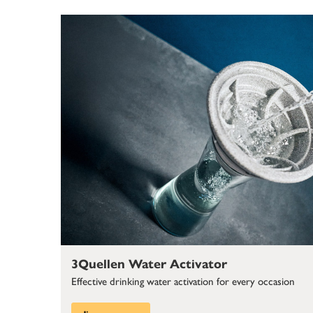
3Quellen Water Activator
Effective drinking water activation for every occasion