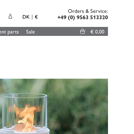
Orders & Service:
DK
€
+49 (0) 9563 513320
nt parts
Sale
€ 0,00