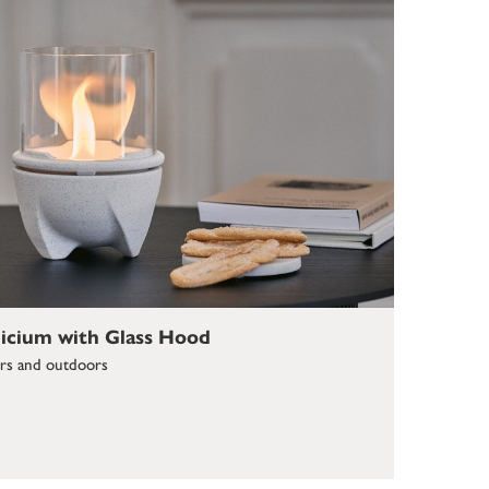
icium with Glass Hood
ors and outdoors