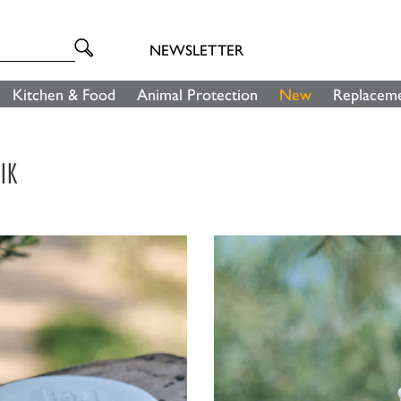
NEWSLETTER
Kitchen & Food
Animal Protection
New
Replaceme
IK