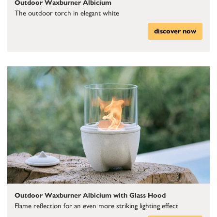
Outdoor Waxburner Albicium
The outdoor torch in elegant white
discover now
Outdoor Waxburner Albicium with Glass Hood
Flame reflection for an even more striking lighting effect