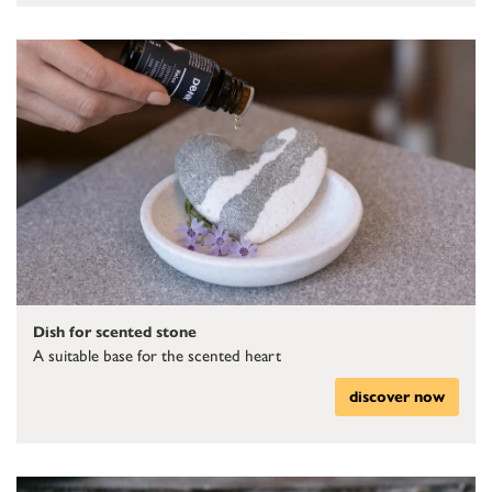
Dish for scented stone
A suitable base for the scented heart
discover now