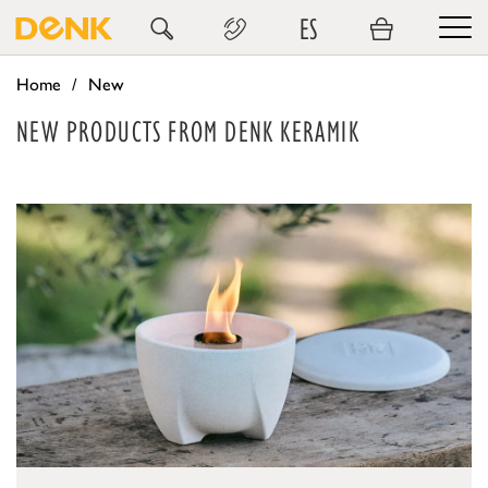
ES
Home
New
NEW PRODUCTS FROM DENK KERAMIK