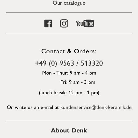
Our catalogue
Contact & Orders:
+49 (0) 9563 / 513320
Mon - Thur: 9 am - 4 pm
Fri: 9 am - 3 pm
(lunch break: 12 pm - 1 pm)
Or write us an e-mail at
kundenservice@denk-keramik.de
About Denk