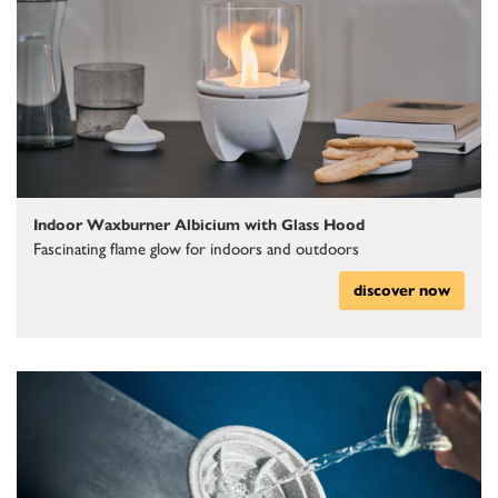
Indoor Waxburner Albicium with Glass Hood
Fascinating flame glow for indoors and outdoors
discover now