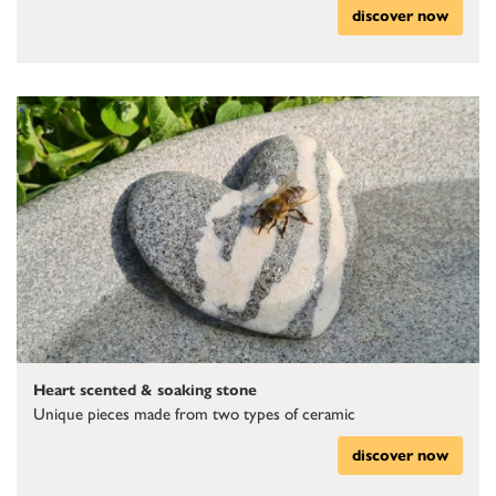
discover now
Heart scented & soaking stone
Unique pieces made from two types of ceramic
discover now