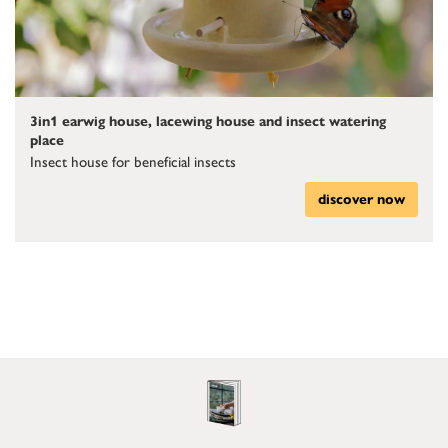
3in1 earwig house, lacewing house and insect watering
place
Insect house for beneficial insects
discover now