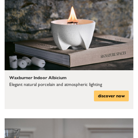
Waxburner Indoor Albicium
Elegant natural porcelain and atmospheric lighting
discover now