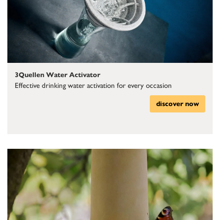
3Quellen Water Activator
Effective drinking water activation for every occasion
discover now