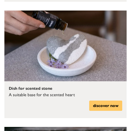
Dish for scented stone
A suitable base for the scented heart
discover now