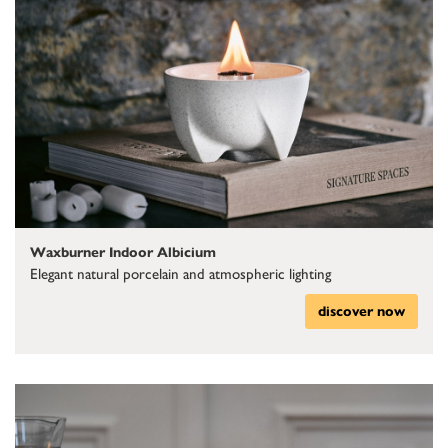
Waxburner Indoor Albicium
Elegant natural porcelain and atmospheric lighting
discover now