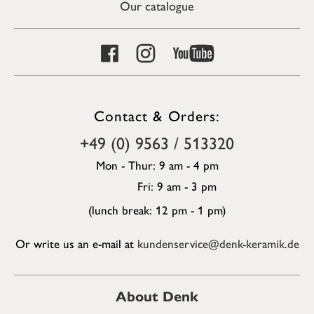
Our catalogue
Contact & Orders:
+49 (0) 9563 / 513320
Mon - Thur: 9 am - 4 pm
Fri: 9 am - 3 pm
(lunch break: 12 pm - 1 pm)
Or write us an e-mail at
kundenservice@denk-keramik.de
About Denk