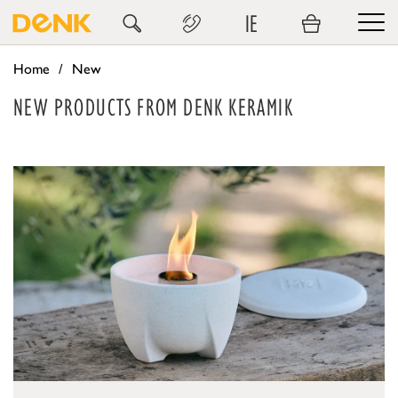
IE
Home
New
NEW PRODUCTS FROM DENK KERAMIK