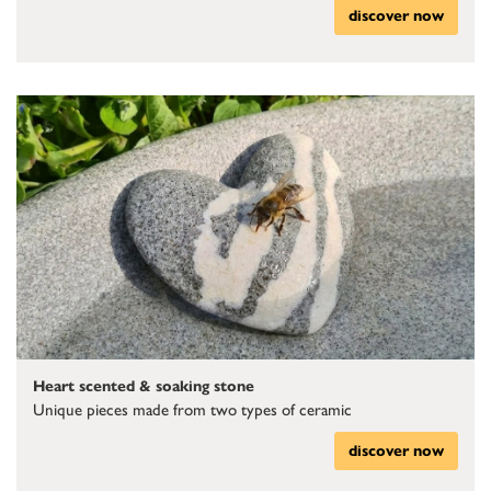
discover now
Heart scented & soaking stone
Unique pieces made from two types of ceramic
discover now