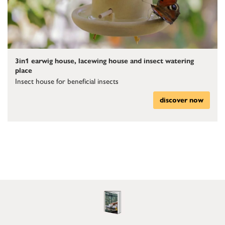
3in1 earwig house, lacewing house and insect watering
place
Insect house for beneficial insects
discover now