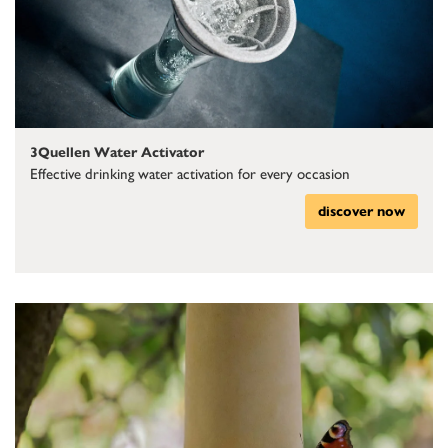
3Quellen Water Activator
Effective drinking water activation for every occasion
discover now