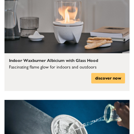
Indoor Waxburner Albicium with Glass Hood
Fascinating flame glow for indoors and outdoors
discover now