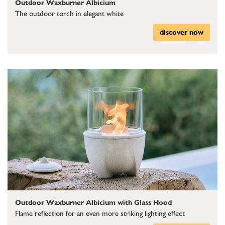
Outdoor Waxburner Albicium
The outdoor torch in elegant white
discover now
Outdoor Waxburner Albicium with Glass Hood
Flame reflection for an even more striking lighting effect