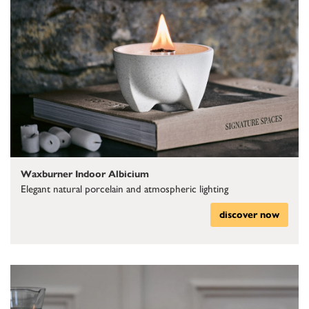
Waxburner Indoor Albicium
Elegant natural porcelain and atmospheric lighting
discover now