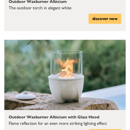
Outdoor Waxburner Albicium
The outdoor torch in elegant white
discover now
Outdoor Waxburner Albicium with Glass Hood
Flame reflection for an even more striking lighting effect