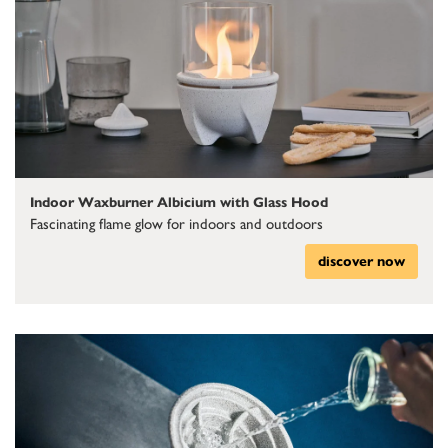
Indoor Waxburner Albicium with Glass Hood
Fascinating flame glow for indoors and outdoors
discover now