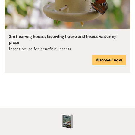
3in1 earwig house, lacewing house and insect watering
place
Insect house for beneficial insects
discover now