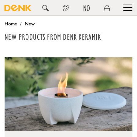
NO
Home
New
NEW PRODUCTS FROM DENK KERAMIK