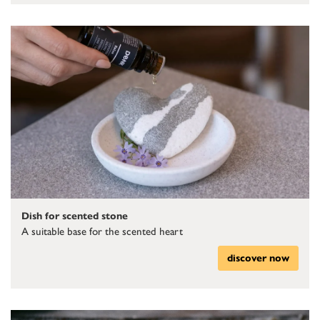
Dish for scented stone
A suitable base for the scented heart
discover now