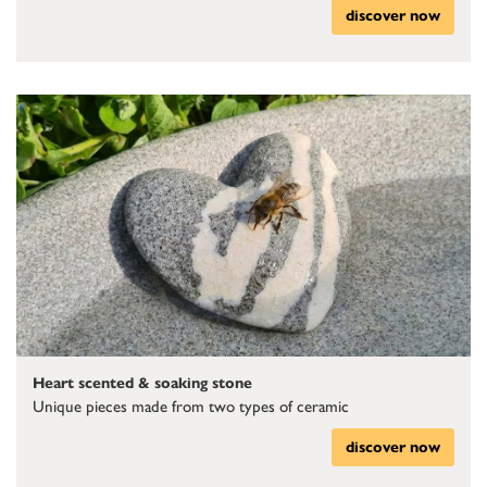
discover now
Heart scented & soaking stone
Unique pieces made from two types of ceramic
discover now