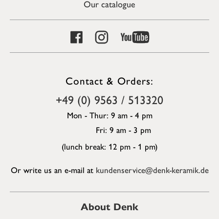
Our catalogue
Contact & Orders:
+49 (0) 9563 / 513320
Mon - Thur: 9 am - 4 pm
Fri: 9 am - 3 pm
(lunch break: 12 pm - 1 pm)
Or write us an e-mail at
kundenservice@denk-keramik.de
About Denk