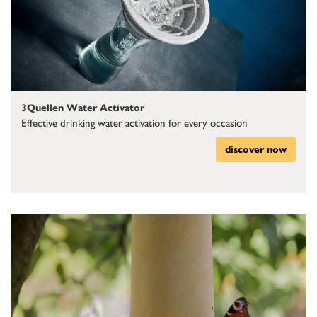
3Quellen Water Activator
Effective drinking water activation for every occasion
discover now