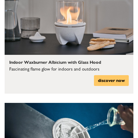
Indoor Waxburner Albicium with Glass Hood
Fascinating flame glow for indoors and outdoors
discover now