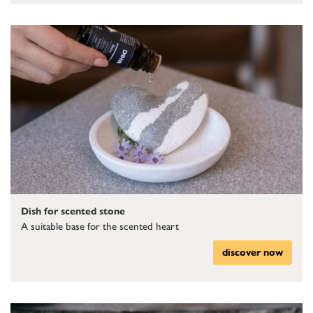
Dish for scented stone
A suitable base for the scented heart
discover now