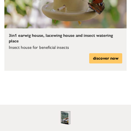
3in1 earwig house, lacewing house and insect watering
place
Insect house for beneficial insects
discover now