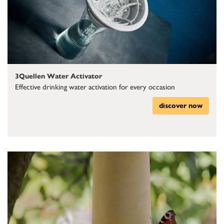
3Quellen Water Activator
Effective drinking water activation for every occasion
discover now