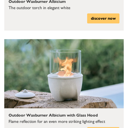
Outdoor Waxburner Albicium
The outdoor torch in elegant white
discover now
Outdoor Waxburner Albicium with Glass Hood
Flame reflection for an even more striking lighting effect