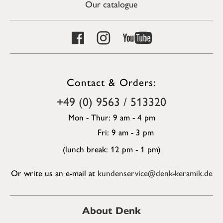
Our catalogue
Contact & Orders:
+49 (0) 9563 / 513320
Mon - Thur: 9 am - 4 pm
Fri: 9 am - 3 pm
(lunch break: 12 pm - 1 pm)
Or write us an e-mail at
kundenservice@denk-keramik.de
About Denk