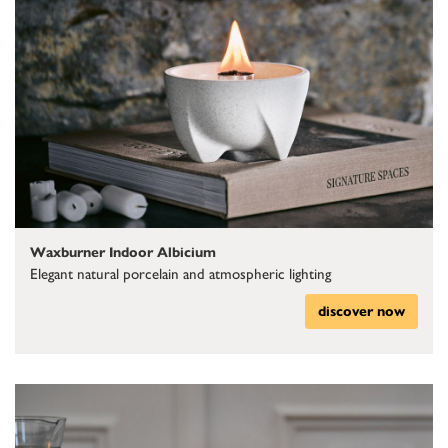
Waxburner Indoor Albicium
Elegant natural porcelain and atmospheric lighting
discover now