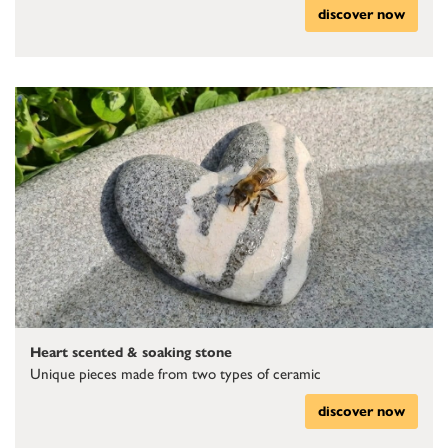
discover now
Heart scented & soaking stone
Unique pieces made from two types of ceramic
discover now