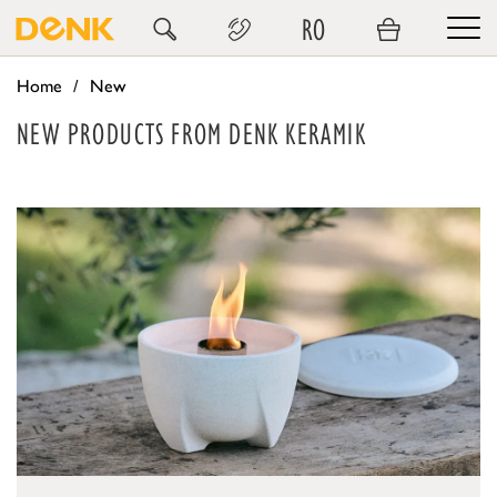
RO
Home
New
NEW PRODUCTS FROM DENK KERAMIK