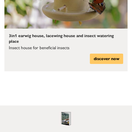
3in1 earwig house, lacewing house and insect watering
place
Insect house for beneficial insects
discover now