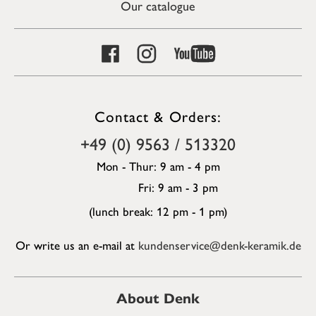
Our catalogue
Contact & Orders:
+49 (0) 9563 / 513320
Mon - Thur: 9 am - 4 pm
Fri: 9 am - 3 pm
(lunch break: 12 pm - 1 pm)
Or write us an e-mail at
kundenservice@denk-keramik.de
About Denk