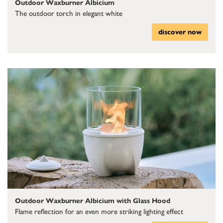
Outdoor Waxburner Albicium
The outdoor torch in elegant white
discover now
Outdoor Waxburner Albicium with Glass Hood
Flame reflection for an even more striking lighting effect