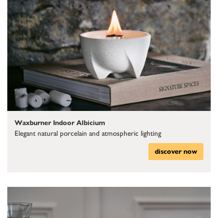
Waxburner Indoor Albicium
Elegant natural porcelain and atmospheric lighting
discover now