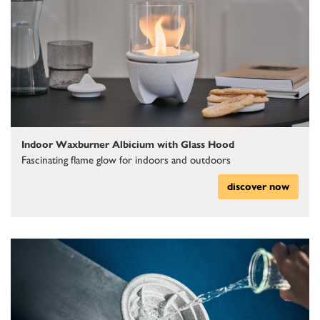
Indoor Waxburner Albicium with Glass Hood
Fascinating flame glow for indoors and outdoors
discover now