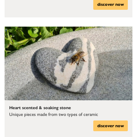
discover now
Heart scented & soaking stone
Unique pieces made from two types of ceramic
discover now