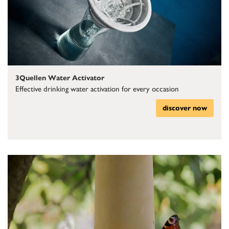
3Quellen Water Activator
Effective drinking water activation for every occasion
discover now