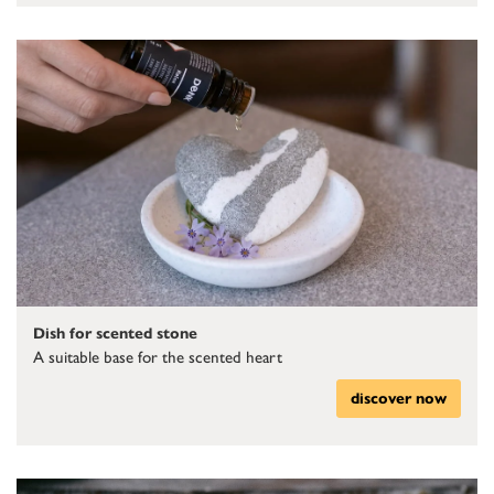
Dish for scented stone
A suitable base for the scented heart
discover now