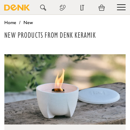
LT
Home
New
NEW PRODUCTS FROM DENK KERAMIK