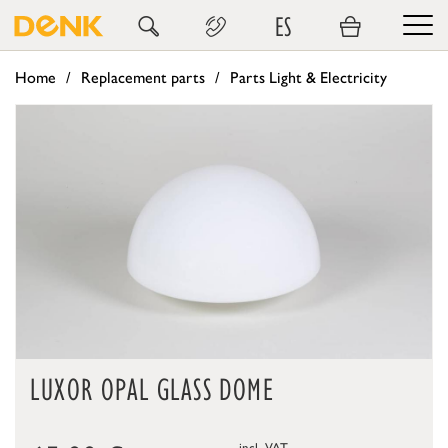
ES
Home
Replacement parts
Parts Light & Electricity
LUXOR OPAL GLASS DOME
incl. VAT,