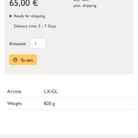
65,00
€
plus.
shipping
Ready for shipping
Delivery time: 5 - 7 Days
Amount
To cart
Article
LX-GL
Weight
820 g