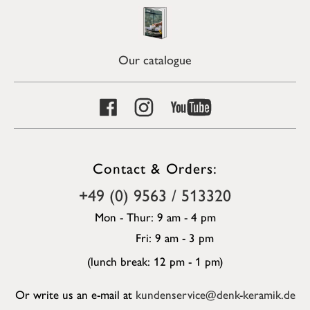
Our catalogue
Contact & Orders:
+49 (0) 9563 / 513320
Mon - Thur: 9 am - 4 pm
Fri: 9 am - 3 pm
(lunch break: 12 pm - 1 pm)
Or write us an e-mail at
kundenservice@denk-keramik.de