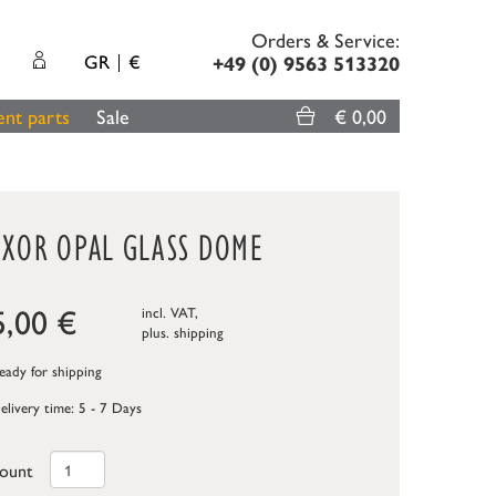
Orders & Service:
GR
€
+49 (0) 9563 513320
nt parts
Sale
€ 0,00
UXOR OPAL GLASS DOME
5,00
€
incl. VAT,
plus.
shipping
ady for shipping
elivery time: 5 - 7 Days
ount