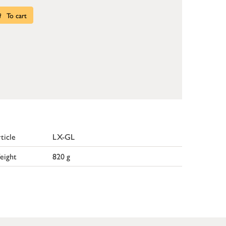
To cart
ticle
LX-GL
eight
820 g