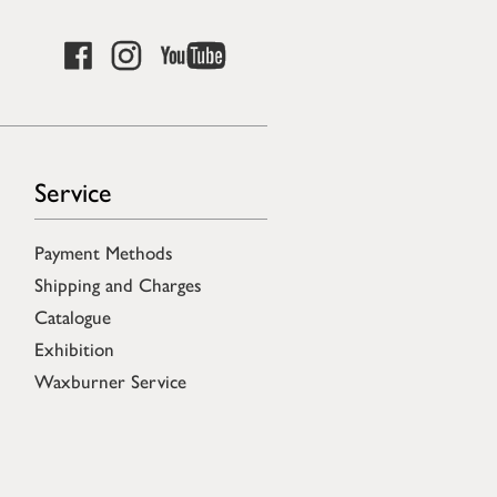
Service
Payment Methods
Shipping and Charges
Catalogue
Exhibition
Waxburner Service