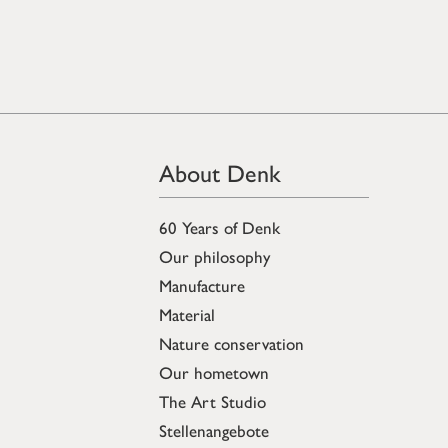
About Denk
60 Years of Denk
Our philosophy
Manufacture
Material
Nature conservation
Our hometown
The Art Studio
Stellenangebote