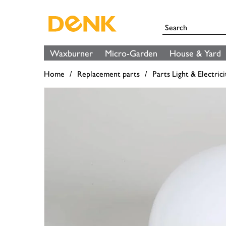
Waxburner
Micro-Garden
House & Yard
Home
Replacement parts
Parts Light & Electrici