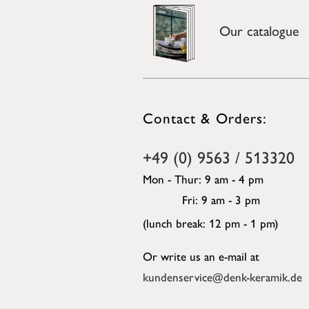
Our catalogue
Contact & Orders:
+49 (0) 9563 / 513320
Mon - Thur: 9 am - 4 pm
Fri: 9 am - 3 pm
(lunch break: 12 pm - 1 pm)
Or write us an e-mail at
kundenservice@denk-keramik.de