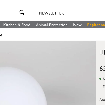
NEWSLETTER
Kitchen & Food
Animal Protection
New
Replaceme
ty
L
6
Re
D
Am