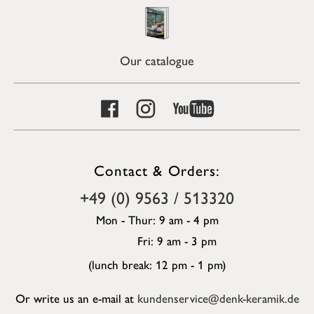
Our catalogue
Contact & Orders:
+49 (0) 9563 / 513320
Mon - Thur: 9 am - 4 pm
Fri: 9 am - 3 pm
(lunch break: 12 pm - 1 pm)
Or write us an e-mail at
kundenservice@denk-keramik.de