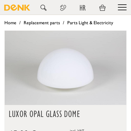
HR
Home
Replacement parts
Parts Light & Electricity
LUXOR OPAL GLASS DOME
incl. VAT,