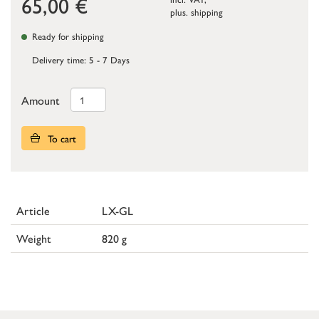
65,00
€
plus.
shipping
Ready for shipping
Delivery time: 5 - 7 Days
Amount
To cart
Article
LX-GL
Weight
820 g