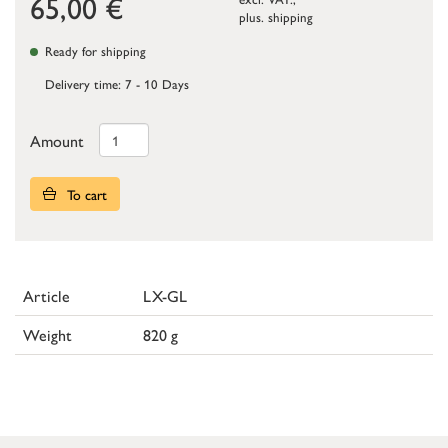
65,00
€
plus.
shipping
Ready for shipping
Delivery time: 7 - 10 Days
Amount
To cart
Article
LX-GL
Weight
820 g