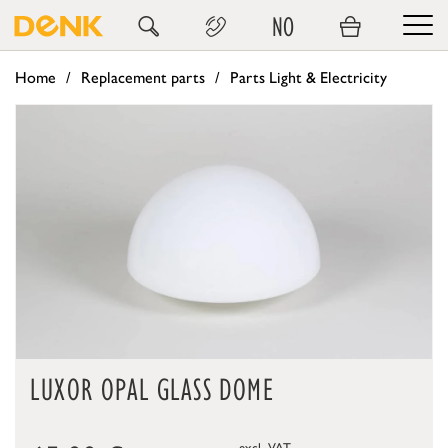
NO
Home
Replacement parts
Parts Light & Electricity
LUXOR OPAL GLASS DOME
excl. VAT.,