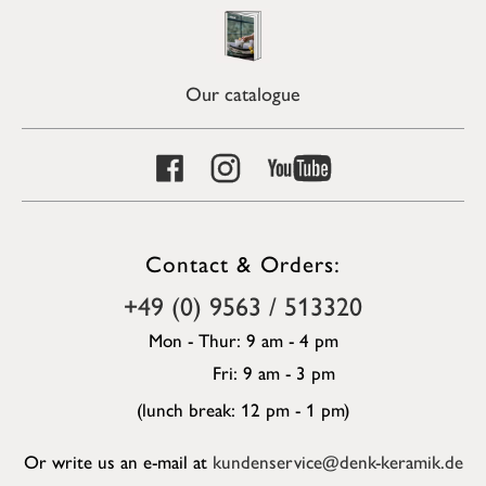
Our catalogue
Contact & Orders:
+49 (0) 9563 / 513320
Mon - Thur: 9 am - 4 pm
Fri: 9 am - 3 pm
(lunch break: 12 pm - 1 pm)
Or write us an e-mail at
kundenservice@denk-keramik.de