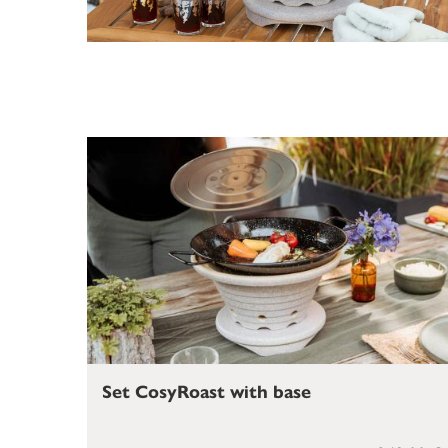
Set CosyRoast with base