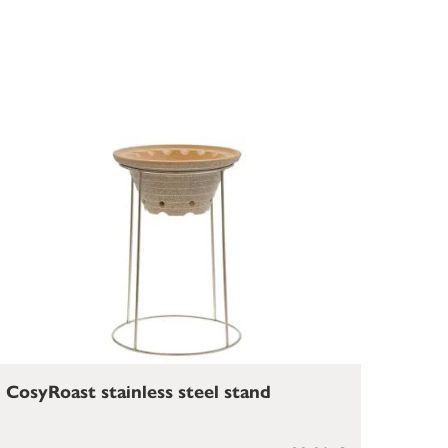
CosyRoast stainless steel stand