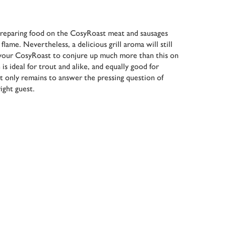
reparing food on the CosyRoast meat and sausages
lame. Nevertheless, a delicious grill aroma will still
your CosyRoast to conjure up much more than this on
is ideal for trout and alike, and equally good for
It only remains to answer the pressing question of
ight guest.