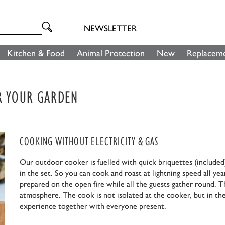
NEWSLETTER
Kitchen & Food
Animal Protection
New
Replaceme
OR YOUR GARDEN
COOKING WITHOUT ELECTRICITY & GAS
Our outdoor cooker is fuelled with quick briquettes (included)
in the set. So you can cook and roast at lightning speed all yea
prepared on the open fire while all the guests gather round. T
atmosphere. The cook is not isolated at the cooker, but in the
experience together with everyone present.