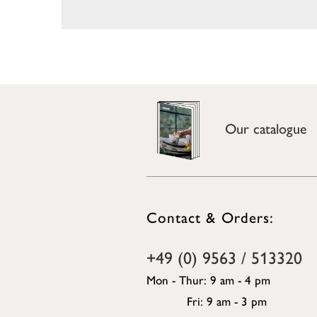
Our catalogue
Contact & Orders:
+49 (0) 9563 / 513320
Mon - Thur: 9 am - 4 pm
Fri: 9 am - 3 pm