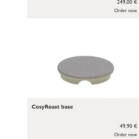
249,00 €
Order now
CosyRoast base
49,90 €
Order now