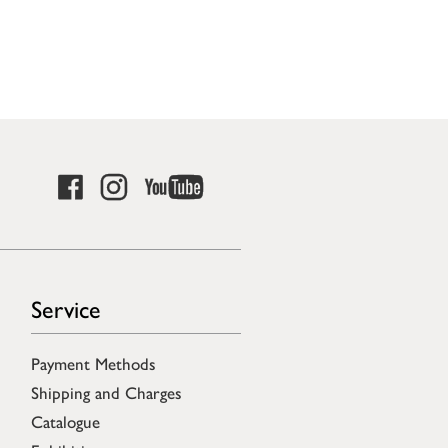
Service
Payment Methods
Shipping and Charges
Catalogue