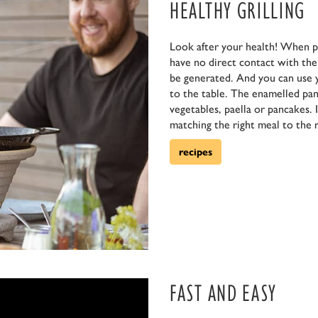
HEALTHY GRILLING
Look after your health! When p
have no direct contact with the f
be generated. And you can use 
to the table. The enamelled pan 
vegetables, paella or pancakes. 
matching the right meal to the r
recipes
FAST AND EASY