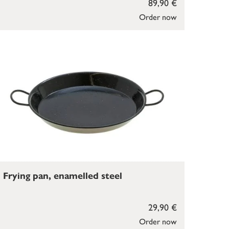
89,90 €
Order now
Frying pan, enamelled steel
29,90 €
Order now