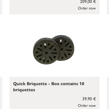
209,00 €
Order now
Quick Briquette - Box contains 10
briquettes
39,90 €
Order now