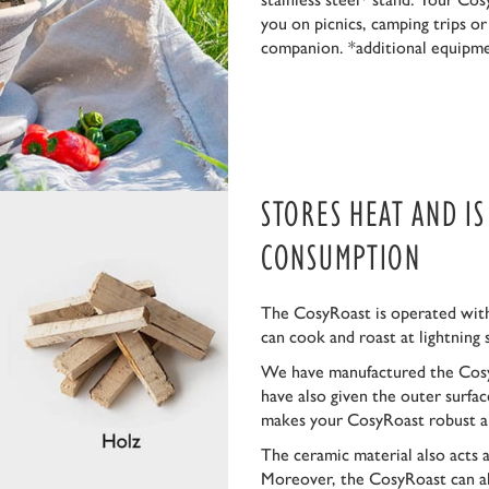
you on picnics, camping trips o
companion. *additional equipm
STORES HEAT AND I
CONSUMPTION
The CosyRoast is operated with
can cook and roast at lightning 
We have manufactured the Cosy
have also given the outer surfa
makes your CosyRoast robust a
The ceramic material also acts 
Moreover, the CosyRoast can al