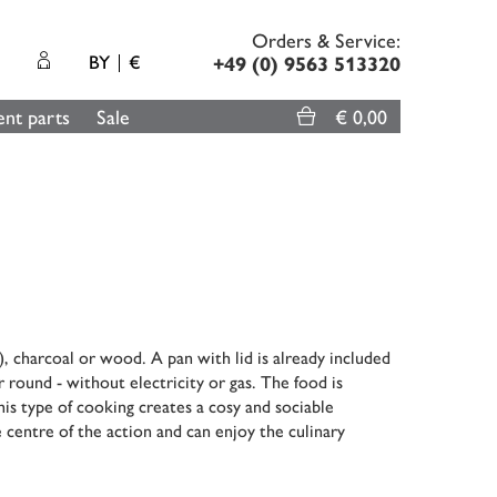
Orders & Service:
BY
€
+49 (0) 9563 513320
nt parts
Sale
€ 0,00
, charcoal or wood. A pan with lid is already included
r round - without electricity or gas. The food is
his type of cooking creates a cosy and sociable
 centre of the action and can enjoy the culinary