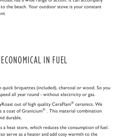
r to the beach. Your outdoor stove is your constant
ent
S ECONOMICAL IN FUEL
 quick briquettes (included), charcoal or wood. So you
speed all year round - without electricity or gas.
®
Roast out of high quality CeraFlam
ceramics. We
®
ce a coat of Granicium
. This material combination
nd durable.
as a heat store, which reduces the consumption of fuel.
so serve as a heater and add cosy warmth to the