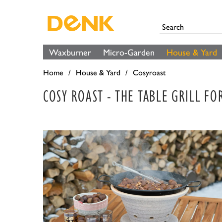
Waxburner
Micro-Garden
House & Yard
Home
House & Yard
Cosyroast
COSY ROAST - THE TABLE GRILL F