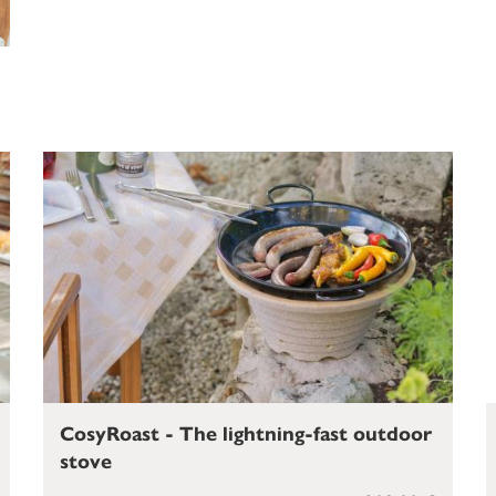
CosyRoast - The lightning-fast outdoor
stove