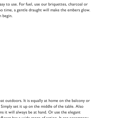
y to use. For fuel, use our briquettes, charcoal or
 no time, a gentle draught will make the embers glow.
n begin.
eat outdoors. It is equally at home on the balcony or
 Simply set it up on the middle of the table. Also
ans it will always be at hand. Or use the elegant
syRoast has a wide range of action. It can accompany