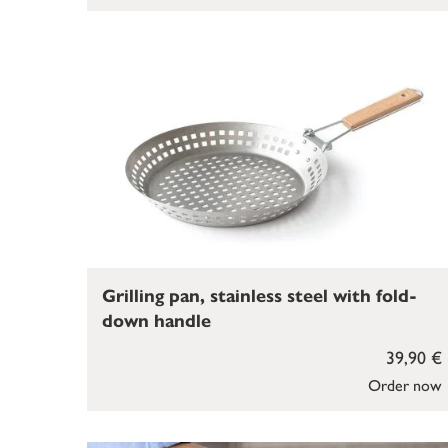
Grilling pan, stainless steel with fold-
down handle
39,90 €
Order now