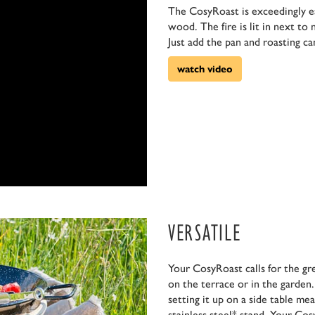
The CosyRoast is exceedingly eas
wood. The fire is lit in next to
Just add the pan and roasting ca
watch video
VERSATILE
Your CosyRoast calls for the gr
on the terrace or in the garden.
setting it up on a side table me
stainless steel* stand. Your Co