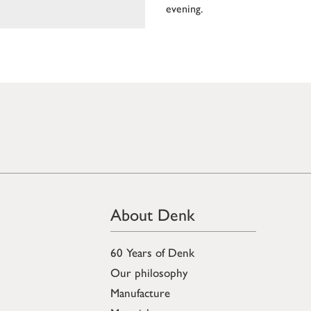
evening.
About Denk
60 Years of Denk
Our philosophy
Manufacture