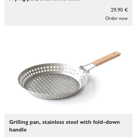
29,90 €
Order now
Grilling pan, stainless steel with fold-down
handle