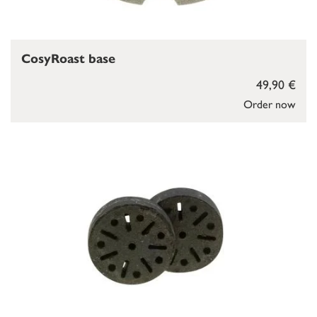
CosyRoast base
49,90 €
Order now