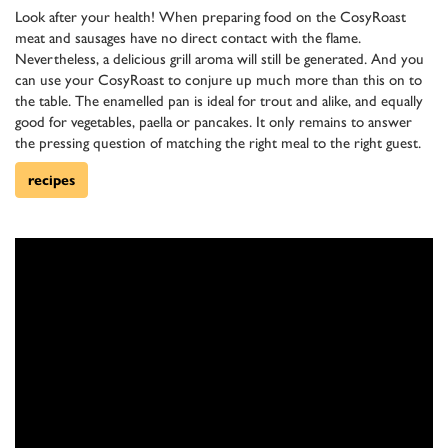
Look after your health! When preparing food on the CosyRoast
meat and sausages have no direct contact with the flame.
Nevertheless, a delicious grill aroma will still be generated. And you
can use your CosyRoast to conjure up much more than this on to
the table. The enamelled pan is ideal for trout and alike, and equally
good for vegetables, paella or pancakes. It only remains to answer
the pressing question of matching the right meal to the right guest.
recipes