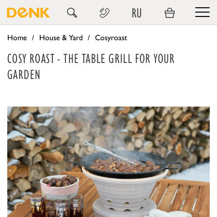
RU
Home
House & Yard
Cosyroast
COSY ROAST - THE TABLE GRILL FOR YOUR
GARDEN