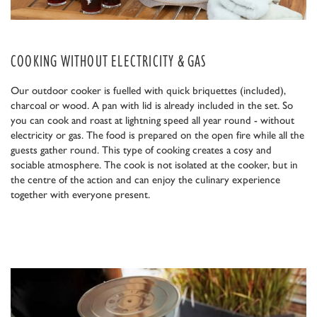
COOKING WITHOUT ELECTRICITY & GAS
Our outdoor cooker is fuelled with quick briquettes (included),
charcoal or wood. A pan with lid is already included in the set. So
you can cook and roast at lightning speed all year round - without
electricity or gas. The food is prepared on the open fire while all the
guests gather round. This type of cooking creates a cosy and
sociable atmosphere. The cook is not isolated at the cooker, but in
the centre of the action and can enjoy the culinary experience
together with everyone present.