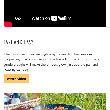
FAST AND EASY
The CosyRoast is exceedingly easy to use. For fuel, use our
briquettes, charcoal or wood. The fire is lit in next to no time, a
gentle draught will make the embers glow. Just add the pan and
roasting can begin.
watch video