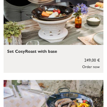
Set CosyRoast with base
249,00 €
Order now