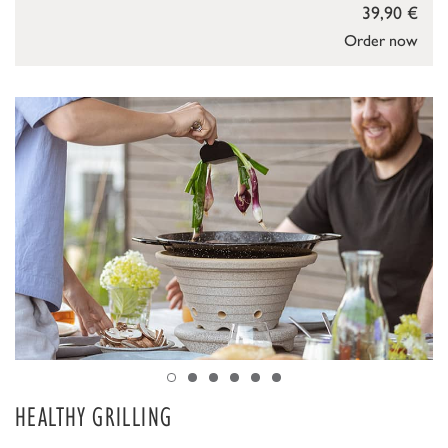
39,90 €
Order now
HEALTHY GRILLING