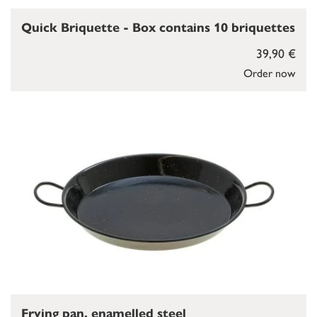
Quick Briquette - Box contains 10 briquettes
39,90 €
Order now
Frying pan, enamelled steel