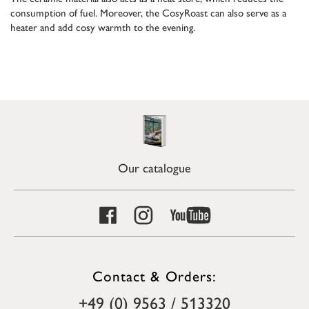
consumption of fuel. Moreover, the CosyRoast can also serve as a
heater and add cosy warmth to the evening.
Our catalogue
Contact & Orders:
+49 (0) 9563 / 513320