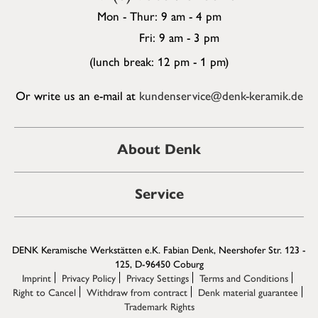
Mon - Thur: 9 am - 4 pm
Fri: 9 am - 3 pm
(lunch break: 12 pm - 1 pm)
Or write us an e-mail at
kundenservice@denk-keramik.de
About Denk
Service
DENK Keramische Werkstätten e.K. Fabian Denk, Neershofer Str. 123 -
125, D-96450 Coburg
Imprint
Privacy Policy
Privacy Settings
Terms and Conditions
Right to Cancel
Withdraw from contract
Denk material guarantee
Trademark Rights