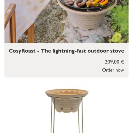
CosyRoast - The lightning-fast outdoor stove
209,00 €
Order now