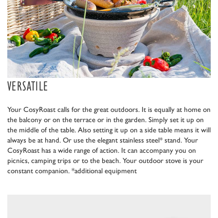
VERSATILE
Your CosyRoast calls for the great outdoors. It is equally at home on
the balcony or on the terrace or in the garden. Simply set it up on
the middle of the table. Also setting it up on a side table means it will
always be at hand. Or use the elegant stainless steel* stand. Your
CosyRoast has a wide range of action. It can accompany you on
picnics, camping trips or to the beach. Your outdoor stove is your
constant companion. *additional equipment