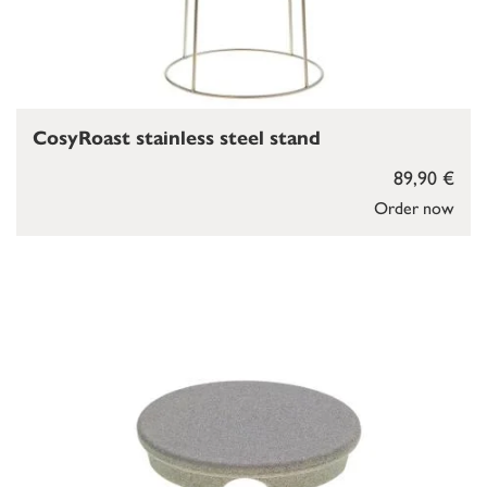
CosyRoast stainless steel stand
89,90 €
Order now