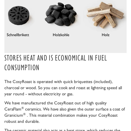
STORES HEAT AND IS ECONOMICAL IN FUEL
CONSUMPTION
The CosyRoast is operated with quick briquettes (included),
charcoal or wood. So you can cook and roast at lightning speed all
year round - without electricity or gas.
We have manufactured the CosyRoast out of high quality
®
CeraFlam
ceramics. We have also given the outer surface a coat of
®
Granicium
. This material combination makes your CosyRoast
robust and durable.
The ceramic material also acts as a heat store, which reduces the