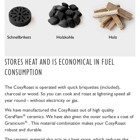
STORES HEAT AND IS ECONOMICAL IN FUEL
CONSUMPTION
The CosyRoast is operated with quick briquettes (included),
charcoal or wood. So you can cook and roast at lightning speed all
year round - without electricity or gas.
We have manufactured the CosyRoast out of high quality
®
CeraFlam
ceramics. We have also given the outer surface a coat of
®
Granicium
. This material combination makes your CosyRoast
robust and durable.
The ceramic material also acts as a heat store, which reduces the