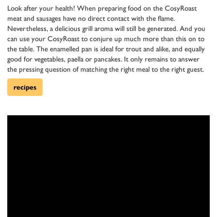
Look after your health! When preparing food on the CosyRoast
meat and sausages have no direct contact with the flame.
Nevertheless, a delicious grill aroma will still be generated. And you
can use your CosyRoast to conjure up much more than this on to
the table. The enamelled pan is ideal for trout and alike, and equally
good for vegetables, paella or pancakes. It only remains to answer
the pressing question of matching the right meal to the right guest.
recipes