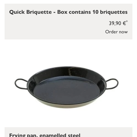
Quick Briquette - Box contains 10 briquettes
*
39,90 €
Order now
Frying pan, enamelled steel