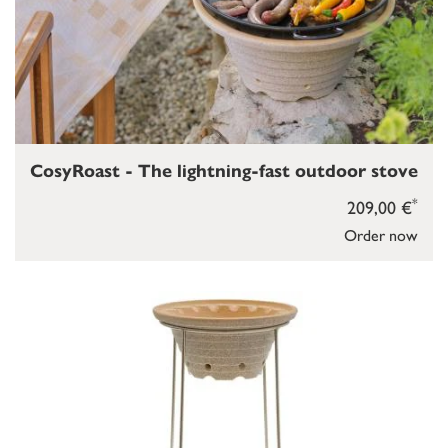
CosyRoast - The lightning-fast outdoor stove
*
209,00 €
Order now