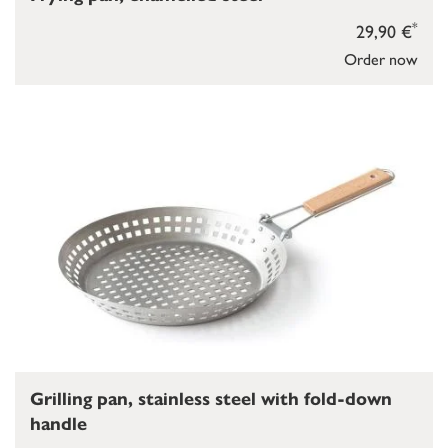
*
29,90 €
Order now
Grilling pan, stainless steel with fold-down
handle