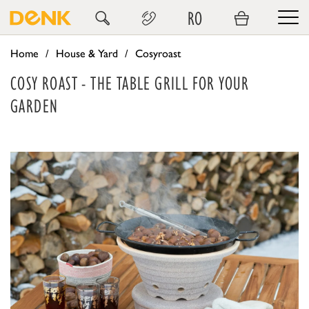
RO
Home
House & Yard
Cosyroast
COSY ROAST - THE TABLE GRILL FOR YOUR
GARDEN