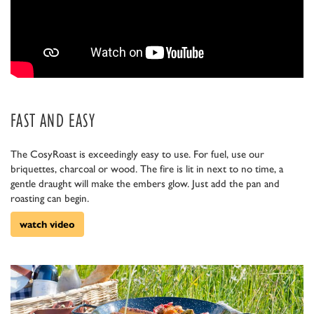
FAST AND EASY
The CosyRoast is exceedingly easy to use. For fuel, use our
briquettes, charcoal or wood. The fire is lit in next to no time, a
gentle draught will make the embers glow. Just add the pan and
roasting can begin.
watch video