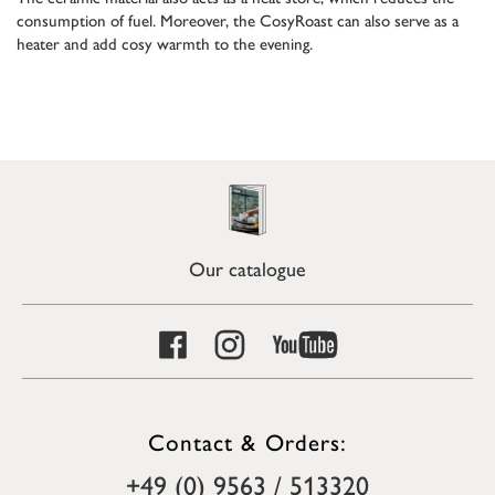
consumption of fuel. Moreover, the CosyRoast can also serve as a
heater and add cosy warmth to the evening.
Our catalogue
Contact & Orders:
+49 (0) 9563 / 513320