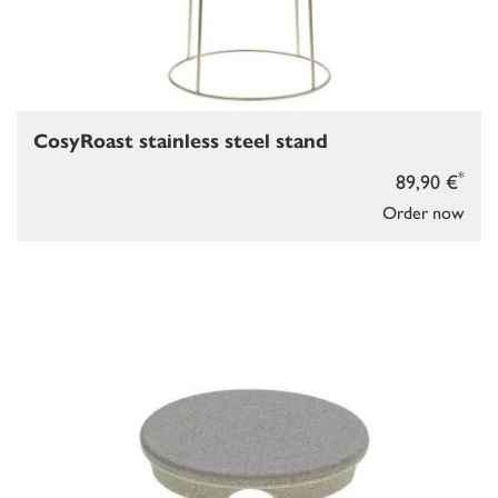
CosyRoast stainless steel stand
*
89,90 €
Order now