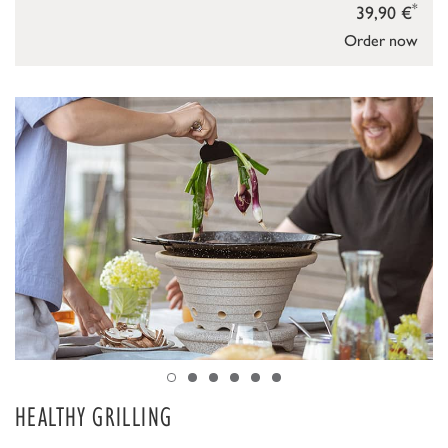
*
39,90 €
Order now
HEALTHY GRILLING