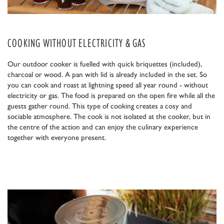
COOKING WITHOUT ELECTRICITY & GAS
Our outdoor cooker is fuelled with quick briquettes (included),
charcoal or wood. A pan with lid is already included in the set. So
you can cook and roast at lightning speed all year round - without
electricity or gas. The food is prepared on the open fire while all the
guests gather round. This type of cooking creates a cosy and
sociable atmosphere. The cook is not isolated at the cooker, but in
the centre of the action and can enjoy the culinary experience
together with everyone present.