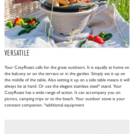
VERSATILE
Your CosyRoast calls for the great outdoors. It is equally at home on
the balcony or on the terrace or in the garden. Simply set it up on
the middle of the table. Also setting it up on a side table means it will
always be at hand. Or use the elegant stainless steel* stand. Your
CosyRoast has a wide range of action. It can accompany you on
picnics, camping trips or to the beach. Your outdoor stove is your
constant companion. *additional equipment