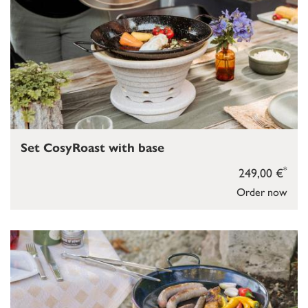
Set CosyRoast with base
*
249,00 €
Order now