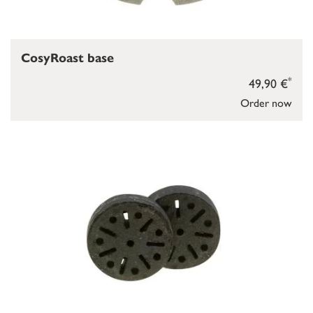
CosyRoast base
*
49,90 €
Order now