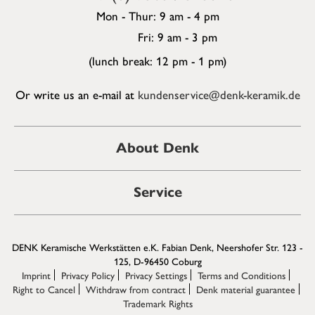
Mon - Thur: 9 am - 4 pm
Fri: 9 am - 3 pm
(lunch break: 12 pm - 1 pm)
Or write us an e-mail at
kundenservice@denk-keramik.de
About Denk
Service
DENK Keramische Werkstätten e.K. Fabian Denk, Neershofer Str. 123 -
125, D-96450 Coburg
Imprint
Privacy Policy
Privacy Settings
Terms and Conditions
Right to Cancel
Withdraw from contract
Denk material guarantee
Trademark Rights