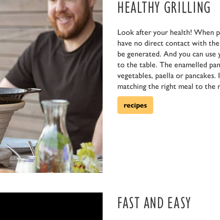
HEALTHY GRILLING
Look after your health! When p
have no direct contact with the f
be generated. And you can use 
to the table. The enamelled pan 
vegetables, paella or pancakes. 
matching the right meal to the r
recipes
FAST AND EASY