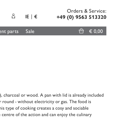
Orders & Service:
IE
€
+49 (0) 9563 513320
nt parts
Sale
€ 0,00
, charcoal or wood. A pan with lid is already included
r round - without electricity or gas. The food is
his type of cooking creates a cosy and sociable
 centre of the action and can enjoy the culinary