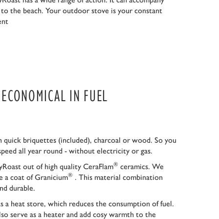
r to the beach. Your outdoor stove is your constant
ent
S ECONOMICAL IN FUEL
 quick briquettes (included), charcoal or wood. So you
speed all year round - without electricity or gas.
®
Roast out of high quality CeraFlam
ceramics. We
®
ce a coat of Granicium
. This material combination
nd durable.
as a heat store, which reduces the consumption of fuel.
so serve as a heater and add cosy warmth to the