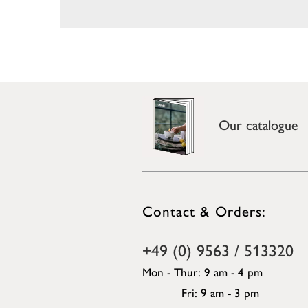
Our catalogue
Contact & Orders:
+49 (0) 9563 / 513320
Mon - Thur: 9 am - 4 pm
Fri: 9 am - 3 pm