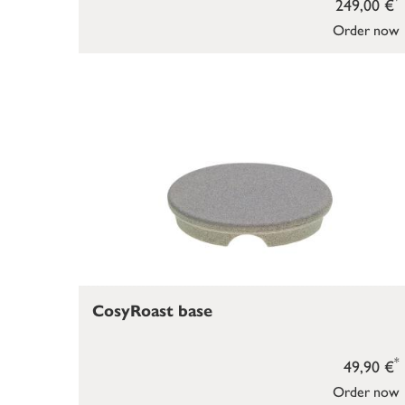
249,00 €
Order now
CosyRoast base
*
49,90 €
Order now