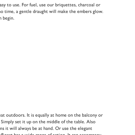
y to use. For fuel, use our briquettes, charcoal or
 no time, a gentle draught will make the embers glow.
n begin.
eat outdoors. It is equally at home on the balcony or
 Simply set it up on the middle of the table. Also
ans it will always be at hand. Or use the elegant
syRoast has a wide range of action. It can accompany