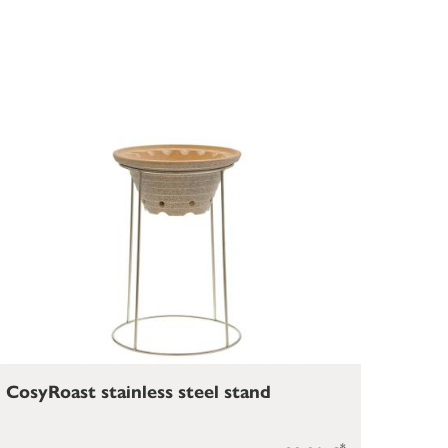
CosyRoast stainless steel stand
*