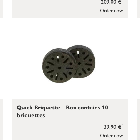
209,00 €
Order now
Quick Briquette - Box contains 10
briquettes
*
39,90 €
Order now