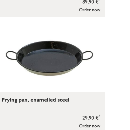
89,90 €
Order now
Frying pan, enamelled steel
*
29,90 €
Order now