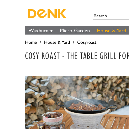
Waxburner
Micro-Garden
House & Yard
Home
House & Yard
Cosyroast
COSY ROAST - THE TABLE GRILL F