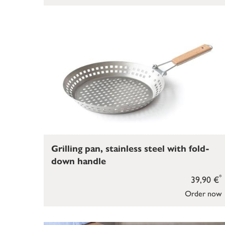
Grilling pan, stainless steel with fold-
down handle
*
39,90 €
Order now