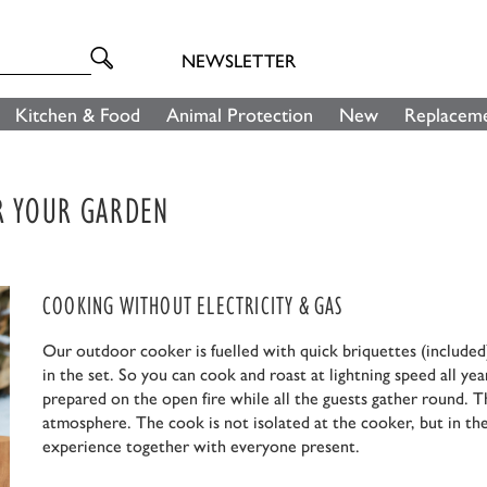
NEWSLETTER
Kitchen & Food
Animal Protection
New
Replaceme
OR YOUR GARDEN
COOKING WITHOUT ELECTRICITY & GAS
Our outdoor cooker is fuelled with quick briquettes (included)
in the set. So you can cook and roast at lightning speed all yea
prepared on the open fire while all the guests gather round. T
atmosphere. The cook is not isolated at the cooker, but in the
experience together with everyone present.