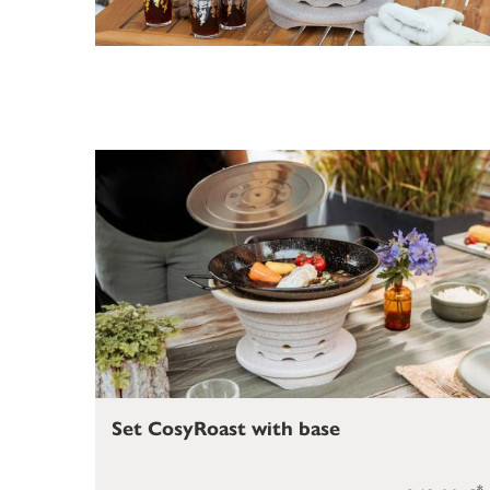
Set CosyRoast with base
*