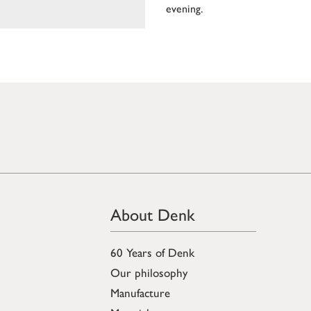
evening.
About Denk
60 Years of Denk
Our philosophy
Manufacture