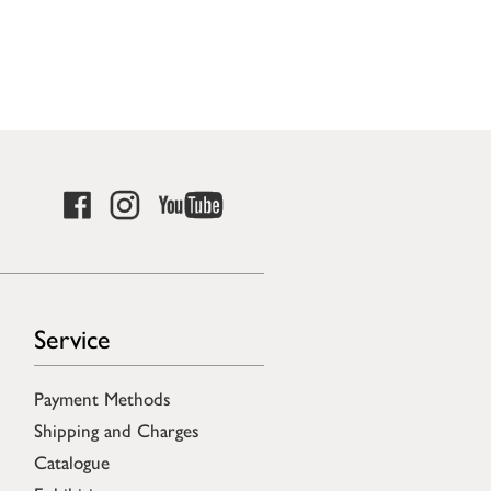
Service
Payment Methods
Shipping and Charges
Catalogue