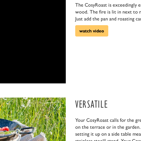
The CosyRoast is exceedingly eas
wood. The fire is lit in next to
Just add the pan and roasting ca
watch video
VERSATILE
Your CosyRoast calls for the gr
on the terrace or in the garden.
setting it up on a side table me
stainless steel* stand. Your Co