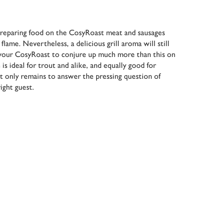
reparing food on the CosyRoast meat and sausages
lame. Nevertheless, a delicious grill aroma will still
your CosyRoast to conjure up much more than this on
is ideal for trout and alike, and equally good for
It only remains to answer the pressing question of
ight guest.