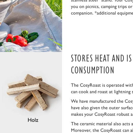
you on picnics, camping trips o
companion. *additional equipm
STORES HEAT AND I
CONSUMPTION
The CosyRoast is operated with
can cook and roast at lightning 
We have manufactured the Cosy
have also given the outer surfa
makes your CosyRoast robust a
The ceramic material also acts 
Moreover, the CosyRoast can al