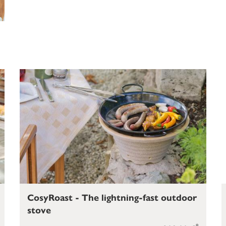
CosyRoast - The lightning-fast outdoor
stove
*