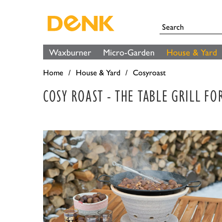
Waxburner
Micro-Garden
House & Yard
Home
House & Yard
Cosyroast
COSY ROAST - THE TABLE GRILL F