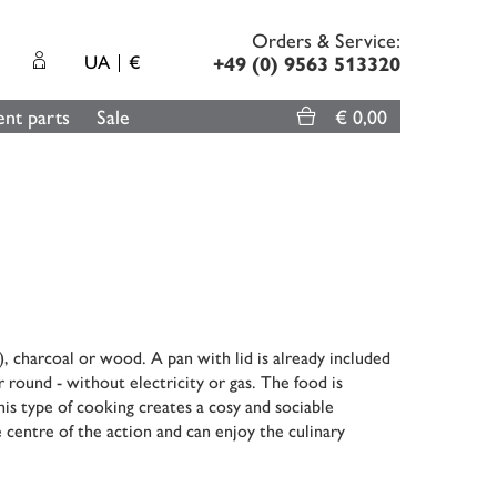
Orders & Service:
UA
€
+49 (0) 9563 513320
nt parts
Sale
€ 0,00
, charcoal or wood. A pan with lid is already included
r round - without electricity or gas. The food is
his type of cooking creates a cosy and sociable
 centre of the action and can enjoy the culinary