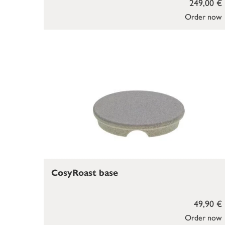
249,00 €
Order now
CosyRoast base
49,90 €
Order now