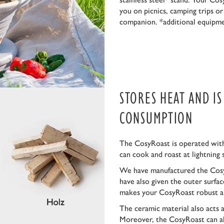
you on picnics, camping trips o
companion. *additional equipm
STORES HEAT AND I
CONSUMPTION
The CosyRoast is operated with
can cook and roast at lightning 
We have manufactured the Cosy
have also given the outer surfa
makes your CosyRoast robust a
The ceramic material also acts 
Moreover, the CosyRoast can al