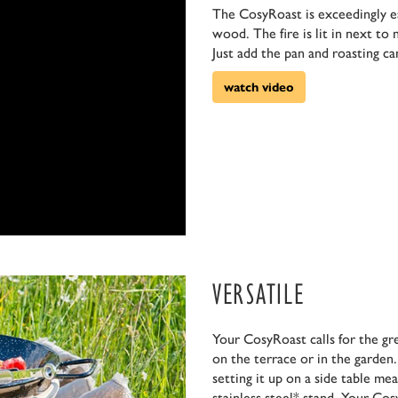
The CosyRoast is exceedingly eas
wood. The fire is lit in next to
Just add the pan and roasting ca
watch video
VERSATILE
Your CosyRoast calls for the gr
on the terrace or in the garden.
setting it up on a side table me
stainless steel* stand. Your Co