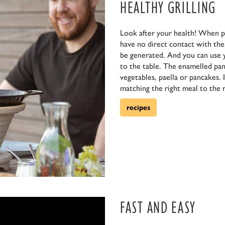
HEALTHY GRILLING
Look after your health! When p
have no direct contact with the f
be generated. And you can use 
to the table. The enamelled pan 
vegetables, paella or pancakes. 
matching the right meal to the r
recipes
FAST AND EASY