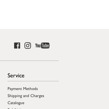
Service
Payment Methods
Shipping and Charges
Catalogue