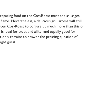
reparing food on the CosyRoast meat and sausages
lame. Nevertheless, a delicious grill aroma will still
your CosyRoast to conjure up much more than this on
is ideal for trout and alike, and equally good for
It only remains to answer the pressing question of
ight guest.