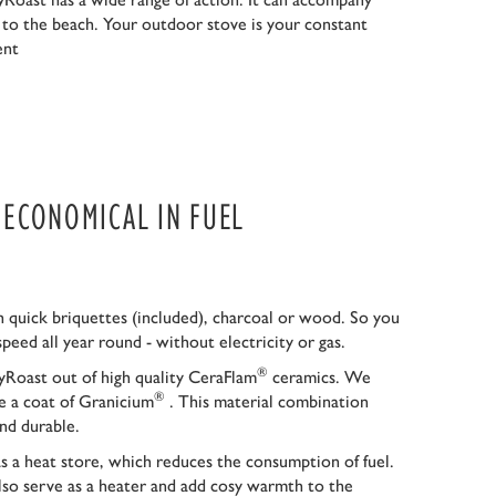
r to the beach. Your outdoor stove is your constant
ent
S ECONOMICAL IN FUEL
 quick briquettes (included), charcoal or wood. So you
speed all year round - without electricity or gas.
®
Roast out of high quality CeraFlam
ceramics. We
®
ce a coat of Granicium
. This material combination
nd durable.
as a heat store, which reduces the consumption of fuel.
so serve as a heater and add cosy warmth to the