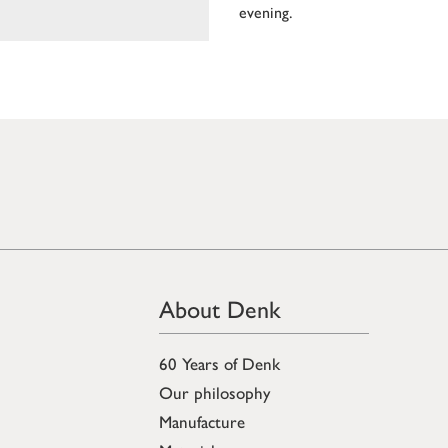
evening.
About Denk
60 Years of Denk
Our philosophy
Manufacture