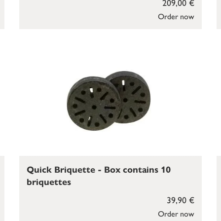
209,00 €
Order now
Quick Briquette - Box contains 10
briquettes
39,90 €
Order now