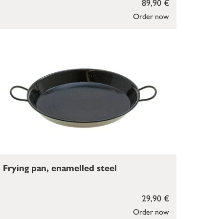
89,90 €
Order now
Frying pan, enamelled steel
29,90 €
Order now