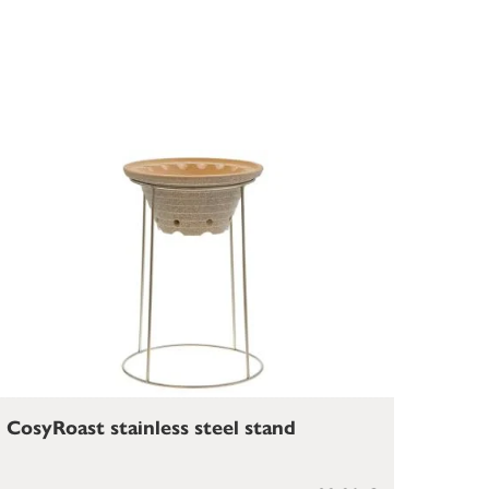
CosyRoast stainless steel stand