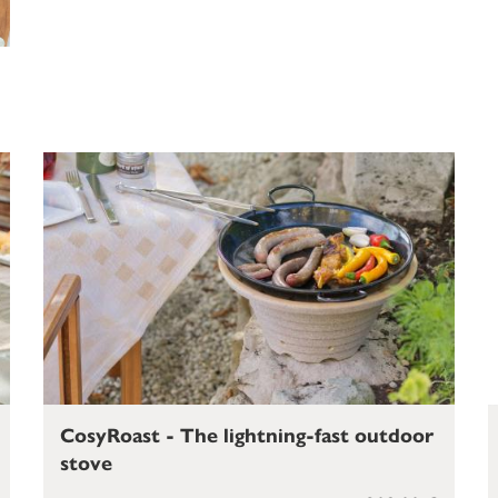
CosyRoast - The lightning-fast outdoor
stove