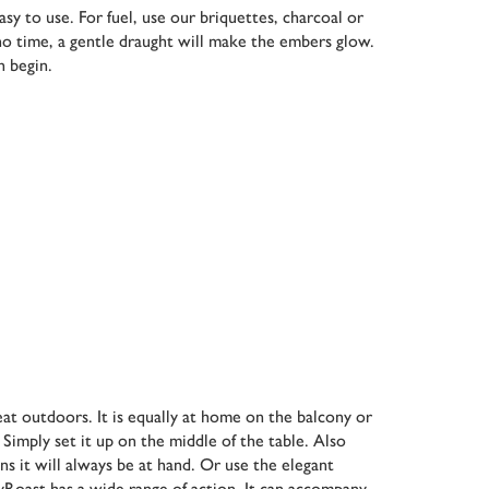
y to use. For fuel, use our briquettes, charcoal or
 no time, a gentle draught will make the embers glow.
n begin.
eat outdoors. It is equally at home on the balcony or
 Simply set it up on the middle of the table. Also
ans it will always be at hand. Or use the elegant
syRoast has a wide range of action. It can accompany