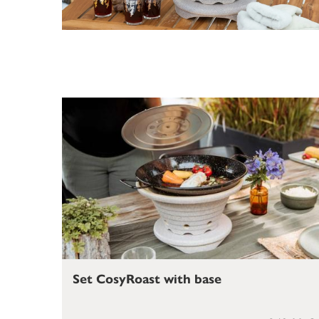
Set CosyRoast with base