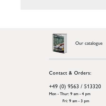
Our catalogue
Contact & Orders:
+49 (0) 9563 / 513320
Mon - Thur: 9 am - 4 pm
Fri: 9 am - 3 pm