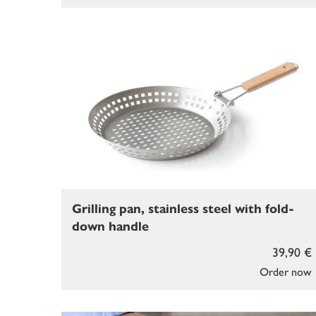
Grilling pan, stainless steel with fold-
down handle
39,90 €
Order now