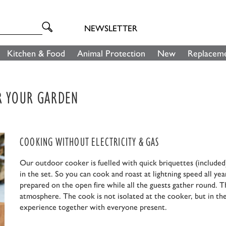
NEWSLETTER
Kitchen & Food
Animal Protection
New
Replaceme
OR YOUR GARDEN
COOKING WITHOUT ELECTRICITY & GAS
Our outdoor cooker is fuelled with quick briquettes (included)
in the set. So you can cook and roast at lightning speed all yea
prepared on the open fire while all the guests gather round. T
atmosphere. The cook is not isolated at the cooker, but in the
experience together with everyone present.