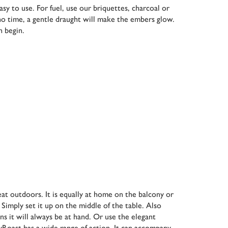
y to use. For fuel, use our briquettes, charcoal or
 no time, a gentle draught will make the embers glow.
n begin.
eat outdoors. It is equally at home on the balcony or
 Simply set it up on the middle of the table. Also
ans it will always be at hand. Or use the elegant
syRoast has a wide range of action. It can accompany