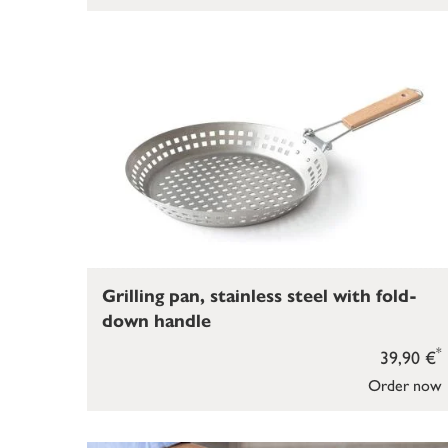
Grilling pan, stainless steel with fold-
down handle
*
39,90 €
Order now