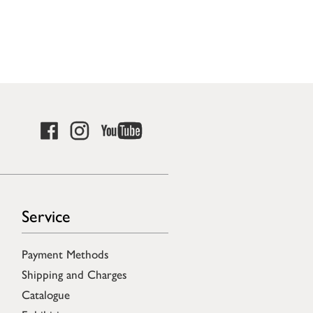
Service
Payment Methods
Shipping and Charges
Catalogue