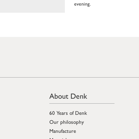
evening.
About Denk
60 Years of Denk
Our philosophy
Manufacture