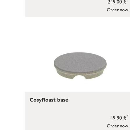
249,00 €
Order now
CosyRoast base
*
49,90 €
Order now