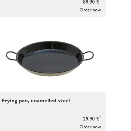
89,90 €
Order now
Frying pan, enamelled steel
*
29,90 €
Order now