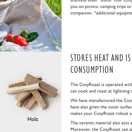
you on picnics, camping trips o
companion. *additional equipm
STORES HEAT AND I
CONSUMPTION
The CosyRoast is operated with
can cook and roast at lightning 
We have manufactured the Cosy
have also given the outer surfa
makes your CosyRoast robust a
The ceramic material also acts 
Moreover, the CosyRoast can al