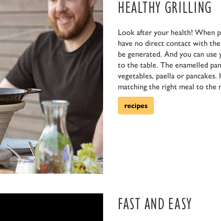
HEALTHY GRILLING
Look after your health! When p
have no direct contact with the f
be generated. And you can use 
to the table. The enamelled pan 
vegetables, paella or pancakes. 
matching the right meal to the r
recipes
FAST AND EASY