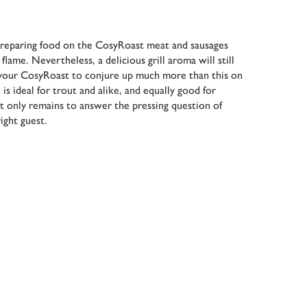
reparing food on the CosyRoast meat and sausages
lame. Nevertheless, a delicious grill aroma will still
your CosyRoast to conjure up much more than this on
is ideal for trout and alike, and equally good for
It only remains to answer the pressing question of
ight guest.