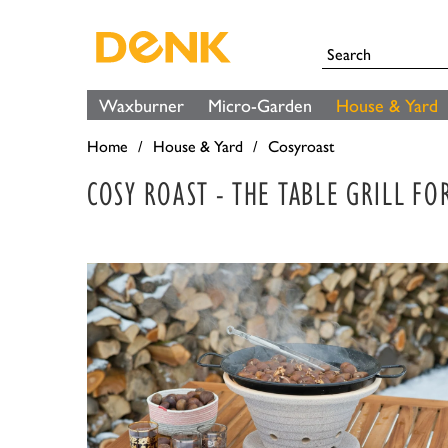
Waxburner
Micro-Garden
House & Yard
Home
House & Yard
Cosyroast
COSY ROAST - THE TABLE GRILL F