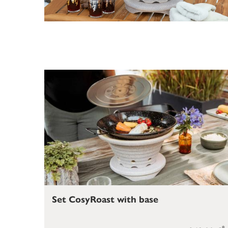
Set CosyRoast with base
*