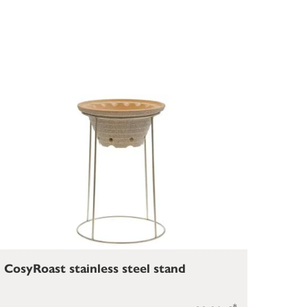
CosyRoast stainless steel stand
*