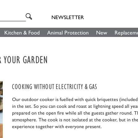
NEWSLETTER
Kitchen & Food
Animal Protection
New
Replaceme
OR YOUR GARDEN
COOKING WITHOUT ELECTRICITY & GAS
Our outdoor cooker is fuelled with quick briquettes (included)
in the set. So you can cook and roast at lightning speed all yea
prepared on the open fire while all the guests gather round. T
atmosphere. The cook is not isolated at the cooker, but in the
experience together with everyone present.