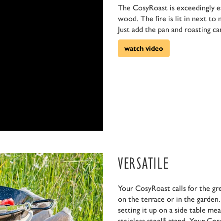
The CosyRoast is exceedingly eas
wood. The fire is lit in next to
Just add the pan and roasting ca
watch video
VERSATILE
Your CosyRoast calls for the gr
on the terrace or in the garden.
setting it up on a side table me
stainless steel* stand. Your Co