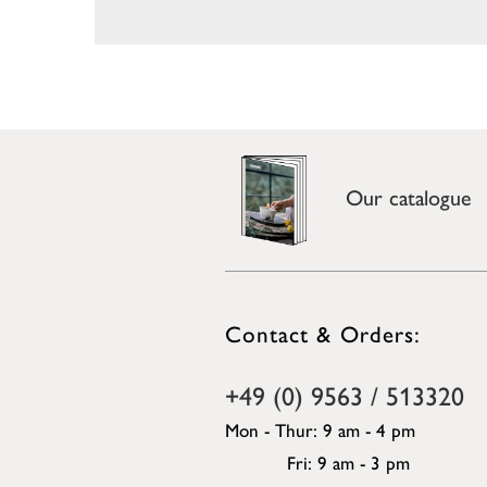
Our catalogue
Contact & Orders:
+49 (0) 9563 / 513320
Mon - Thur: 9 am - 4 pm
Fri: 9 am - 3 pm