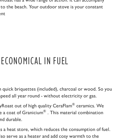
r to the beach. Your outdoor stove is your constant
ent
S ECONOMICAL IN FUEL
 quick briquettes (included), charcoal or wood. So you
speed all year round - without electricity or gas.
®
Roast out of high quality CeraFlam
ceramics. We
®
ce a coat of Granicium
. This material combination
nd durable.
as a heat store, which reduces the consumption of fuel.
so serve as a heater and add cosy warmth to the