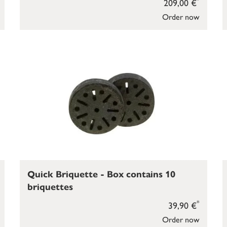
209,00 €
Order now
Quick Briquette - Box contains 10
briquettes
*
39,90 €
Order now