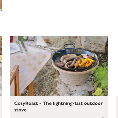
CosyRoast - The lightning-fast outdoor
stove
*