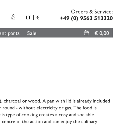
Orders & Service:
LT
€
+49 (0) 9563 513320
nt parts
Sale
€ 0,00
, charcoal or wood. A pan with lid is already included
r round - without electricity or gas. The food is
his type of cooking creates a cosy and sociable
 centre of the action and can enjoy the culinary