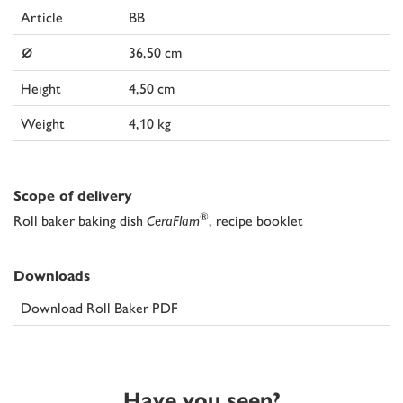
Article
BB
⌀
36,50 cm
Height
4,50 cm
Weight
4,10 kg
Scope of delivery
®
Roll baker baking dish
CeraFlam
, recipe booklet
Downloads
Download Roll Baker PDF
Have you seen?