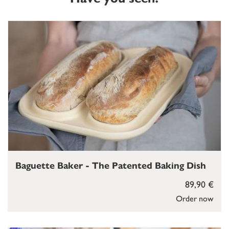
Baguette Baker - The Patented Baking Dish
89,90 €
Order now