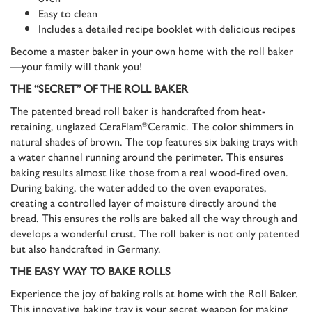
Easy to clean
Includes a detailed recipe booklet with delicious recipes
Become a master baker in your own home with the roll baker
—your family will thank you!
THE “SECRET” OF THE ROLL BAKER
The patented bread roll baker is handcrafted from heat-
retaining, unglazed CeraFlam
Ceramic. The color shimmers in
®
natural shades of brown. The top features six baking trays with
a water channel running around the perimeter. This ensures
baking results almost like those from a real wood-fired oven.
During baking, the water added to the oven evaporates,
creating a controlled layer of moisture directly around the
bread. This ensures the rolls are baked all the way through and
develops a wonderful crust. The roll baker is not only patented
but also handcrafted in Germany.
THE EASY WAY TO BAKE ROLLS
Experience the joy of baking rolls at home with the Roll Baker.
This innovative baking tray is your secret weapon for making