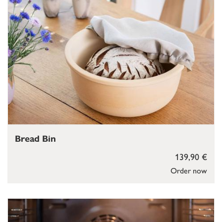
Bread Bin
139,90 €
Order now