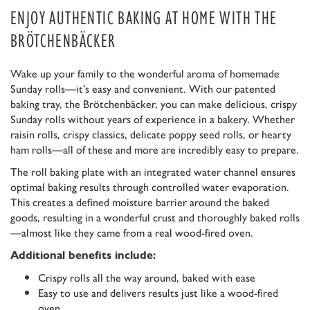
ENJOY AUTHENTIC BAKING AT HOME WITH THE
BRÖTCHENBÄCKER
Wake up your family to the wonderful aroma of homemade
Sunday rolls—it’s easy and convenient. With our patented
baking tray, the Brötchenbäcker, you can make delicious, crispy
Sunday rolls without years of experience in a bakery. Whether
raisin rolls, crispy classics, delicate poppy seed rolls, or hearty
ham rolls—all of these and more are incredibly easy to prepare.
The roll baking plate with an integrated water channel ensures
optimal baking results through controlled water evaporation.
This creates a defined moisture barrier around the baked
goods, resulting in a wonderful crust and thoroughly baked rolls
—almost like they came from a real wood-fired oven.
Additional benefits include:
Crispy rolls all the way around, baked with ease
Easy to use and delivers results just like a wood-fired
oven