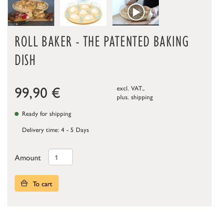
ROLL BAKER - THE PATENTED BAKING
DISH
99,90
€
excl. VAT.,
plus.
shipping
Ready for shipping
Delivery time: 4 - 5 Days
Amount
To cart