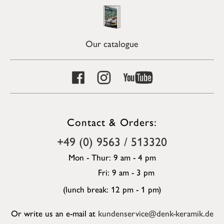
Our catalogue
Contact & Orders:
+49 (0) 9563 / 513320
Mon - Thur: 9 am - 4 pm
Fri: 9 am - 3 pm
(lunch break: 12 pm - 1 pm)
Or write us an e-mail at
kundenservice@denk-keramik.de