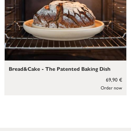
Bread&Cake - The Patented Baking Dish
69,90 €
Order now