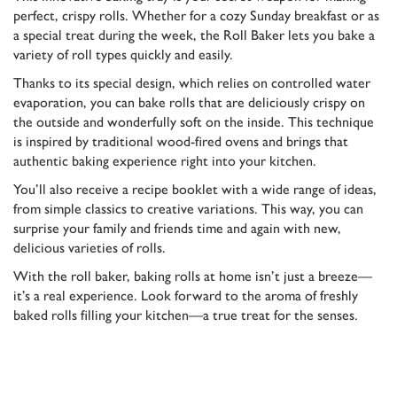
perfect, crispy rolls. Whether for a cozy Sunday breakfast or as
a special treat during the week, the Roll Baker lets you bake a
variety of roll types quickly and easily.
Thanks to its special design, which relies on controlled water
evaporation, you can bake rolls that are deliciously crispy on
the outside and wonderfully soft on the inside. This technique
is inspired by traditional wood-fired ovens and brings that
authentic baking experience right into your kitchen.
You’ll also receive a recipe booklet with a wide range of ideas,
from simple classics to creative variations. This way, you can
surprise your family and friends time and again with new,
delicious varieties of rolls.
With the roll baker, baking rolls at home isn’t just a breeze—
it’s a real experience. Look forward to the aroma of freshly
baked rolls filling your kitchen—a true treat for the senses.