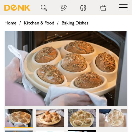
GB
Home
Kitchen & Food
Baking Dishes