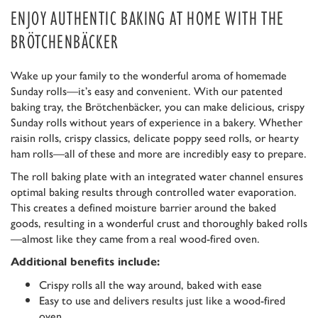
ENJOY AUTHENTIC BAKING AT HOME WITH THE
BRÖTCHENBÄCKER
Wake up your family to the wonderful aroma of homemade
Sunday rolls—it’s easy and convenient. With our patented
baking tray, the Brötchenbäcker, you can make delicious, crispy
Sunday rolls without years of experience in a bakery. Whether
raisin rolls, crispy classics, delicate poppy seed rolls, or hearty
ham rolls—all of these and more are incredibly easy to prepare.
The roll baking plate with an integrated water channel ensures
optimal baking results through controlled water evaporation.
This creates a defined moisture barrier around the baked
goods, resulting in a wonderful crust and thoroughly baked rolls
—almost like they came from a real wood-fired oven.
Additional benefits include:
Crispy rolls all the way around, baked with ease
Easy to use and delivers results just like a wood-fired
oven