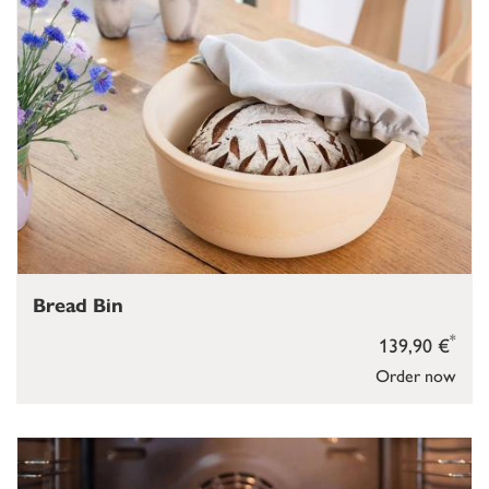
Bread Bin
*
139,90 €
Order now