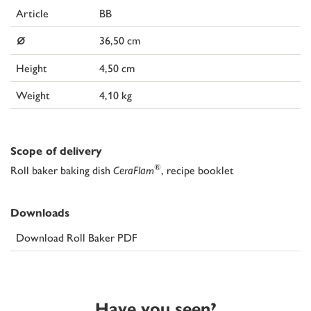
Article
BB
⌀
36,50 cm
Height
4,50 cm
Weight
4,10 kg
Scope of delivery
®
Roll baker baking dish
CeraFlam
, recipe booklet
Downloads
Download Roll Baker PDF
Have you seen?