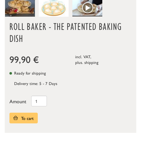
ROLL BAKER - THE PATENTED BAKING
DISH
99,90
€
incl. VAT,
plus.
shipping
Ready for shipping
Delivery time: 5 - 7 Days
Amount
To cart