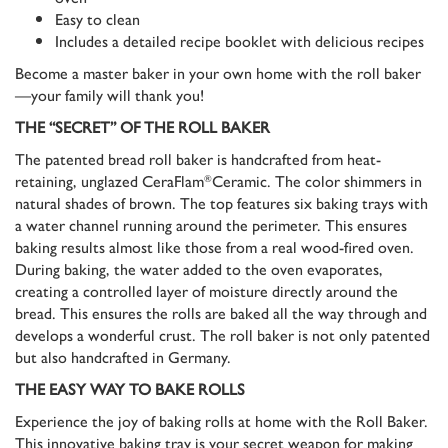
Easy to clean
Includes a detailed recipe booklet with delicious recipes
Become a master baker in your own home with the roll baker
—your family will thank you!
THE “SECRET” OF THE ROLL BAKER
The patented bread roll baker is handcrafted from heat-
retaining, unglazed CeraFlam
Ceramic. The color shimmers in
®
natural shades of brown. The top features six baking trays with
a water channel running around the perimeter. This ensures
baking results almost like those from a real wood-fired oven.
During baking, the water added to the oven evaporates,
creating a controlled layer of moisture directly around the
bread. This ensures the rolls are baked all the way through and
develops a wonderful crust. The roll baker is not only patented
but also handcrafted in Germany.
THE EASY WAY TO BAKE ROLLS
Experience the joy of baking rolls at home with the Roll Baker.
This innovative baking tray is your secret weapon for making