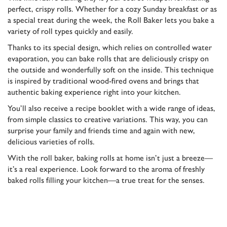
perfect, crispy rolls. Whether for a cozy Sunday breakfast or as
a special treat during the week, the Roll Baker lets you bake a
variety of roll types quickly and easily.
Thanks to its special design, which relies on controlled water
evaporation, you can bake rolls that are deliciously crispy on
the outside and wonderfully soft on the inside. This technique
is inspired by traditional wood-fired ovens and brings that
authentic baking experience right into your kitchen.
You’ll also receive a recipe booklet with a wide range of ideas,
from simple classics to creative variations. This way, you can
surprise your family and friends time and again with new,
delicious varieties of rolls.
With the roll baker, baking rolls at home isn’t just a breeze—
it’s a real experience. Look forward to the aroma of freshly
baked rolls filling your kitchen—a true treat for the senses.