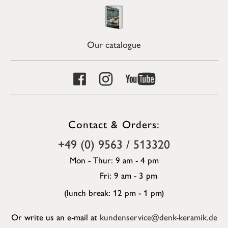
Our catalogue
Contact & Orders:
+49 (0) 9563 / 513320
Mon - Thur: 9 am - 4 pm
Fri: 9 am - 3 pm
(lunch break: 12 pm - 1 pm)
Or write us an e-mail at
kundenservice@denk-keramik.de