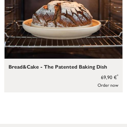
Bread&Cake - The Patented Baking Dish
*
69,90 €
Order now