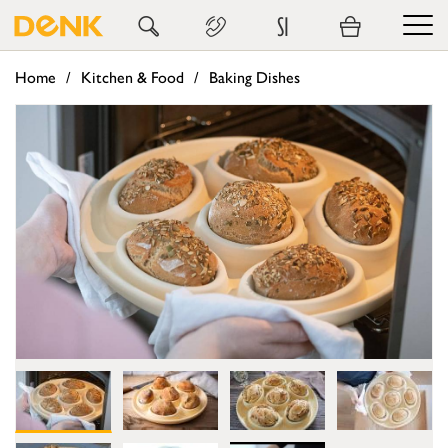
SI
Home
Kitchen & Food
Baking Dishes