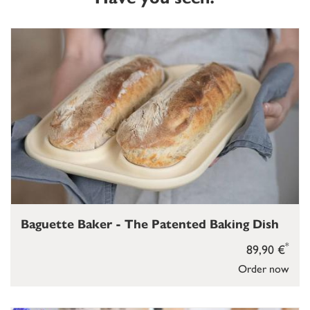
Baguette Baker - The Patented Baking Dish
*
89,90 €
Order now