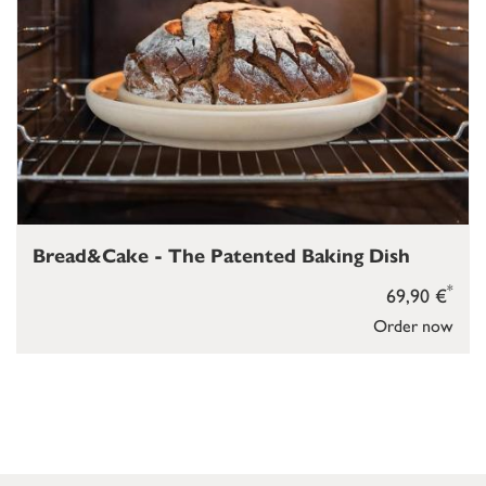
Bread&Cake - The Patented Baking Dish
*
69,90 €
Order now