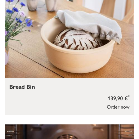
Bread Bin
*
139,90 €
Order now