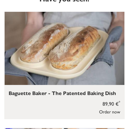
Baguette Baker - The Patented Baking Dish
*
89,90 €
Order now