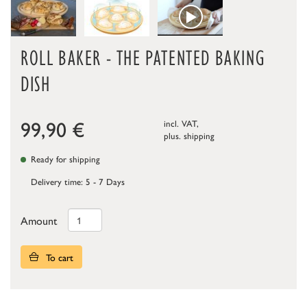
ROLL BAKER - THE PATENTED BAKING
DISH
99,90
€
incl. VAT,
plus.
shipping
Ready for shipping
Delivery time: 5 - 7 Days
Amount
To cart