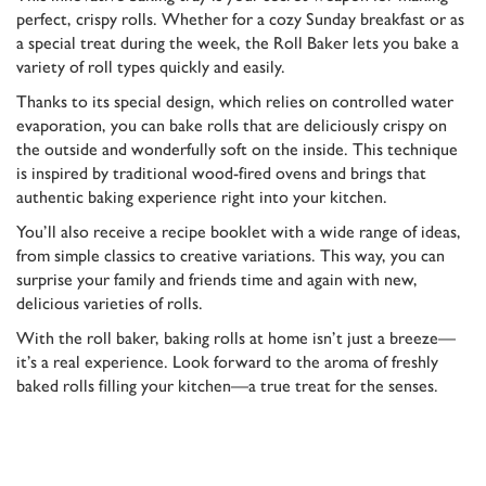
perfect, crispy rolls. Whether for a cozy Sunday breakfast or as
a special treat during the week, the Roll Baker lets you bake a
variety of roll types quickly and easily.
Thanks to its special design, which relies on controlled water
evaporation, you can bake rolls that are deliciously crispy on
the outside and wonderfully soft on the inside. This technique
is inspired by traditional wood-fired ovens and brings that
authentic baking experience right into your kitchen.
You’ll also receive a recipe booklet with a wide range of ideas,
from simple classics to creative variations. This way, you can
surprise your family and friends time and again with new,
delicious varieties of rolls.
With the roll baker, baking rolls at home isn’t just a breeze—
it’s a real experience. Look forward to the aroma of freshly
baked rolls filling your kitchen—a true treat for the senses.