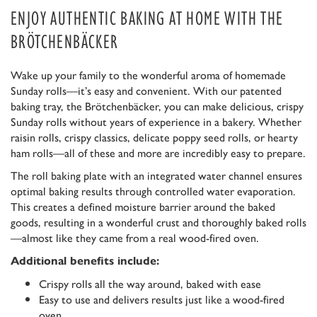
ENJOY AUTHENTIC BAKING AT HOME WITH THE
BRÖTCHENBÄCKER
Wake up your family to the wonderful aroma of homemade
Sunday rolls—it’s easy and convenient. With our patented
baking tray, the Brötchenbäcker, you can make delicious, crispy
Sunday rolls without years of experience in a bakery. Whether
raisin rolls, crispy classics, delicate poppy seed rolls, or hearty
ham rolls—all of these and more are incredibly easy to prepare.
The roll baking plate with an integrated water channel ensures
optimal baking results through controlled water evaporation.
This creates a defined moisture barrier around the baked
goods, resulting in a wonderful crust and thoroughly baked rolls
—almost like they came from a real wood-fired oven.
Additional benefits include:
Crispy rolls all the way around, baked with ease
Easy to use and delivers results just like a wood-fired
oven