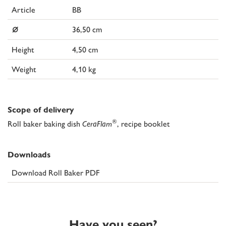
Article
BB
⌀
36,50 cm
Height
4,50 cm
Weight
4,10 kg
Scope of delivery
®
Roll baker baking dish
CeraFlam
, recipe booklet
Downloads
Download Roll Baker PDF
Have you seen?