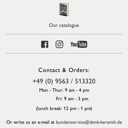
Our catalogue
Contact & Orders:
+49 (0) 9563 / 513320
Mon - Thur: 9 am - 4 pm
Fri: 9 am - 3 pm
(lunch break: 12 pm - 1 pm)
Or write us an e-mail at
kundenservice@denk-keramik.de