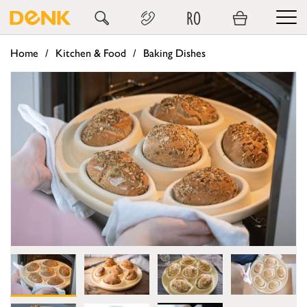
RO
Home
Kitchen & Food
Baking Dishes