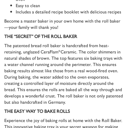
Easy to clean
Includes a detailed recipe booklet with delicious recipes
Become a master baker in your own home with the roll baker
—your family will thank you!
THE “SECRET” OF THE ROLL BAKER
The patented bread roll baker is handcrafted from heat-
retaining, unglazed CeraFlam
Ceramic. The color shimmers in
®
natural shades of brown. The top features six baking trays with
a water channel running around the perimeter. This ensures
baking results almost like those from a real wood-fired oven.
During baking, the water added to the oven evaporates,
creating a controlled layer of moisture directly around the
bread. This ensures the rolls are baked all the way through and
develops a wonderful crust. The roll baker is not only patented
but also handcrafted in Germany.
THE EASY WAY TO BAKE ROLLS
Experience the joy of baking rolls at home with the Roll Baker.
This innovative baking tray is your secret weapon for making