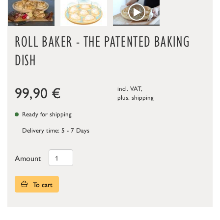
ROLL BAKER - THE PATENTED BAKING
DISH
99,90
€
incl. VAT,
plus.
shipping
Ready for shipping
Delivery time: 5 - 7 Days
Amount
To cart