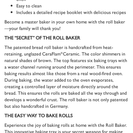
Easy to clean
Includes a detailed recipe booklet with delicious recipes
Become a master baker in your own home with the roll baker
—your family will thank you!
THE “SECRET” OF THE ROLL BAKER
The patented bread roll baker is handcrafted from heat-
retaining, unglazed CeraFlam
Ceramic. The color shimmers in
®
natural shades of brown. The top features six baking trays with
a water channel running around the perimeter. This ensures
baking results almost like those from a real wood-fired oven.
During baking, the water added to the oven evaporates,
creating a controlled layer of moisture directly around the
bread. This ensures the rolls are baked all the way through and
develops a wonderful crust. The roll baker is not only patented
but also handcrafted in Germany.
THE EASY WAY TO BAKE ROLLS
Experience the joy of baking rolls at home with the Roll Baker.
This innovative baking tray is your secret weapon for making