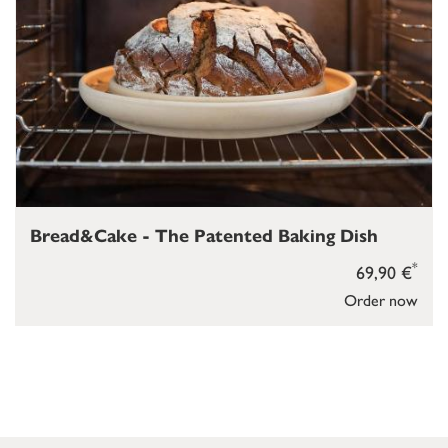
Bread&Cake - The Patented Baking Dish
*
69,90 €
Order now