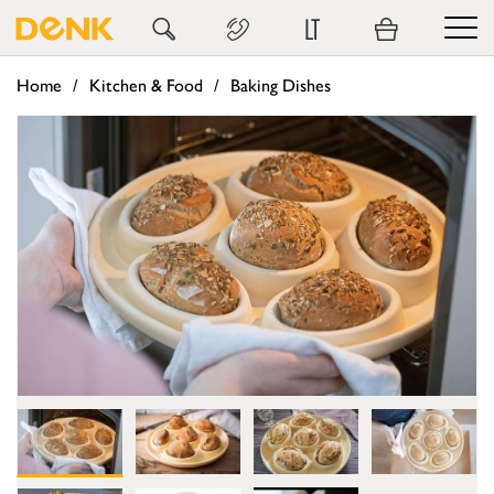
LT
Home
Kitchen & Food
Baking Dishes