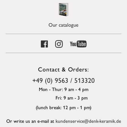
Our catalogue
Contact & Orders:
+49 (0) 9563 / 513320
Mon - Thur: 9 am - 4 pm
Fri: 9 am - 3 pm
(lunch break: 12 pm - 1 pm)
Or write us an e-mail at
kundenservice@denk-keramik.de