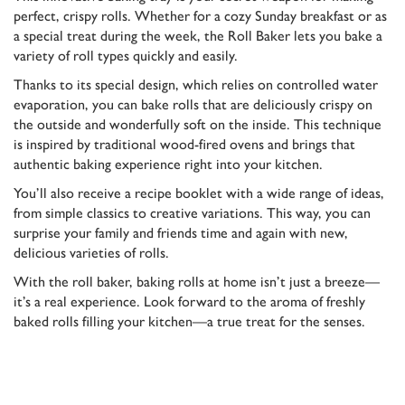
perfect, crispy rolls. Whether for a cozy Sunday breakfast or as
a special treat during the week, the Roll Baker lets you bake a
variety of roll types quickly and easily.
Thanks to its special design, which relies on controlled water
evaporation, you can bake rolls that are deliciously crispy on
the outside and wonderfully soft on the inside. This technique
is inspired by traditional wood-fired ovens and brings that
authentic baking experience right into your kitchen.
You’ll also receive a recipe booklet with a wide range of ideas,
from simple classics to creative variations. This way, you can
surprise your family and friends time and again with new,
delicious varieties of rolls.
With the roll baker, baking rolls at home isn’t just a breeze—
it’s a real experience. Look forward to the aroma of freshly
baked rolls filling your kitchen—a true treat for the senses.