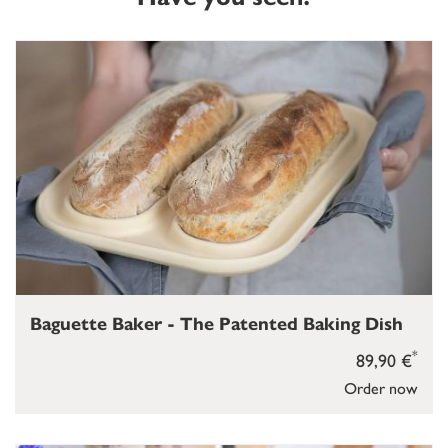
Baguette Baker - The Patented Baking Dish
*
89,90 €
Order now