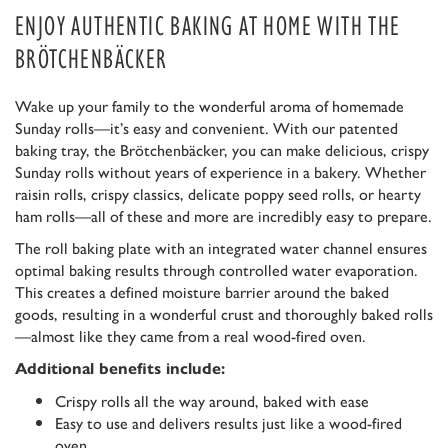
ENJOY AUTHENTIC BAKING AT HOME WITH THE
BRÖTCHENBÄCKER
Wake up your family to the wonderful aroma of homemade
Sunday rolls—it’s easy and convenient. With our patented
baking tray, the Brötchenbäcker, you can make delicious, crispy
Sunday rolls without years of experience in a bakery. Whether
raisin rolls, crispy classics, delicate poppy seed rolls, or hearty
ham rolls—all of these and more are incredibly easy to prepare.
The roll baking plate with an integrated water channel ensures
optimal baking results through controlled water evaporation.
This creates a defined moisture barrier around the baked
goods, resulting in a wonderful crust and thoroughly baked rolls
—almost like they came from a real wood-fired oven.
Additional benefits include:
Crispy rolls all the way around, baked with ease
Easy to use and delivers results just like a wood-fired
oven