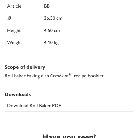
Article
BB
⌀
36,50 cm
Height
4,50 cm
Weight
4,10 kg
Scope of delivery
®
Roll baker baking dish
CeraFlam
, recipe booklet
Downloads
Download Roll Baker PDF
Have you seen?