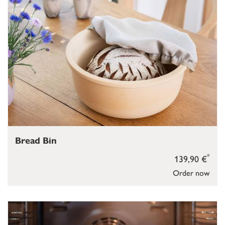
Bread Bin
*
139,90 €
Order now