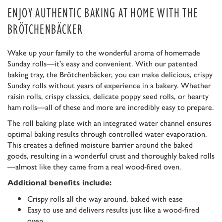
ENJOY AUTHENTIC BAKING AT HOME WITH THE
BRÖTCHENBÄCKER
Wake up your family to the wonderful aroma of homemade
Sunday rolls—it’s easy and convenient. With our patented
baking tray, the Brötchenbäcker, you can make delicious, crispy
Sunday rolls without years of experience in a bakery. Whether
raisin rolls, crispy classics, delicate poppy seed rolls, or hearty
ham rolls—all of these and more are incredibly easy to prepare.
The roll baking plate with an integrated water channel ensures
optimal baking results through controlled water evaporation.
This creates a defined moisture barrier around the baked
goods, resulting in a wonderful crust and thoroughly baked rolls
—almost like they came from a real wood-fired oven.
Additional benefits include:
Crispy rolls all the way around, baked with ease
Easy to use and delivers results just like a wood-fired
oven