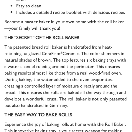
Easy to clean
Includes a detailed recipe booklet with delicious recipes
Become a master baker in your own home with the roll baker
—your family will thank you!
THE “SECRET” OF THE ROLL BAKER
The patented bread roll baker is handcrafted from heat-
retaining, unglazed CeraFlam
Ceramic. The color shimmers in
®
natural shades of brown. The top features six baking trays with
a water channel running around the perimeter. This ensures
baking results almost like those from a real wood-fired oven.
During baking, the water added to the oven evaporates,
creating a controlled layer of moisture directly around the
bread. This ensures the rolls are baked all the way through and
develops a wonderful crust. The roll baker is not only patented
but also handcrafted in Germany.
THE EASY WAY TO BAKE ROLLS
Experience the joy of baking rolls at home with the Roll Baker.
This innovative baking tray is your secret weapon for making