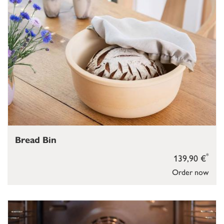
Bread Bin
*
139,90 €
Order now