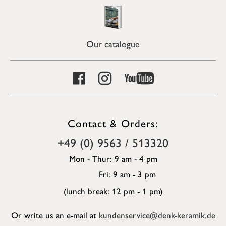
Our catalogue
Contact & Orders:
+49 (0) 9563 / 513320
Mon - Thur: 9 am - 4 pm
Fri: 9 am - 3 pm
(lunch break: 12 pm - 1 pm)
Or write us an e-mail at
kundenservice@denk-keramik.de