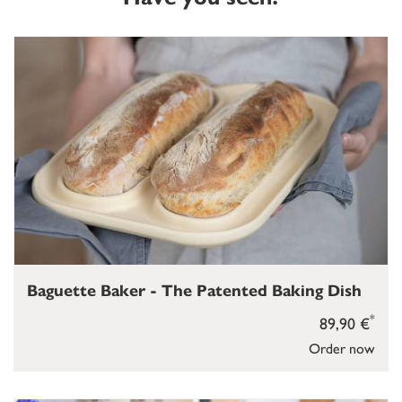
Baguette Baker - The Patented Baking Dish
*
89,90 €
Order now