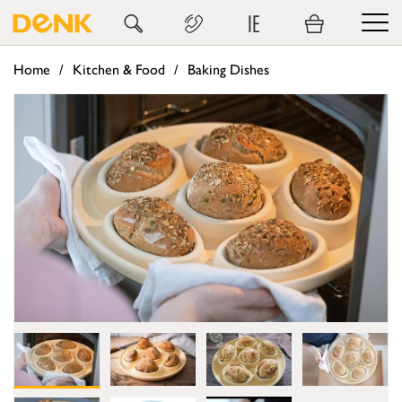
IE
Home
Kitchen & Food
Baking Dishes