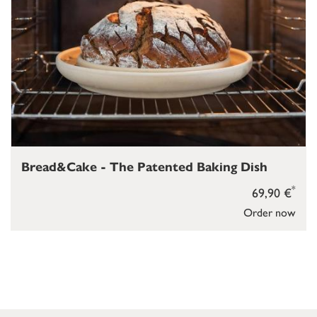
Bread&Cake - The Patented Baking Dish
*
69,90 €
Order now