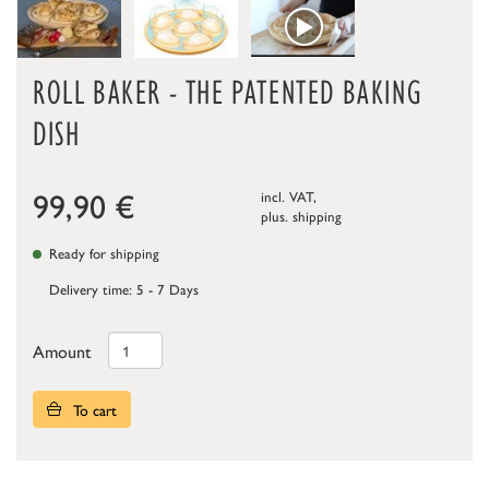
ROLL BAKER - THE PATENTED BAKING
DISH
99,90
€
incl. VAT,
plus.
shipping
Ready for shipping
Delivery time: 5 - 7 Days
Amount
To cart