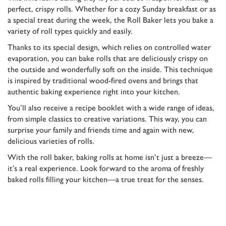
perfect, crispy rolls. Whether for a cozy Sunday breakfast or as
a special treat during the week, the Roll Baker lets you bake a
variety of roll types quickly and easily.
Thanks to its special design, which relies on controlled water
evaporation, you can bake rolls that are deliciously crispy on
the outside and wonderfully soft on the inside. This technique
is inspired by traditional wood-fired ovens and brings that
authentic baking experience right into your kitchen.
You’ll also receive a recipe booklet with a wide range of ideas,
from simple classics to creative variations. This way, you can
surprise your family and friends time and again with new,
delicious varieties of rolls.
With the roll baker, baking rolls at home isn’t just a breeze—
it’s a real experience. Look forward to the aroma of freshly
baked rolls filling your kitchen—a true treat for the senses.