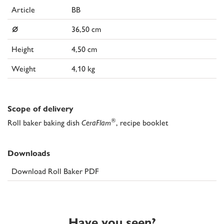
Article
BB
⌀
36,50 cm
Height
4,50 cm
Weight
4,10 kg
Scope of delivery
®
Roll baker baking dish
CeraFlam
, recipe booklet
Downloads
Download Roll Baker PDF
Have you seen?