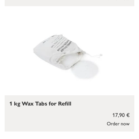
1 kg Wax Tabs for Refill
17,90 €
Order now