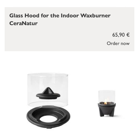
Glass Hood for the Indoor Waxburner
CeraNatur
65,90 €
Order now