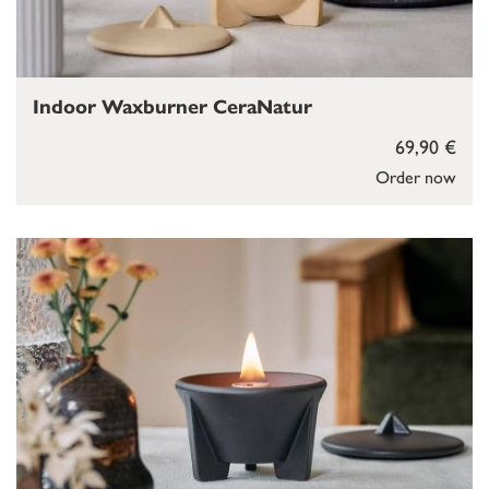
Indoor Waxburner CeraNatur
69,90 €
Order now