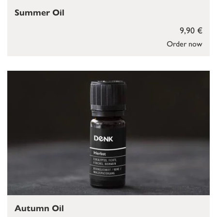
Summer Oil
9,90 €
Order now
Autumn Oil