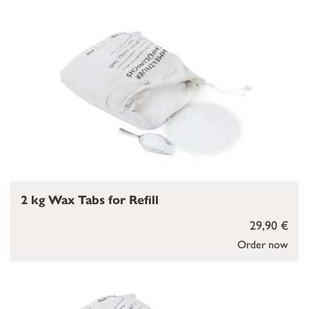
2 kg Wax Tabs for Refill
29,90 €
Order now