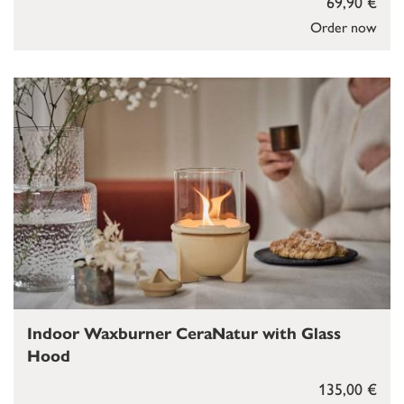
69,90 €
Order now
Indoor Waxburner CeraNatur with Glass
Hood
135,00 €