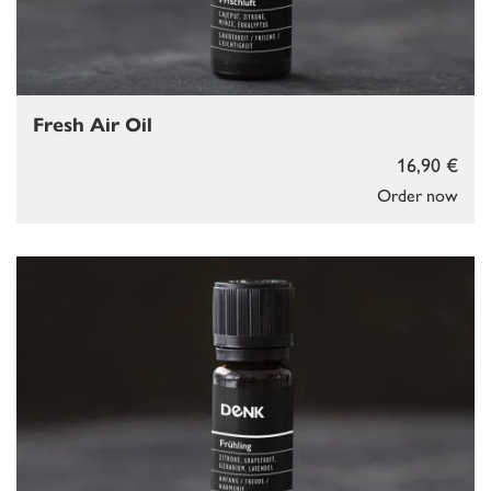
Fresh Air Oil
16,90 €
Order now