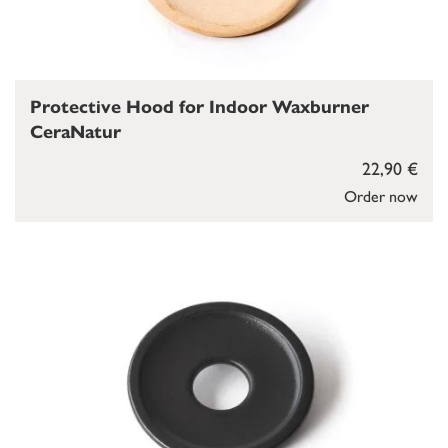
Protective Hood for Indoor Waxburner
CeraNatur
22,90 €
Order now