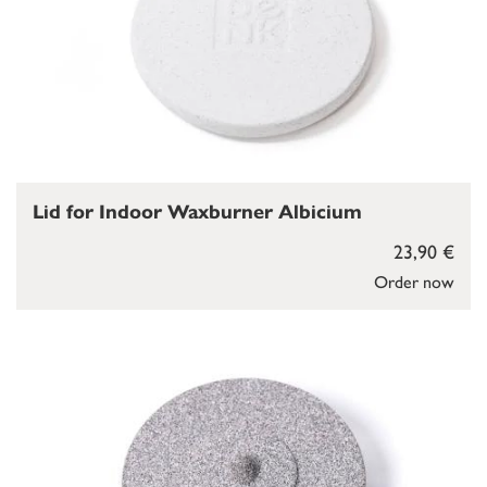
Lid for Indoor Waxburner Albicium
23,90 €
Order now