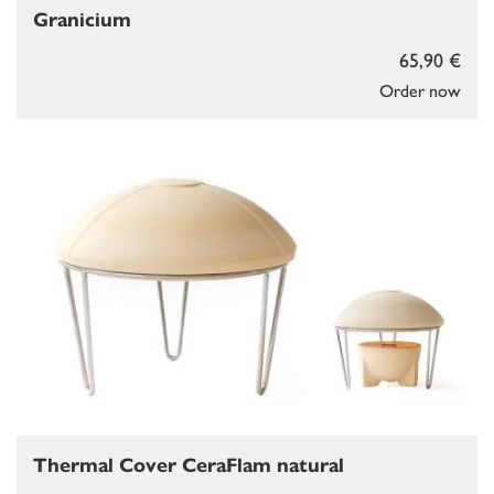
Granicium
65,90 €
Order now
Thermal Cover CeraFlam natural