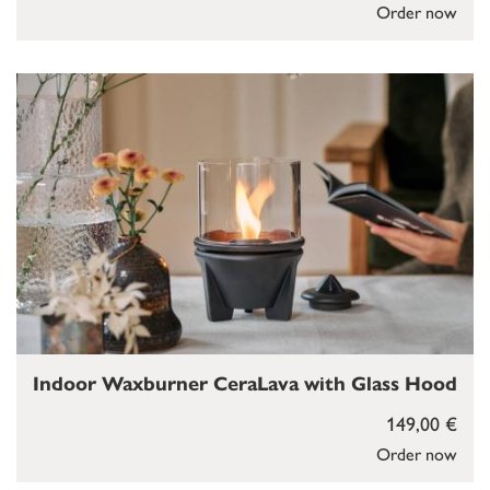
Order now
Indoor Waxburner CeraLava with Glass Hood
149,00 €
Order now