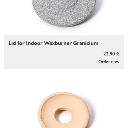
Lid for Indoor Waxburner Granicium
22,90 €
Order now