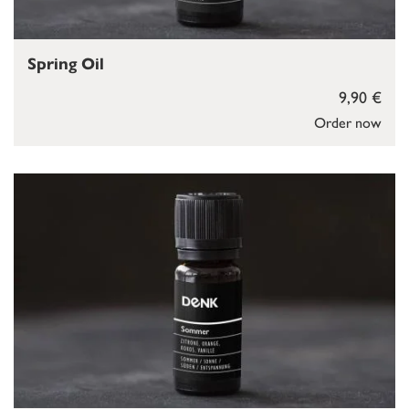
Spring Oil
9,90 €
Order now