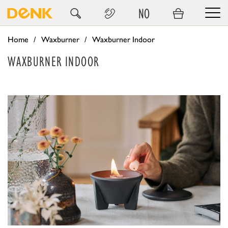
NO
Home
Waxburner
Waxburner Indoor
WAXBURNER INDOOR