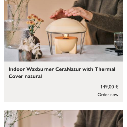
Indoor Waxburner CeraNatur with Thermal
Cover natural
149,00 €
Order now