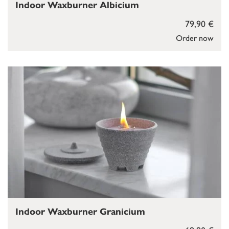
Indoor Waxburner Albicium
79,90 €
Order now
Indoor Waxburner Granicium