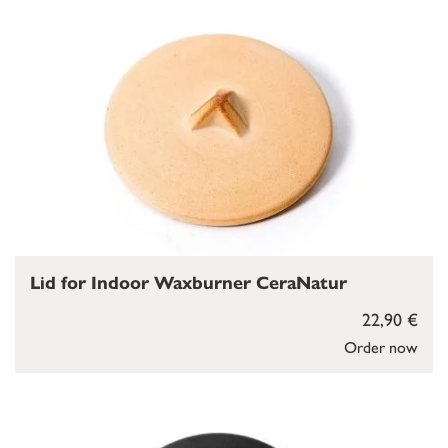
Lid for Indoor Waxburner CeraNatur
22,90 €
Order now