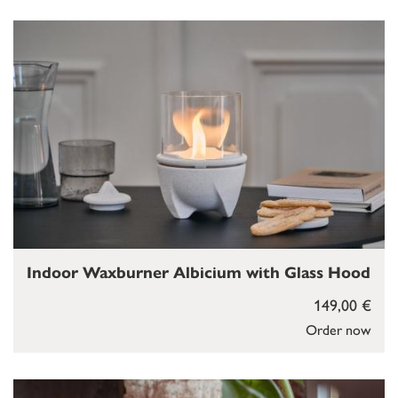
Indoor Waxburner Albicium with Glass Hood
149,00 €
Order now