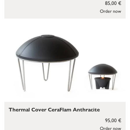
85,00 €
Order now
Thermal Cover CeraFlam Anthracite
95,00 €
Order now