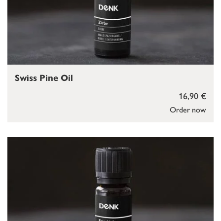
Swiss Pine Oil
16,90 €
Order now