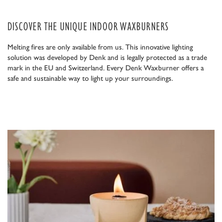
DISCOVER THE UNIQUE INDOOR WAXBURNERS
Melting fires are only available from us. This innovative lighting
solution was developed by Denk and is legally protected as a trade
mark in the EU and Switzerland. Every Denk Waxburner offers a
safe and sustainable way to light up your surroundings.