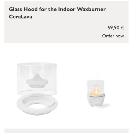
Glass Hood for the Indoor Waxburner
CeraLava
69,90 €
Order now