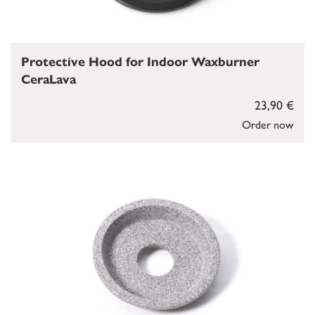
Protective Hood for Indoor Waxburner
CeraLava
23,90 €
Order now