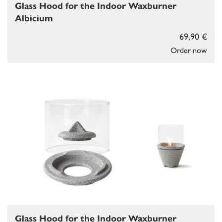
Glass Hood for the Indoor Waxburner
Albicium
69,90 €
Order now
Glass Hood for the Indoor Waxburner