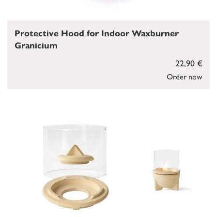
Protective Hood for Indoor Waxburner
Granicium
22,90 €
Order now