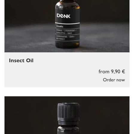
Insect Oil
from 9,90 €
Order now