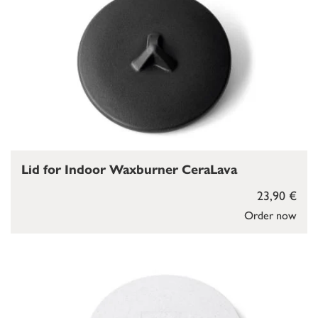
Lid for Indoor Waxburner CeraLava
23,90 €
Order now