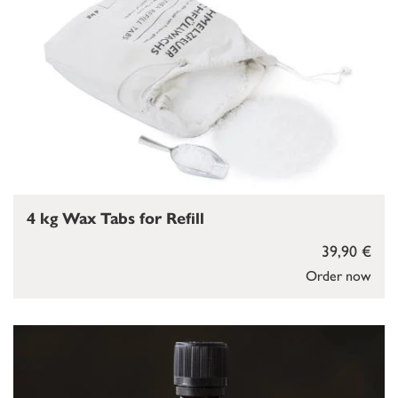
4 kg Wax Tabs for Refill
39,90 €
Order now