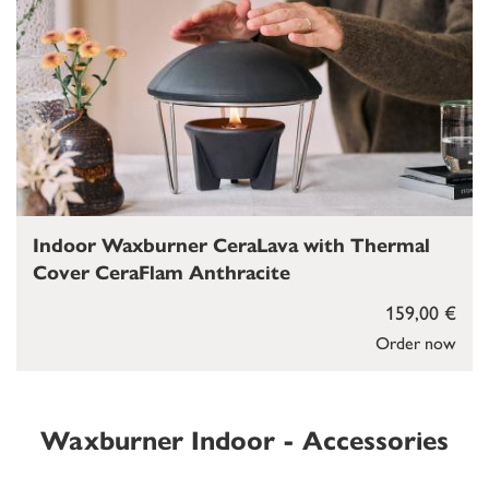
Indoor Waxburner CeraLava with Thermal
Cover CeraFlam Anthracite
159,00 €
Order now
Waxburner Indoor - Accessories