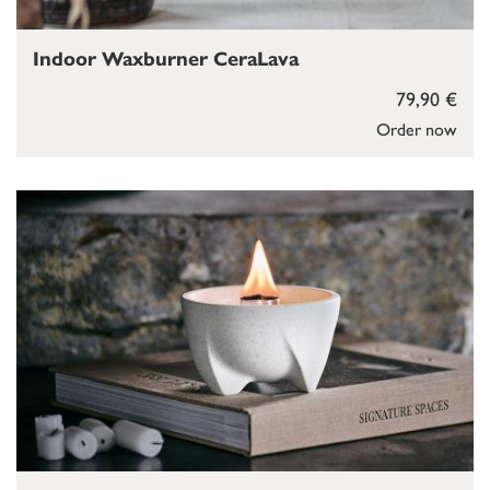
Indoor Waxburner CeraLava
79,90 €
Order now