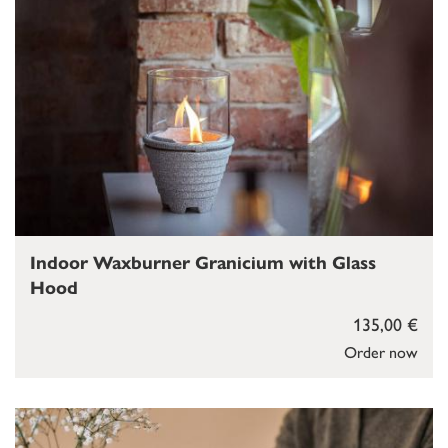
Indoor Waxburner Granicium with Glass
Hood
135,00 €
Order now