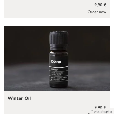
9,90 €
Order now
Winter Oil
9,90 €
*
plus
shipping